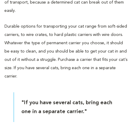
of transport, because a determined cat can break out of them
easily.
Durable options for transporting your cat range from soft-sided
carriers, to wire crates, to hard plastic carriers with wire doors.
Whatever the type of permanent carrier you choose, it should
be easy to clean, and you should be able to get your cat in and
out of it without a struggle. Purchase a carrier that fits your cat’s
size. If you have several cats, bring each one in a separate
carrier.
"If you have several cats, bring each
one in a separate carrier."