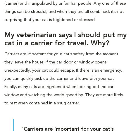
(carrier) and manipulated by unfamiliar people. Any one of these
things can be stressful, and when they are all combined, it’s not
surprising that your cat is frightened or stressed.
My veterinarian says I should put my
cat in a carrier for travel. Why?
Carriers are important for your cat’s safety from the moment
they leave the house. If the car door or window opens
unexpectedly, your cat could escape. If there is an emergency,
you can quickly pick up the carrier and leave with your cat.
Finally, many cats are frightened when looking out the car
window and watching the world speed by. They are more likely
to rest when contained in a snug carrier.
"Carriers are important for your cat’s