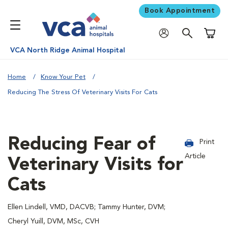
Book Appointment
Shoppi
VCA North Ridge Animal Hospital
Home
Know Your Pet
Reducing The Stress Of Veterinary Visits For Cats
Reducing Fear of
Print
Article
Veterinary Visits for
Cats
Ellen Lindell, VMD, DACVB; Tammy Hunter, DVM;
Cheryl Yuill, DVM, MSc, CVH