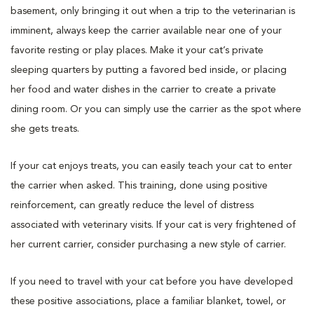
basement, only bringing it out when a trip to the veterinarian is
imminent, always keep the carrier available near one of your
favorite resting or play places. Make it your cat’s private
sleeping quarters by putting a favored bed inside, or placing
her food and water dishes in the carrier to create a private
dining room. Or you can simply use the carrier as the spot where
she gets treats.
If your cat enjoys treats, you can easily teach your cat to enter
the carrier when asked. This training, done using positive
reinforcement, can greatly reduce the level of distress
associated with veterinary visits. If your cat is very frightened of
her current carrier, consider purchasing a new style of carrier.
If you need to travel with your cat before you have developed
these positive associations, place a familiar blanket, towel, or