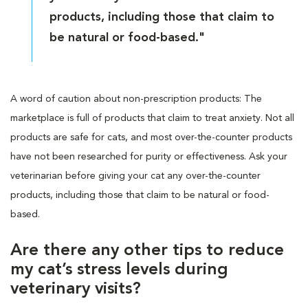
products, including those that claim to
be natural or food-based."
A word of caution about non-prescription products: The
marketplace is full of products that claim to treat anxiety. Not all
products are safe for cats, and most over-the-counter products
have not been researched for purity or effectiveness. Ask your
veterinarian before giving your cat any over-the-counter
products, including those that claim to be natural or food-
based.
Are there any other tips to reduce
my cat’s stress levels during
veterinary visits?