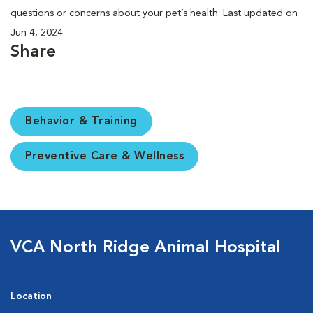
questions or concerns about your pet’s health. Last updated on
Jun 4, 2024.
Share
Behavior & Training
Preventive Care & Wellness
VCA North Ridge Animal Hospital
Location