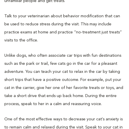
unfamiliar people and get treats.
Talk to your veterinarian about behavior modification that can
be used to reduce stress during the visit. This may include
practice exams at home and practice “no-treatment just treats”
visits to the office.
Unlike dogs, who often associate car trips with fun destinations
such as the park or trail, few cats go in the car for a pleasant
adventure. You can teach your cat to relax in the car by taking
short trips that have a positive outcome. For example, put your
cat in the carrier, give her one of her favorite treats or toys, and
take a short drive that ends up back home. During the entire
process, speak to her in a calm and reassuring voice.
One of the most effective ways to decrease your cat’s anxiety is
to remain calm and relaxed during the visit. Speak to your cat in