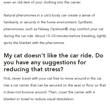
even an old item of your clothing into the carrier.
Natural pheromones in a cat’s body can create a sense of
familiarity or security in the home environment. Synthetic
pheromones, such as Feliway Optimum®, may comfort your cat
during the car ride. About 15–30 minutes before traveling, lightly
spritz the blanket with the pheromone.
My cat doesn’t like the car ride. Do
you have any suggestions for
reducing that stress?
First, never travel with your cat free to move around in the car.
Use a cat carrier that can be secured on the seat or floor so that
it does not bounce around. Then, cover the carrier with a
blanket or towel to reduce visual stimulation.