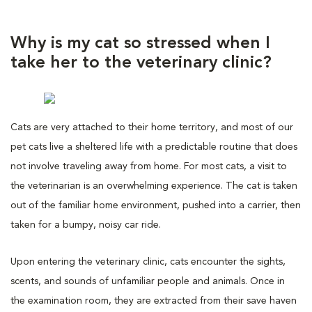
Why is my cat so stressed when I
take her to the veterinary clinic?
Cats are very attached to their home territory, and most of our
pet cats live a sheltered life with a predictable routine that does
not involve traveling away from home. For most cats, a visit to
the veterinarian is an overwhelming experience. The cat is taken
out of the familiar home environment, pushed into a carrier, then
taken for a bumpy, noisy car ride.
Upon entering the veterinary clinic, cats encounter the sights,
scents, and sounds of unfamiliar people and animals. Once in
the examination room, they are extracted from their save haven