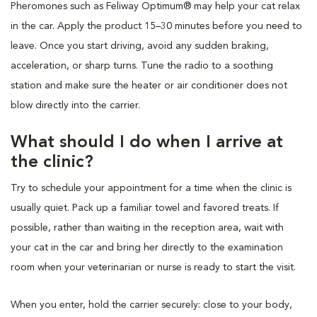
Pheromones such as Feliway Optimum® may help your cat relax
in the car. Apply the product 15–30 minutes before you need to
leave. Once you start driving, avoid any sudden braking,
acceleration, or sharp turns. Tune the radio to a soothing
station and make sure the heater or air conditioner does not
blow directly into the carrier.
What should I do when I arrive at
the clinic?
Try to schedule your appointment for a time when the clinic is
usually quiet. Pack up a familiar towel and favored treats. If
possible, rather than waiting in the reception area, wait with
your cat in the car and bring her directly to the examination
room when your veterinarian or nurse is ready to start the visit.
When you enter, hold the carrier securely: close to your body,