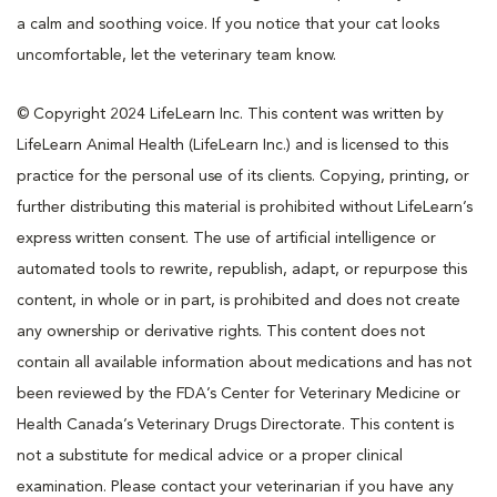
a calm and soothing voice. If you notice that your cat looks
uncomfortable, let the veterinary team know.
© Copyright 2024 LifeLearn Inc. This content was written by
LifeLearn Animal Health (LifeLearn Inc.) and is licensed to this
practice for the personal use of its clients. Copying, printing, or
further distributing this material is prohibited without LifeLearn’s
express written consent. The use of artificial intelligence or
automated tools to rewrite, republish, adapt, or repurpose this
content, in whole or in part, is prohibited and does not create
any ownership or derivative rights. This content does not
contain all available information about medications and has not
been reviewed by the FDA’s Center for Veterinary Medicine or
Health Canada’s Veterinary Drugs Directorate. This content is
not a substitute for medical advice or a proper clinical
examination. Please contact your veterinarian if you have any