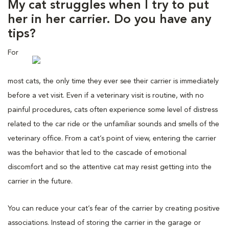
My cat struggles when I try to put
her in her carrier. Do you have any
tips?
For
most cats, the only time they ever see their carrier is immediately
before a vet visit. Even if a veterinary visit is routine, with no
painful procedures, cats often experience some level of distress
related to the car ride or the unfamiliar sounds and smells of the
veterinary office. From a cat’s point of view, entering the carrier
was the behavior that led to the cascade of emotional
discomfort and so the attentive cat may resist getting into the
carrier in the future.
You can reduce your cat’s fear of the carrier by creating positive
associations. Instead of storing the carrier in the garage or