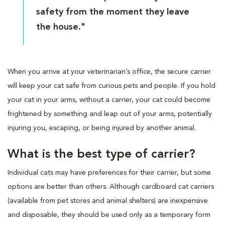
safety from the moment they leave
the house."
When you arrive at your veterinarian’s office, the secure carrier
will keep your cat safe from curious pets and people. If you hold
your cat in your arms, without a carrier, your cat could become
frightened by something and leap out of your arms, potentially
injuring you, escaping, or being injured by another animal.
What is the best type of carrier?
Individual cats may have preferences for their carrier, but some
options are better than others. Although cardboard cat carriers
(available from pet stores and animal shelters) are inexpensive
and disposable, they should be used only as a temporary form