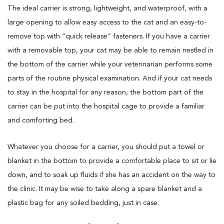
The ideal carrier is strong, lightweight, and waterproof, with a
large opening to allow easy access to the cat and an easy-to-
remove top with “quick release” fasteners. If you have a carrier
with a removable top, your cat may be able to remain nestled in
the bottom of the carrier while your veterinarian performs some
parts of the routine physical examination. And if your cat needs
to stay in the hospital for any reason, the bottom part of the
carrier can be put into the hospital cage to provide a familiar
and comforting bed.
Whatever you choose for a carrier, you should put a towel or
blanket in the bottom to provide a comfortable place to sit or lie
down, and to soak up fluids if she has an accident on the way to
the clinic. It may be wise to take along a spare blanket and a
plastic bag for any soiled bedding, just in case.