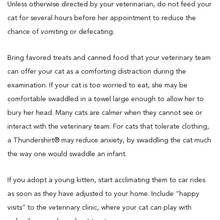
Unless otherwise directed by your veterinarian, do not feed your
cat for several hours before her appointment to reduce the
chance of vomiting or defecating.
Bring favored treats and canned food that your veterinary team
can offer your cat as a comforting distraction during the
examination. If your cat is too worried to eat, she may be
comfortable swaddled in a towel large enough to allow her to
bury her head. Many cats are calmer when they cannot see or
interact with the veterinary team. For cats that tolerate clothing,
a Thundershirt® may reduce anxiety, by swaddling the cat much
the way one would swaddle an infant.
If you adopt a young kitten, start acclimating them to car rides
as soon as they have adjusted to your home. Include “happy
visits” to the veterinary clinic, where your cat can play with