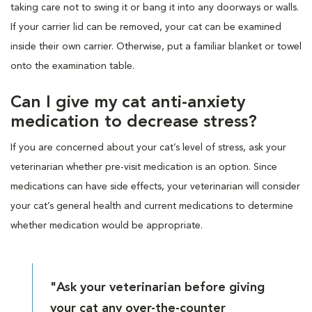
taking care not to swing it or bang it into any doorways or walls.
If your carrier lid can be removed, your cat can be examined
inside their own carrier. Otherwise, put a familiar blanket or towel
onto the examination table.
Can I give my cat anti-anxiety
medication to decrease stress?
If you are concerned about your cat’s level of stress, ask your
veterinarian whether pre-visit medication is an option. Since
medications can have side effects, your veterinarian will consider
your cat’s general health and current medications to determine
whether medication would be appropriate.
"Ask your veterinarian before giving
your cat any over-the-counter