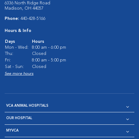
6336 North Ridge Road
Madison, OH 44057
Phone:
440-428-5166
Hours & Info
Days
Hours
Mon - Wed:
8:00 am - 6:00 pm
Thu:
Closed
Fri:
8:00 am - 5:00 pm
Sat - Sun:
Closed
See more hours
VCA ANIMAL HOSPITALS
OUR HOSPITAL
MYVCA