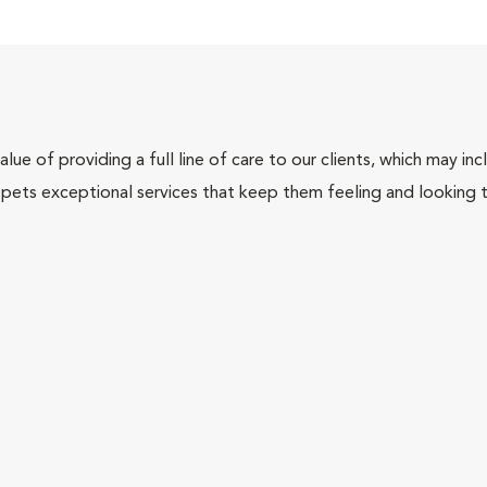
lue of providing a full line of care to our clients, which may 
 pets exceptional services that keep them feeling and looking t