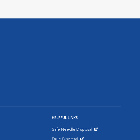
HELPFUL LINKS
Safe Needle Disposal
Opens in New Window
Drug Disposal