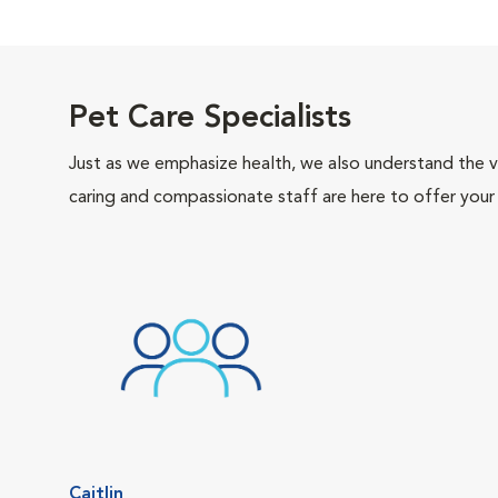
Pet Care Specialists
Just as we emphasize health, we also understand the va
caring and compassionate staff are here to offer your
Caitlin