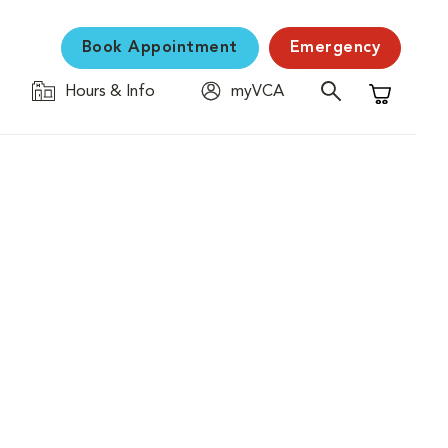
Book Appointment
Emergency
Hours & Info
myVCA
Shopping C