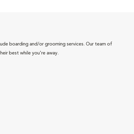
include boarding and/or grooming services. Our team of
heir best while you're away.