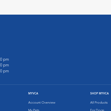
:00 pm
:00 pm
:00 pm
MYVCA
SHOP MYVCA
Account Overview
All Products
My Pets
For Dogs