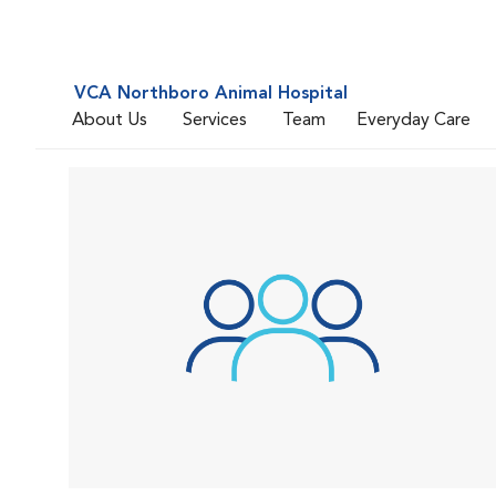
VCA Northboro Animal Hospital
About Us
Services
Team
Everyday Care