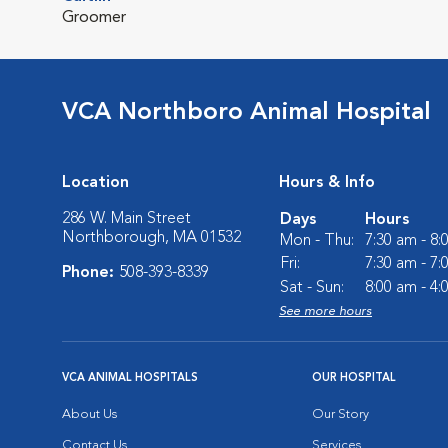
Groomer
VCA Northboro Animal Hospital
Location
Hours & Info
286 W. Main Street
Days
Hours
Northborough, MA 01532
Mon - Thu:
7:30 am - 8
Fri:
7:30 am - 7
Phone:
508-393-8339
Sat - Sun:
8:00 am - 4
See more hours
VCA ANIMAL HOSPITALS
OUR HOSPITAL
About Us
Our Story
Contact Us
Services