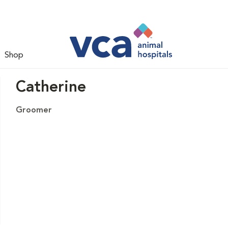
Shop
Catherine
Groomer