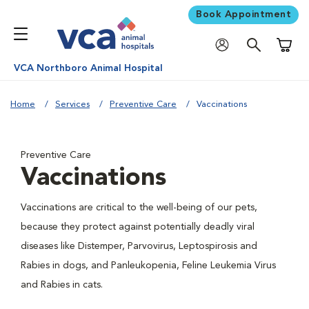
Book Appointment
Shoppi
VCA Northboro Animal Hospital
Home
Services
Preventive Care
Vaccinations
Preventive Care
Vaccinations
Vaccinations are critical to the well-being of our pets,
because they protect against potentially deadly viral
diseases like Distemper, Parvovirus, Leptospirosis and
Rabies in dogs, and Panleukopenia, Feline Leukemia Virus
and Rabies in cats.