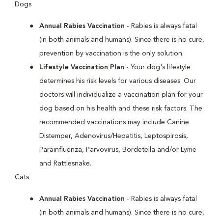
Dogs
Annual Rabies Vaccination
- Rabies is always fatal
(in both animals and humans). Since there is no cure,
prevention by vaccination is the only solution.
Lifestyle Vaccination Plan
- Your dog's lifestyle
determines his risk levels for various diseases. Our
doctors will individualize a vaccination plan for your
dog based on his health and these risk factors. The
recommended vaccinations may include Canine
Distemper, Adenovirus/Hepatitis, Leptospirosis,
Parainfluenza, Parvovirus, Bordetella and/or Lyme
and Rattlesnake.
Cats
Annual Rabies Vaccination
- Rabies is always fatal
(in both animals and humans). Since there is no cure,