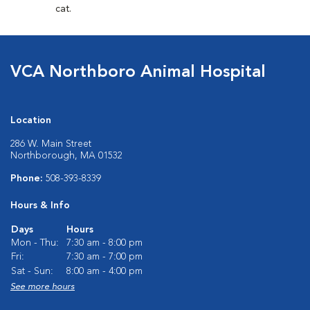
cat.
VCA Northboro Animal Hospital
Location
286 W. Main Street
Northborough, MA 01532
Phone:
508-393-8339
Hours & Info
Days
Hours
Mon - Thu:
7:30 am - 8:00 pm
Fri:
7:30 am - 7:00 pm
Sat - Sun:
8:00 am - 4:00 pm
See more hours