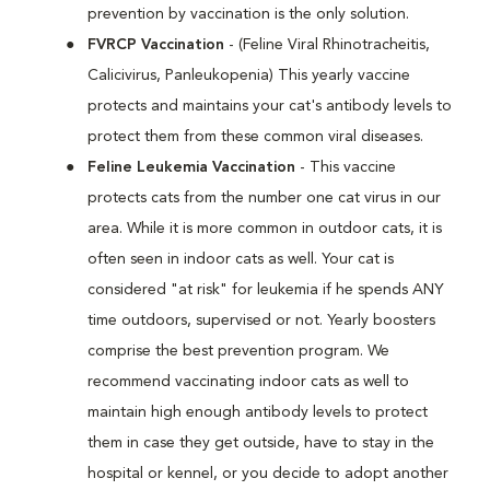
prevention by vaccination is the only solution.
FVRCP Vaccination
- (Feline Viral Rhinotracheitis,
Calicivirus, Panleukopenia) This yearly vaccine
protects and maintains your cat's antibody levels to
protect them from these common viral diseases.
Feline Leukemia Vaccination
- This vaccine
protects cats from the number one cat virus in our
area. While it is more common in outdoor cats, it is
often seen in indoor cats as well. Your cat is
considered "at risk" for leukemia if he spends ANY
time outdoors, supervised or not. Yearly boosters
comprise the best prevention program. We
recommend vaccinating indoor cats as well to
maintain high enough antibody levels to protect
them in case they get outside, have to stay in the
hospital or kennel, or you decide to adopt another