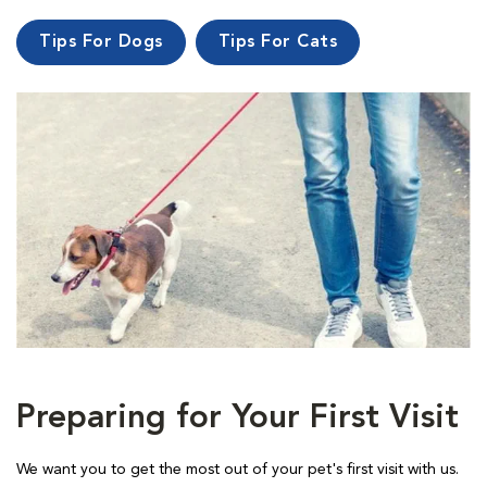
Tips For Dogs
Tips For Cats
Preparing for Your First Visit
We want you to get the most out of your pet's first visit with us.