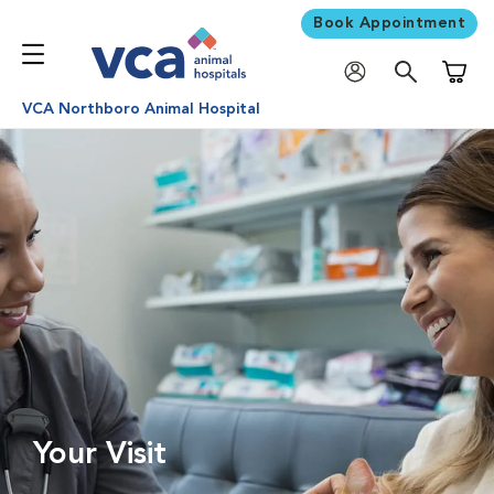
Book Appointment
Shoppi
VCA Northboro Animal Hospital
Your Visit