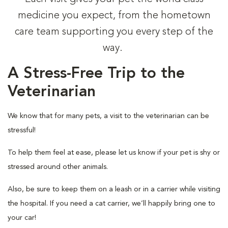
medicine you expect, from the hometown
care team supporting you every step of the
way.
A Stress-Free Trip to the
Veterinarian
We know that for many pets, a visit to the veterinarian can be
stressful!
To help them feel at ease, please let us know if your pet is shy or
stressed around other animals.
Also, be sure to keep them on a leash or in a carrier while visiting
the hospital. If you need a cat carrier, we’ll happily bring one to
your car!