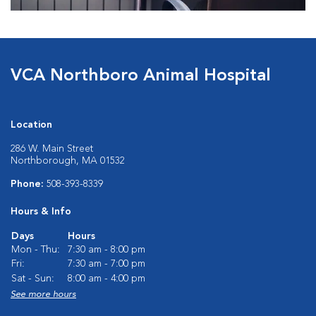
VCA Northboro Animal Hospital
Location
286 W. Main Street
Northborough, MA 01532
Phone:
508-393-8339
Hours & Info
Days
Hours
Mon - Thu:
7:30 am - 8:00 pm
Fri:
7:30 am - 7:00 pm
Sat - Sun:
8:00 am - 4:00 pm
See more hours