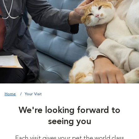
Home
Your Visit
We're looking forward to
seeing you
Each visit gives your pet the world class