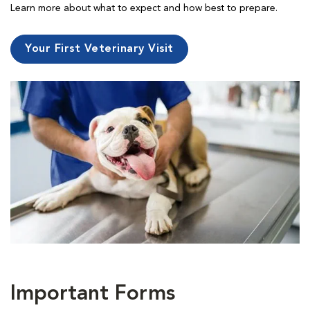
Learn more about what to expect and how best to prepare.
Your First Veterinary Visit
Important Forms