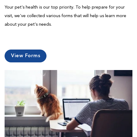
Your pet's health is our top priority. To help prepare for your
visit, we've collected various forms that will help us learn more
about your pet's needs.
View Forms