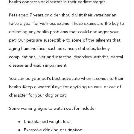
health concerns or diseases in their earliest stages.
Pets aged 7 years or older should visit their veterinarian
twice a year for wellness exams. These exams are the key to
detecting any health problems that could endanger your
pet. Our pets are susceptible to some of the ailments that
aging humans face, such as cancer, diabetes, kidney
complications, liver and intestinal disorders, arthritis, dental
disease and vision impairment.
You can be your pet’s best advocate when it comes to their
health. Keep a watchful eye for anything unusual or out of
character for your dog or cat.
Some warning signs to watch out for include:
Unexplained weight loss
Excessive drinking or urination