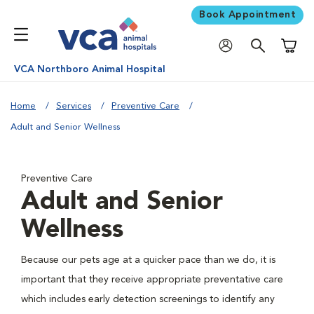
Book Appointment
Shoppi
VCA Northboro Animal Hospital
Home
Services
Preventive Care
Adult and Senior Wellness
Preventive Care
Adult and Senior
Wellness
Because our pets age at a quicker pace than we do, it is
important that they receive appropriate preventative care
which includes early detection screenings to identify any