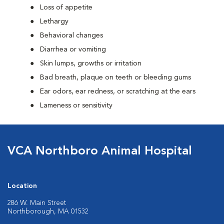
Loss of appetite
Lethargy
Behavioral changes
Diarrhea or vomiting
Skin lumps, growths or irritation
Bad breath, plaque on teeth or bleeding gums
Ear odors, ear redness, or scratching at the ears
Lameness or sensitivity
VCA Northboro Animal Hospital
Location
286 W. Main Street
Northborough, MA 01532