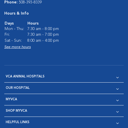
Phone:
508-393-8339
Hours & Info
Days
Hours
Mon - Thu:
7:30 am - 8:00 pm
Fri:
7:30 am - 7:00 pm
Sat - Sun:
8:00 am - 4:00 pm
See more hours
VCA ANIMAL HOSPITALS
OUR HOSPITAL
MYVCA
SHOP MYVCA
HELPFUL LINKS