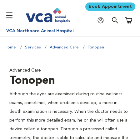
Book Appointment
Shoppi
VCA Northboro Animal Hospital
Home
Services
Advanced Care
Tonopen
Advanced Care
Tonopen
Although the eyes are examined during routine wellness
exams, sometimes, when problems develop, a more in-
depth examination is necessary. When the doctor needs to
perform this more detailed exam, he or she will often use a
device called a tonopen. Through a processed called
tonometry, the doctor is able to calculate and measure the