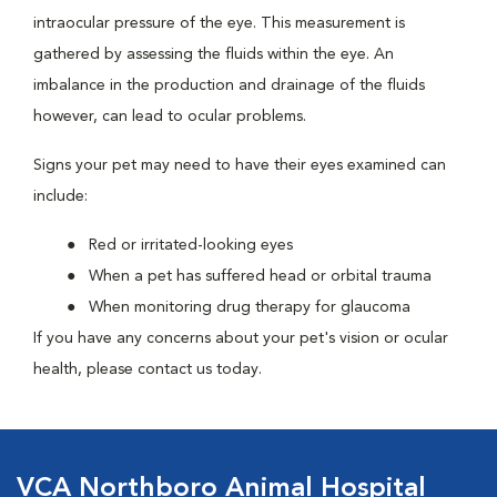
intraocular pressure of the eye. This measurement is
gathered by assessing the fluids within the eye. An
imbalance in the production and drainage of the fluids
however, can lead to ocular problems.
Signs your pet may need to have their eyes examined can
include:
Red or irritated-looking eyes
When a pet has suffered head or orbital trauma
When monitoring drug therapy for glaucoma
If you have any concerns about your pet's vision or ocular
health, please contact us today.
VCA Northboro Animal Hospital