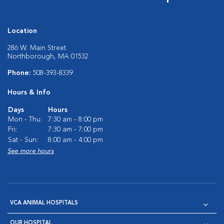
Location
286 W. Main Street
Northborough, MA 01532
Phone:
508-393-8339
Hours & Info
Days
Hours
Mon - Thu:
7:30 am - 8:00 pm
Fri:
7:30 am - 7:00 pm
Sat - Sun:
8:00 am - 4:00 pm
See more hours
VCA ANIMAL HOSPITALS
OUR HOSPITAL