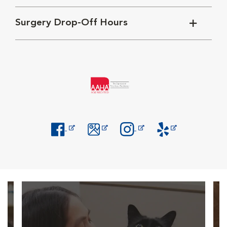
Surgery Drop-Off Hours
Opens in New Window
Opens in New Window
Opens in New Window
Opens in New Windo