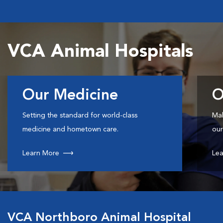
VCA Animal Hospitals
Our Medicine
O
Setting the standard for world-class
Mak
medicine and hometown care.
our
Learn More
Lea
VCA Northboro Animal Hospital