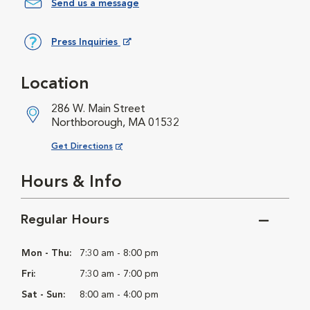
Send us a message
Press Inquiries
Opens in New Window
Location
286 W. Main Street
Northborough, MA 01532
Opens in New Window
Get Directions
Hours & Info
Regular Hours
Mon - Thu:
7:30 am - 8:00 pm
Fri:
7:30 am - 7:00 pm
Sat - Sun:
8:00 am - 4:00 pm