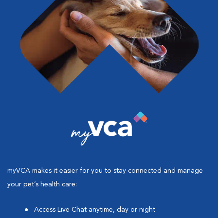
myVCA makes it easier for you to stay connected and manage
your pet’s health care:
Access Live Chat anytime, day or night