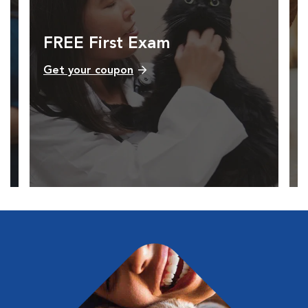
FREE First Exam
Get your coupon