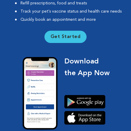
Refill prescriptions, food and treats
Track your pet’s vaccine status and health care needs
Quickly book an appointment and more
Get Started
Download
the App Now