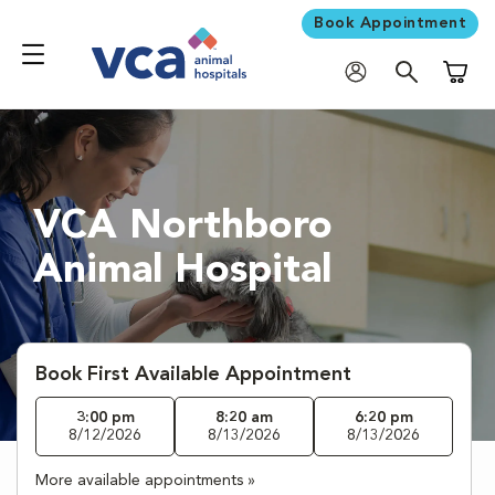
Book Appointment
Shoppi
VCA Northboro
Animal Hospital
Book First Available Appointment
3:00 pm
8:20 am
6:20 pm
8/12/2026
8/13/2026
8/13/2026
More available appointments »