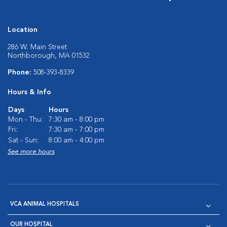
Location
286 W. Main Street
Northborough, MA 01532
Phone:
508-393-8339
Hours & Info
Days
Hours
Mon - Thu:
7:30 am - 8:00 pm
Fri:
7:30 am - 7:00 pm
Sat - Sun:
8:00 am - 4:00 pm
See more hours
VCA ANIMAL HOSPITALS
OUR HOSPITAL