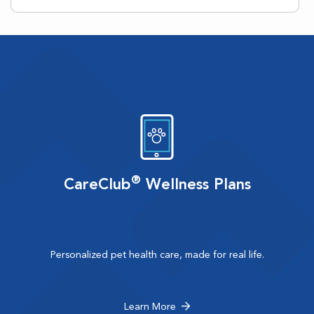
®
CareClub
Wellness Plans
Personalized pet health care, made for real life.
Learn More