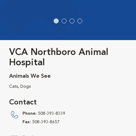
VCA Northboro Animal
Hospital
Animals We See
Cats, Dogs
Contact
Phone:
508-393-8339
Fax:
508-393-8657