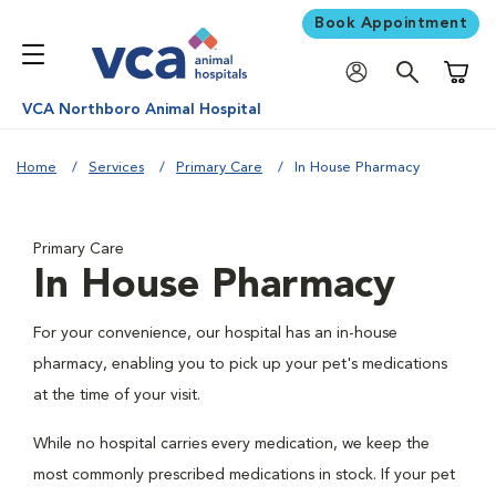
Book Appointment
Shoppi
VCA Northboro Animal Hospital
Home
Services
Primary Care
In House Pharmacy
Primary Care
In House Pharmacy
For your convenience, our hospital has an in-house
pharmacy, enabling you to pick up your pet's medications
at the time of your visit.
While no hospital carries every medication, we keep the
most commonly prescribed medications in stock. If your pet