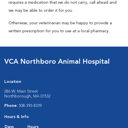
requires a medication that we do not carry, call ahead and
we may be able to order it for you.
Otherwise, your veterinarian may be happy to provide a
written prescription for you to use at a local pharmacy.
VCA Northboro Animal Hospital
Location
286 W. Main Street
Northborough, MA 01532
Phone:
508-393-8339
Hours & Info
Days
Hours