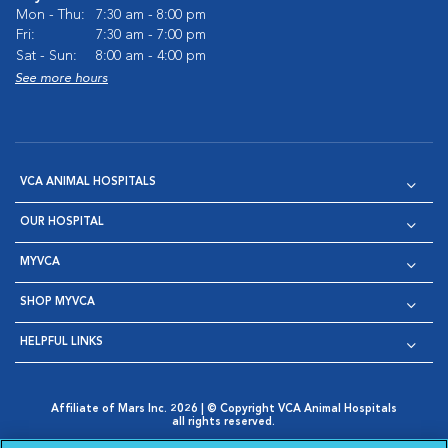
Mon - Thu:
7:30 am - 8:00 pm
Fri:
7:30 am - 7:00 pm
Sat - Sun:
8:00 am - 4:00 pm
See more hours
VCA ANIMAL HOSPITALS
OUR HOSPITAL
MYVCA
SHOP MYVCA
HELPFUL LINKS
Affiliate of Mars Inc. 2026 | © Copyright VCA Animal Hospitals
all rights reserved.
Privacy Policy
|
Terms & Conditions
|
Web Accessibility
|