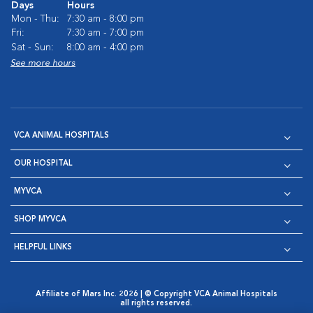
Days
Hours
Mon - Thu:
7:30 am - 8:00 pm
Fri:
7:30 am - 7:00 pm
Sat - Sun:
8:00 am - 4:00 pm
See more hours
VCA ANIMAL HOSPITALS
OUR HOSPITAL
MYVCA
SHOP MYVCA
HELPFUL LINKS
Affiliate of Mars Inc. 2026 | © Copyright VCA Animal Hospitals
all rights reserved.