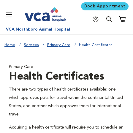
Book Appointment
Shoppi
VCA Northboro Animal Hospital
Home
Services
Primary Care
Health Certificates
Primary Care
Health Certificates
There are two types of health certificates available: one
which approves pets for travel within the continental United
States, and another which approves them for international
travel.
Acquiring a health certificate will require you to schedule an