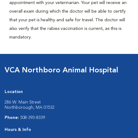
appointment with your veterinarian. Your pet will receive an
overall exam during which the doctor will be able to certify
that your pet is healthy and safe for travel. The doctor will
also verify that the rabies vaccination is current, as this is
mandatory.
VCA Northboro Animal Hospital
Location
286 W. Main Street
Northborough, MA 01532
Phone:
508-393-8339
Hours & Info