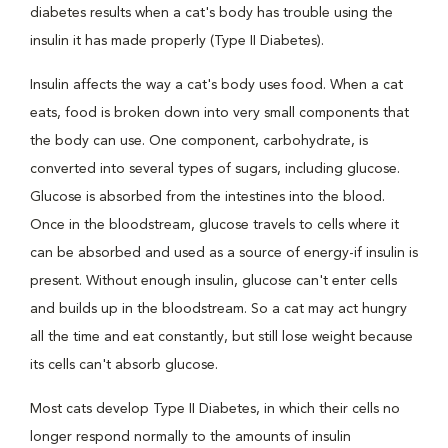
diabetes results when a cat's body has trouble using the
insulin it has made properly (Type II Diabetes).
Insulin affects the way a cat's body uses food. When a cat
eats, food is broken down into very small components that
the body can use. One component, carbohydrate, is
converted into several types of sugars, including glucose.
Glucose is absorbed from the intestines into the blood.
Once in the bloodstream, glucose travels to cells where it
can be absorbed and used as a source of energy-if insulin is
present. Without enough insulin, glucose can't enter cells
and builds up in the bloodstream. So a cat may act hungry
all the time and eat constantly, but still lose weight because
its cells can't absorb glucose.
Most cats develop Type II Diabetes, in which their cells no
longer respond normally to the amounts of insulin