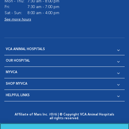
Mon - Thu:
7:30 am - 8:00 pm
Fri:
7:30 am - 7:00 pm
Sat - Sun:
8:00 am - 4:00 pm
See more hours
VCA ANIMAL HOSPITALS
OUR HOSPITAL
MYVCA
SHOP MYVCA
HELPFUL LINKS
Affiliate of Mars Inc. 2026 | © Copyright VCA Animal Hospitals
all rights reserved.
Privacy Policy
|
Terms & Conditions
|
Web Accessibility
|
Opens in New Window
AdChoices
|
Cookie Notice
|
Cookies Settings
|