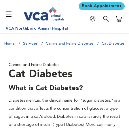
Book Appointment
Shoppi
VCA Northboro Animal Hospital
Home
Services
Canine and Feline Diabetes
Cat Diabetes
Canine and Feline Diabetes
Cat Diabetes
What is Cat Diabetes?
Diabetes mellitus, the clinical name for "sugar diabetes," is a
condition that affects the concentration of glucose, a type
of sugar, in a cat's blood. Diabetes in cats is rarely the result
of a shortage of insulin (Type I Diabetes). More commonly,