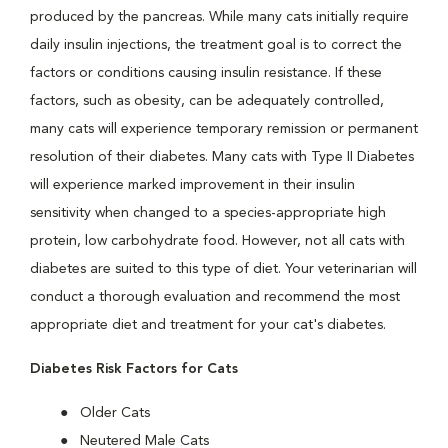
produced by the pancreas. While many cats initially require
daily insulin injections, the treatment goal is to correct the
factors or conditions causing insulin resistance. If these
factors, such as obesity, can be adequately controlled,
many cats will experience temporary remission or permanent
resolution of their diabetes. Many cats with Type II Diabetes
will experience marked improvement in their insulin
sensitivity when changed to a species-appropriate high
protein, low carbohydrate food. However, not all cats with
diabetes are suited to this type of diet. Your veterinarian will
conduct a thorough evaluation and recommend the most
appropriate diet and treatment for your cat's diabetes.
Diabetes Risk Factors for Cats
Older Cats
Neutered Male Cats