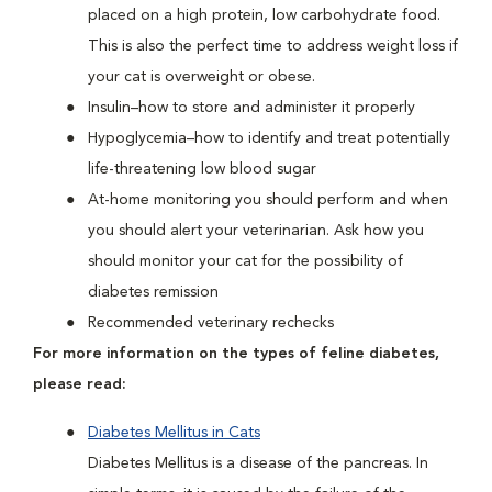
placed on a high protein, low carbohydrate food.
This is also the perfect time to address weight loss if
your cat is overweight or obese.
Insulin–how to store and administer it properly
Hypoglycemia–how to identify and treat potentially
life-threatening low blood sugar
At-home monitoring you should perform and when
you should alert your veterinarian. Ask how you
should monitor your cat for the possibility of
diabetes remission
Recommended veterinary rechecks
For more information on the types of feline diabetes,
please read:
Diabetes Mellitus in Cats
Diabetes Mellitus is a disease of the pancreas. In