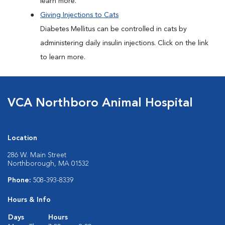
learn more.
Giving Injections to Cats
Diabetes Mellitus can be controlled in cats by
administering daily insulin injections. Click on the link
to learn more.
VCA Northboro Animal Hospital
Location
286 W. Main Street
Northborough, MA 01532
Phone:
508-393-8339
Hours & Info
Days
Hours