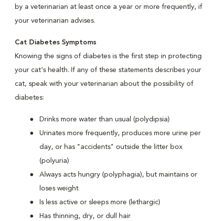
by a veterinarian at least once a year or more frequently, if
your veterinarian advises.
Cat Diabetes Symptoms
Knowing the signs of diabetes is the first step in protecting
your cat's health. If any of these statements describes your
cat, speak with your veterinarian about the possibility of
diabetes:
Drinks more water than usual (polydipsia)
Urinates more frequently, produces more urine per
day, or has "accidents" outside the litter box
(polyuria)
Always acts hungry (polyphagia), but maintains or
loses weight
Is less active or sleeps more (lethargic)
Has thinning, dry, or dull hair