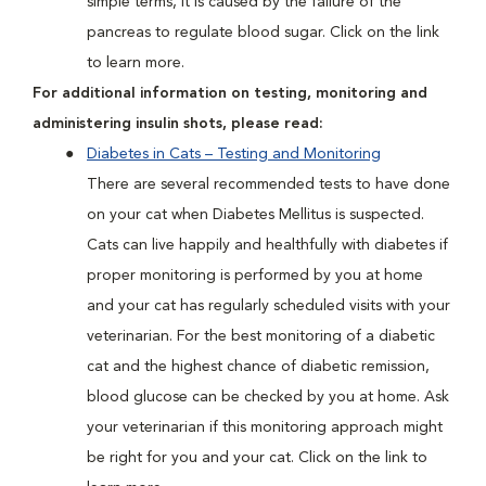
simple terms, it is caused by the failure of the
pancreas to regulate blood sugar. Click on the link
to learn more.
For additional information on testing, monitoring and
administering insulin shots, please read:
Diabetes in Cats – Testing and Monitoring
There are several recommended tests to have done
on your cat when Diabetes Mellitus is suspected.
Cats can live happily and healthfully with diabetes if
proper monitoring is performed by you at home
and your cat has regularly scheduled visits with your
veterinarian. For the best monitoring of a diabetic
cat and the highest chance of diabetic remission,
blood glucose can be checked by you at home. Ask
your veterinarian if this monitoring approach might
be right for you and your cat. Click on the link to