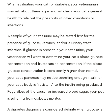
When evaluating your cat for diabetes, your veterinarian
may ask about these signs and will check your cat's general
health to rule out the possibility of other conditions or
infections.
A sample of your cat's urine may be tested first for the
presence of glucose, ketones, and/or a urinary tract
infection. If glucose is present in your cat's urine, your
veterinarian will want to determine your cat's blood glucose
concentration and fructosamine concentration. If the blood
glucose concentration is consistently higher than normal,
your cat's pancreas may not be secreting enough insulin or
your cat's body is "resistant" to the insulin being produced.
Regardless of the cause for increased blood sugar, your pet
is suffering from diabetes mellitus.
A diabetes diagnosis is considered definite when glucose is