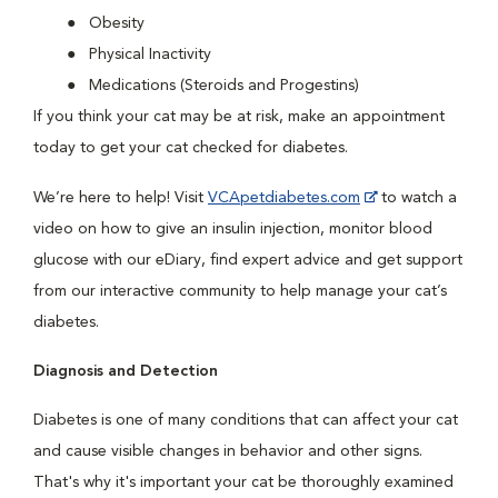
Obesity
Physical Inactivity
Medications (Steroids and Progestins)
If you think your cat may be at risk, make an appointment
today to get your cat checked for diabetes.
We’re here to help! Visit
VCApetdiabetes.com
to watch a
video on how to give an insulin injection, monitor blood
glucose with our eDiary, find expert advice and get support
from our interactive community to help manage your cat’s
diabetes.
Diagnosis and Detection
Diabetes is one of many conditions that can affect your cat
and cause visible changes in behavior and other signs.
That's why it's important your cat be thoroughly examined