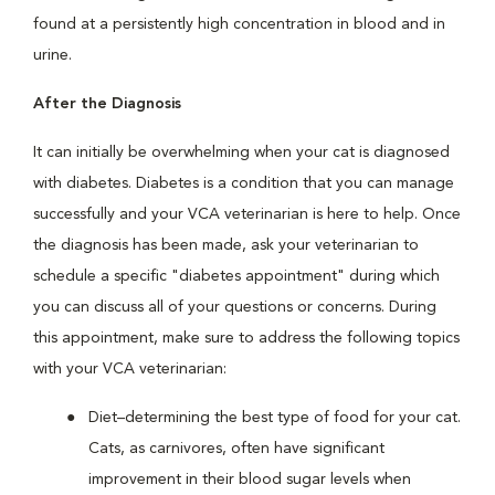
found at a persistently high concentration in blood and in
urine.
After the Diagnosis
It can initially be overwhelming when your cat is diagnosed
with diabetes. Diabetes is a condition that you can manage
successfully and your VCA veterinarian is here to help. Once
the diagnosis has been made, ask your veterinarian to
schedule a specific "diabetes appointment" during which
you can discuss all of your questions or concerns. During
this appointment, make sure to address the following topics
with your VCA veterinarian:
Diet–determining the best type of food for your cat.
Cats, as carnivores, often have significant
improvement in their blood sugar levels when