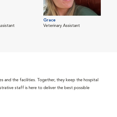
Liz
Grace
Vete
ssistant
Veterinary Assistant
 and the facilities. Together, they keep the hospital
trative staff is here to deliver the best possible