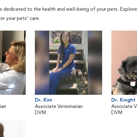
als dedicated to the health and well-being of your pets. Explore
or your pets' care.
Dr. Kim
Dr. Knight
ian
Associate Veterinarian
Associate V
DVM
DVM