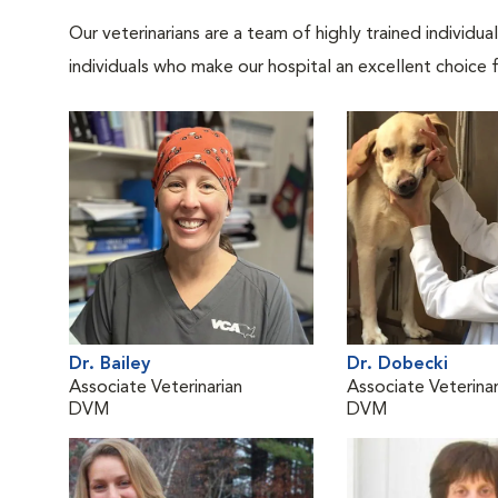
Our veterinarians are a team of highly trained individu
individuals who make our hospital an excellent choice f
Dr. Bailey
Dr. Dobecki
Associate Veterinarian
Associate Veterinar
DVM
DVM