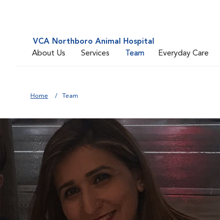
VCA Northboro Animal Hospital
About Us
Services
Team
Everyday Care
Home
Team