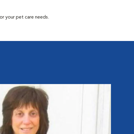
or your pet care needs.