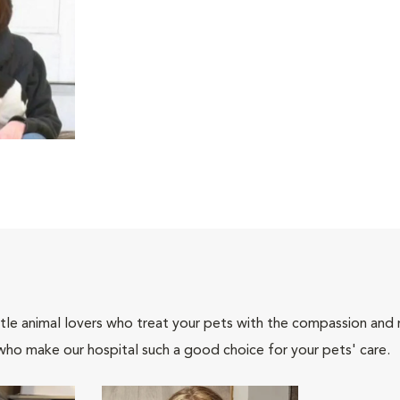
tle animal lovers who treat your pets with the compassion and
who make our hospital such a good choice for your pets' care.