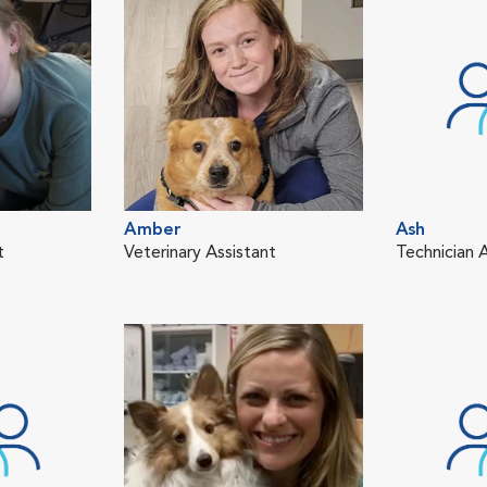
Amber
Ash
t
Veterinary Assistant
Technician 