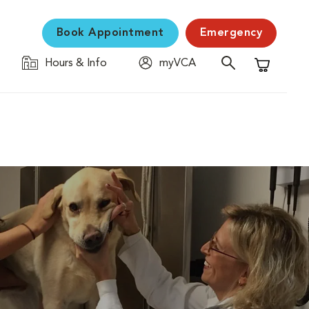
Book Appointment
Emergency
Hours & Info
myVCA
Shopping C