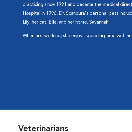
practicing since 1991 and became the medical dire
Hospital in 1996. Dr. Scandura's personal pets incl
Lily, her cat, Elle, and her horse, Savannah.
When not working, she enjoys spending time with her
Veterinarians