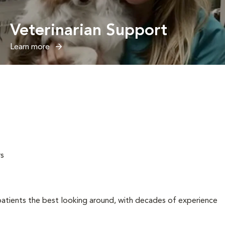
Veterinarian Support
Learn more
rs
tients the best looking around, with decades of experience