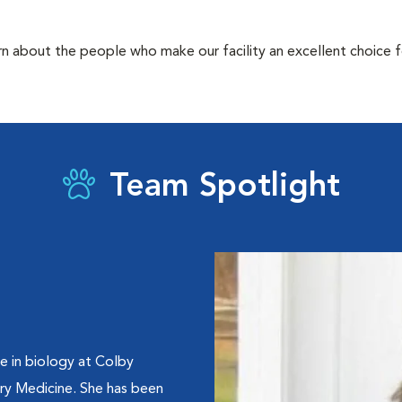
rn about the people who make our facility an excellent choice f
Team Spotlight
e in biology at Colby
ry Medicine. She has been