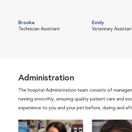
Brooke
Emily
Technician Assistant
Veterinary Assistan
Administration
The hospital Administration team consists of manageme
running smoothly, ensuring quality patient care and exc
experience to you and your pet before, during and afte