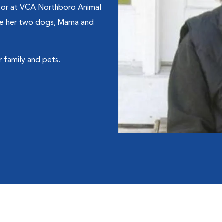
ctor at VCA Northboro Animal
ude her two dogs, Mama and
 family and pets.