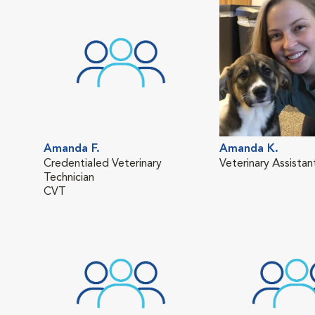
Amanda F.
Amanda K.
Credentialed Veterinary
Veterinary Assistan
Technician
CVT