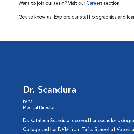
Want to join our team? Visit our
Careers
section.
Get to know us. Explore our staff biographies and lea
Dr. Scandura
DVM
Medical Director
Dr. Kathleen Scandura received her bachelor's degre
College and her DVM from Tufts School of Veterina