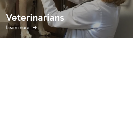
Veterinarians
Learn more