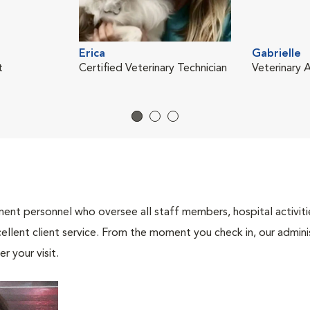
Erica
Gabrielle
t
Certified Veterinary Technician
Veterinary A
nt personnel who oversee all staff members, hospital activities
ellent client service. From the moment you check in, our adminis
r your visit.