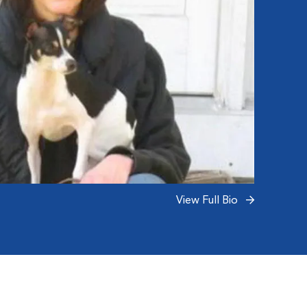
View Full Bio