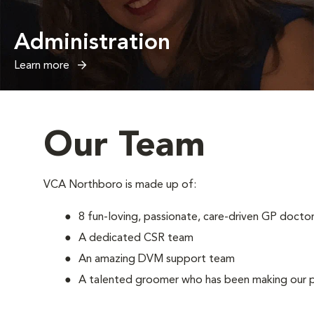
Administration
Learn more
Our Team
VCA Northboro is made up of:
8 fun-loving, passionate, care-driven GP docto
A dedicated CSR team
An amazing DVM support team
A talented groomer who has been making our pa