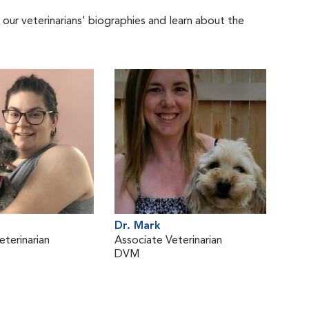
 our veterinarians' biographies and learn about the
Dr. Mark
eterinarian
Associate Veterinarian
DVM