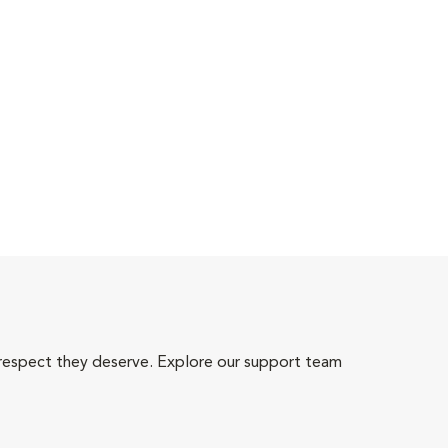
 respect they deserve. Explore our support team