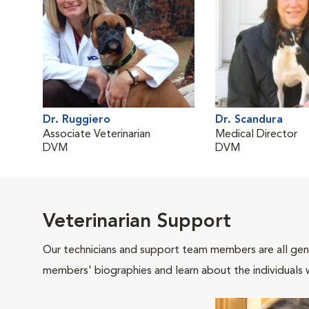
Dr. Ruggiero
Dr. Scandura
Associate Veterinarian
Medical Director
DVM
DVM
Veterinarian Support
Our technicians and support team members are all gen
members' biographies and learn about the individuals 