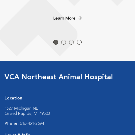
Learn More
VCA Northeast Animal Hospital
Location
1527 Michigan NE
Grand Rapids, MI 49503
Phone:
616-451-2694