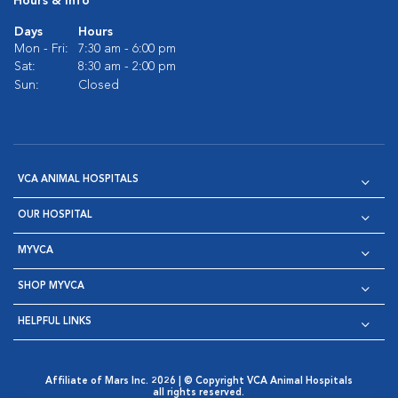
Hours & Info
Days
Hours
Mon - Fri:
7:30 am - 6:00 pm
Sat:
8:30 am - 2:00 pm
Sun:
Closed
VCA ANIMAL HOSPITALS
OUR HOSPITAL
MYVCA
SHOP MYVCA
HELPFUL LINKS
Affiliate of Mars Inc. 2026 | © Copyright VCA Animal Hospitals
all rights reserved.