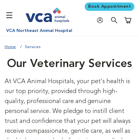
Book Appointment
Shoppi
VCA Northeast Animal Hospital
Home
Services
Our Veterinary Services
At VCA Animal Hospitals, your pet's health is
our top priority, provided through high-
quality, professional care and genuine
personal service. We pledge to instill client
trust and confidence that your pet will always
receive compassionate, gentle care, as well as