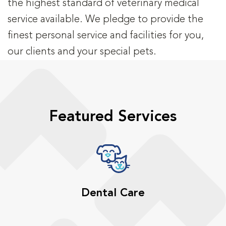
the highest standard of veterinary medical
service available. We pledge to provide the
finest personal service and facilities for you,
our clients and your special pets.
Featured Services
Dental Care