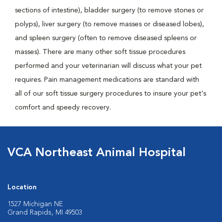
sections of intestine), bladder surgery (to remove stones or
polyps), liver surgery (to remove masses or diseased lobes),
and spleen surgery (often to remove diseased spleens or
masses). There are many other soft tissue procedures
performed and your veterinarian will discuss what your pet
requires. Pain management medications are standard with
all of our soft tissue surgery procedures to insure your pet's
comfort and speedy recovery.
VCA Northeast Animal Hospital
Location
1527 Michigan NE
Grand Rapids, MI 49503