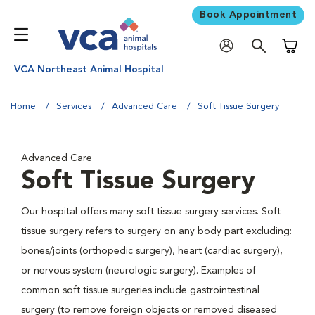
Book Appointment
Shoppi
VCA Northeast Animal Hospital
Home
Services
Advanced Care
Soft Tissue Surgery
Advanced Care
Soft Tissue Surgery
Our hospital offers many soft tissue surgery services. Soft
tissue surgery refers to surgery on any body part excluding:
bones/joints (orthopedic surgery), heart (cardiac surgery),
or nervous system (neurologic surgery). Examples of
common soft tissue surgeries include gastrointestinal
surgery (to remove foreign objects or removed diseased