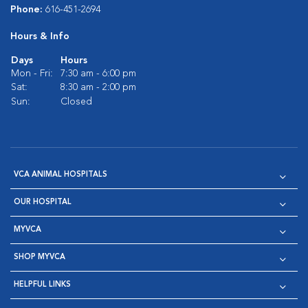
Phone:
616-451-2694
Hours & Info
Days
Hours
Mon - Fri:
7:30 am - 6:00 pm
Sat:
8:30 am - 2:00 pm
Sun:
Closed
VCA ANIMAL HOSPITALS
OUR HOSPITAL
MYVCA
SHOP MYVCA
HELPFUL LINKS