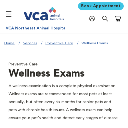
Book Appointment
Shoppi
VCA Northeast Animal Hospital
Home
Services
Preventive Care
Wellness Exams
Preventive Care
Wellness Exams
A wellness examination is a complete physical examination.
Wellness exams are recommended for most pets at least
annually, but often every six months for senior pets and
pets with chronic health issues. A wellness exam can help
ensure your pet's health and detect early stages of disease.