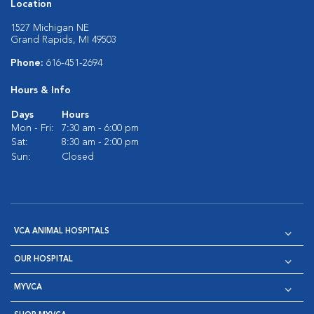
Location
1527 Michigan NE
Grand Rapids, MI 49503
Phone:
616-451-2694
Hours & Info
Days
Hours
Mon - Fri:
7:30 am - 6:00 pm
Sat:
8:30 am - 2:00 pm
Sun:
Closed
VCA ANIMAL HOSPITALS
OUR HOSPITAL
MYVCA