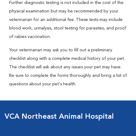
Further diagnostic testing is not included in the cost of the
physical examination but may be recommended by your
veterinarian for an additional fee. These tests may include
blood work, urinalysis, stool testing for parasites, and proof
of rabies vaccination.
Your veterinarian may ask you to fill out a preliminary
checklist along with a complete medical history of your pet.
The checklist will ask about any issues your pet may have.
Be sure to complete the forms thoroughly and bring a list of
questions about your pet's health.
VCA Northeast Animal Hospital