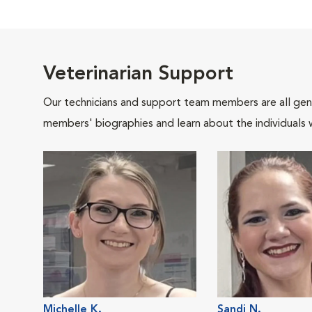
Veterinarian Support
Our technicians and support team members are all gen
members' biographies and learn about the individuals 
Michelle K.
Sandi N.