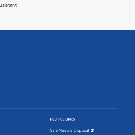
ssistant
HELPFUL LINKS
Safe Needle Disposal