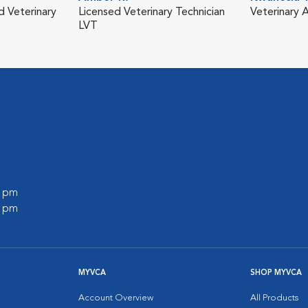
d Veterinary
Licensed Veterinary Technician
Veterinary A
LVT
0 pm
0 pm
MYVCA
SHOP MYVCA
Account Overview
All Products