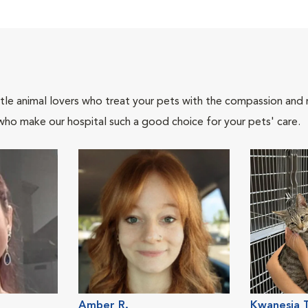
tle animal lovers who treat your pets with the compassion and
who make our hospital such a good choice for your pets' care.
Amber R.
Kwanesia T