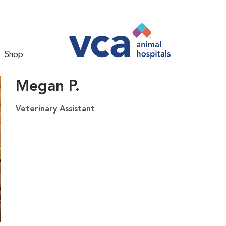
Shop
Megan P.
Veterinary Assistant