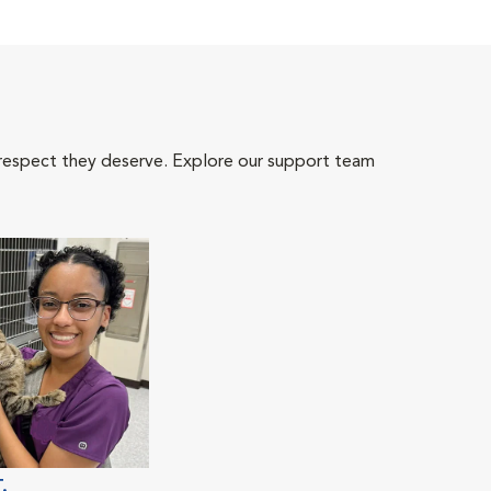
 respect they deserve. Explore our support team
.