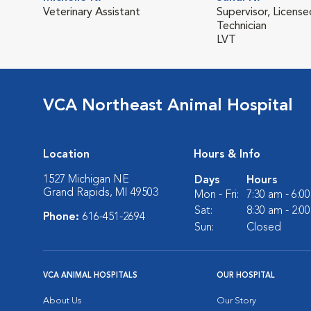
Veterinary Assistant
Supervisor, License
Technician
LVT
VCA Northeast Animal Hospital
Location
Hours & Info
1527 Michigan NE
Days
Hours
Grand Rapids, MI 49503
Mon - Fri:
7:30 am - 6:0
Sat:
8:30 am - 2:0
Phone:
616-451-2694
Sun:
Closed
VCA ANIMAL HOSPITALS
OUR HOSPITAL
About Us
Our Story