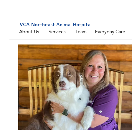
VCA Northeast Animal Hospital
About Us
Services
Team
Everyday Care