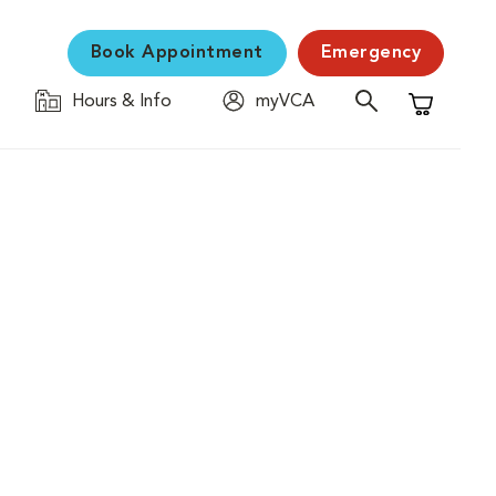
Book Appointment
Emergency
Hours & Info
myVCA
Shopping C