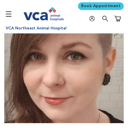
Book Appointment
Shoppi
VCA Northeast Animal Hospital