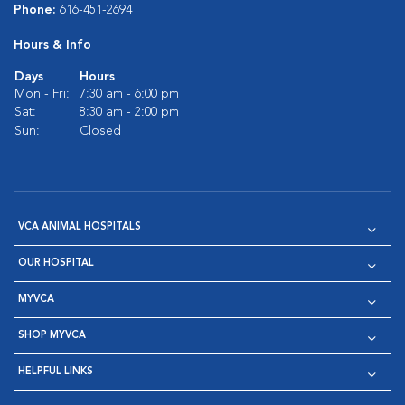
Phone:
616-451-2694
Hours & Info
Days
Hours
Mon - Fri:
7:30 am - 6:00 pm
Sat:
8:30 am - 2:00 pm
Sun:
Closed
VCA ANIMAL HOSPITALS
OUR HOSPITAL
MYVCA
SHOP MYVCA
HELPFUL LINKS