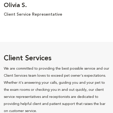
Olivia S.
Client Service Representative
Client Services
We are committed to providing the best possible service and our
Client Services team loves to exceed pet owner's expectations.
Whether it's answering your calls, guiding you and your pet to
the exam rooms or checking you in and out quickly, our client
service representatives and receptionists are dedicated to
providing helpful client and patient support that raises the bar
on customer service.