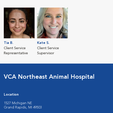
Tia B.
Kate S.
Client Service
Client Service
Representative
Supervisor
VCA Northeast Animal Hospital
Location
1527 Michigan NE
Grand Rapids, MI 49503