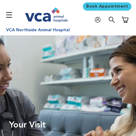
Book Appointment
Shoppi
VCA Northside Animal Hospital
Your Visit