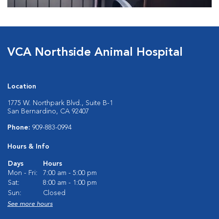
VCA Northside Animal Hospital
Location
1775 W. Northpark Blvd., Suite B-1
San Bernardino, CA 92407
Phone:
909-883-0994
Hours & Info
Days
Hours
Mon - Fri:
7:00 am - 5:00 pm
Sat:
8:00 am - 1:00 pm
Sun:
Closed
See more hours