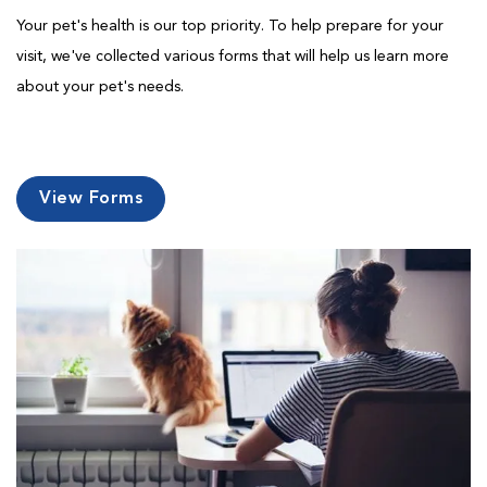
Your pet's health is our top priority. To help prepare for your
visit, we've collected various forms that will help us learn more
about your pet's needs.
View Forms