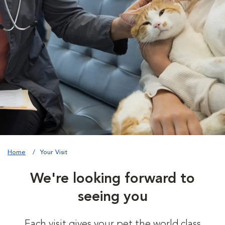
Home
Your Visit
We're looking forward to
seeing you
Each visit gives your pet the world class