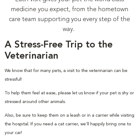
medicine you expect, from the hometown
care team supporting you every step of the
way.
A Stress-Free Trip to the
Veterinarian
We know that for many pets, a visit to the veterinarian can be
stressful!
To help them feel at ease, please let us know if your pet is shy or
stressed around other animals.
Also, be sure to keep them on a leash or in a carrier while visiting
the hospital. If you need a cat carrier, we’ll happily bring one to
your car!