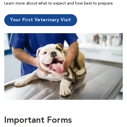
Learn more about what to expect and how best to prepare.
Your First Veterinary Visit
Important Forms