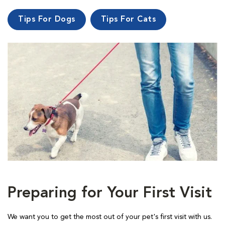
Tips For Dogs
Tips For Cats
Preparing for Your First Visit
We want you to get the most out of your pet's first visit with us.