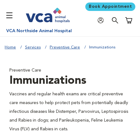
Book Appointment
Shoppi
VCA Northside Animal Hospital
Home
Services
Preventive Care
Immunizations
Preventive Care
Immunizations
Vaccines and regular health exams are critical preventive
care measures to help protect pets from potentially deadly
infectious diseases like Distemper, Parvovirus, Leptospirosis
and Rabies in dogs; and Panleukopenia, Feline Leukemia
Virus (FLV) and Rabies in cats.