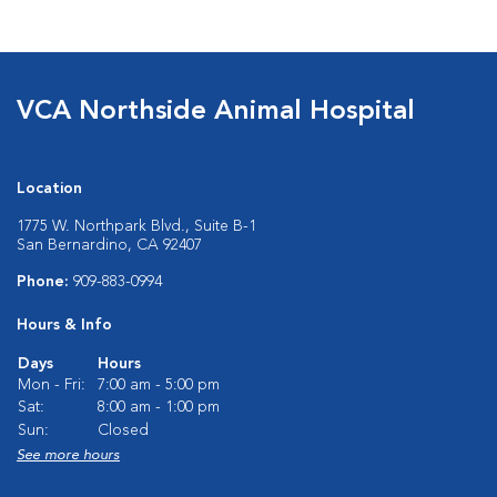
VCA Northside Animal Hospital
Location
1775 W. Northpark Blvd., Suite B-1
San Bernardino, CA 92407
Phone:
909-883-0994
Hours & Info
Days
Hours
Mon - Fri:
7:00 am - 5:00 pm
Sat:
8:00 am - 1:00 pm
Sun:
Closed
See more hours