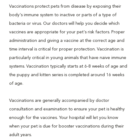
Vaccinations protect pets from disease by exposing their
body's immune system to inactive or parts of a type of
bacteria or virus. Our doctors will help you decide which
vaccines are appropriate for your pet's risk factors. Proper
administration and giving a vaccine at the correct age and
time interval is critical for proper protection. Vaccination is
particularly critical in young animals that have naive immune
systems. Vaccination typically starts at 6-8 weeks of age and
the puppy and kitten series is completed around 16 weeks
of age.
Vaccinations are generally accompanied by doctor
consultation and examination to ensure your pet is healthy
enough for the vaccines. Your hospital will let you know
when your pet is due for booster vaccinations during their
adult years.