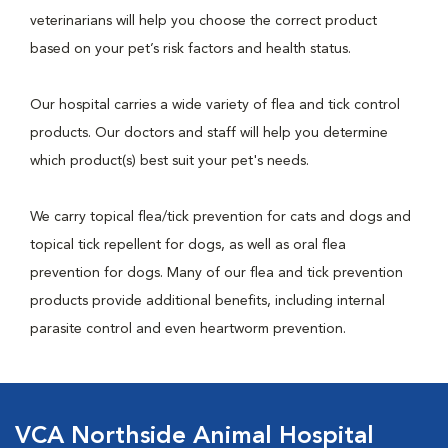
veterinarians will help you choose the correct product
based on your pet’s risk factors and health status.
Our hospital carries a wide variety of flea and tick control
products. Our doctors and staff will help you determine
which product(s) best suit your pet's needs.
We carry topical flea/tick prevention for cats and dogs and
topical tick repellent for dogs, as well as oral flea
prevention for dogs. Many of our flea and tick prevention
products provide additional benefits, including internal
parasite control and even heartworm prevention.
VCA Northside Animal Hospital