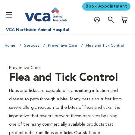
Book Appointment
Shoppi
VCA Northside Animal Hospital
Home
Services
Preventive Care
Flea and Tick Control
Preventive Care
Flea and Tick Control
Fleas and ticks are capable of transmitting infection and
disease to pets through a bite. Many pets also suffer from
severe allergic reaction to the bites of fleas and ticks. It is
imperative that owners prevent these parasites by using
one of the many commercially available products that
protect pets from fleas and ticks. Our staff and