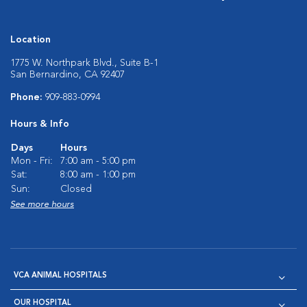
Location
1775 W. Northpark Blvd., Suite B-1
San Bernardino, CA 92407
Phone:
909-883-0994
Hours & Info
Days
Hours
Mon - Fri:
7:00 am - 5:00 pm
Sat:
8:00 am - 1:00 pm
Sun:
Closed
See more hours
VCA ANIMAL HOSPITALS
OUR HOSPITAL