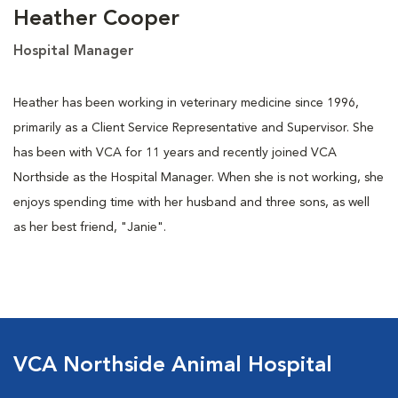
Heather Cooper
Hospital Manager
Heather has been working in veterinary medicine since 1996,
primarily as a Client Service Representative and Supervisor. She
has been with VCA for 11 years and recently joined VCA
Northside as the Hospital Manager. When she is not working, she
enjoys spending time with her husband and three sons, as well
as her best friend, "Janie".
VCA Northside Animal Hospital