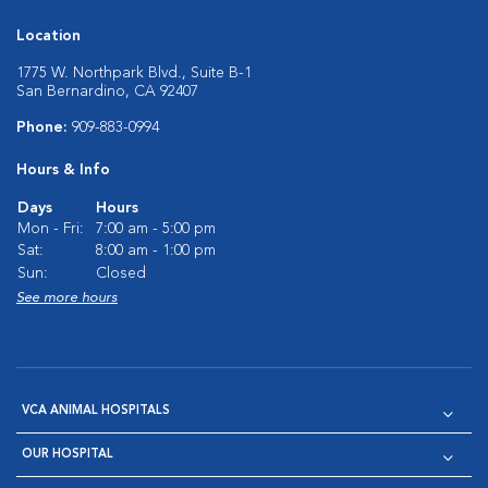
Location
1775 W. Northpark Blvd., Suite B-1
San Bernardino, CA 92407
Phone:
909-883-0994
Hours & Info
Days
Hours
Mon - Fri:
7:00 am - 5:00 pm
Sat:
8:00 am - 1:00 pm
Sun:
Closed
See more hours
VCA ANIMAL HOSPITALS
OUR HOSPITAL