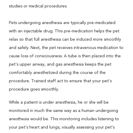
studies or medical procedures.
Pets undergoing anesthesia are typically pre-medicated
with an injectable drug. This pre-medication helps the pet
relax so that full anesthesia can be induced more smoothly
and safely. Next, the pet receives intravenous medication to
cause loss of consciousness. A tube is then placed into the
pet's upper airway, and gas anesthesia keeps the pet
comfortably anesthetized during the course of the
procedure. Trained staff act to ensure that your pet's
procedure goes smoothly.
While a patient is under anesthesia, he or she will be
monitored in much the same way as a human undergoing
anesthesia would be. This monitoring includes listening to
your pet's heart and lungs, visually assessing your pet's