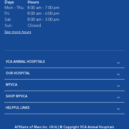
Days
Hours
Mon - Thu:
8:00 am - 7:00 pm
Fri:
8:00 am - 6:00 pm
Sat:
8:00 am - 3:00 pm
Sun:
Closed
See more hours
VCA ANIMAL HOSPITALS
OUR HOSPITAL
MYVCA
SHOP MYVCA
HELPFUL LINKS
Affiliate of Mars Inc. 2026 | © Copyright VCA Animal Hospitals