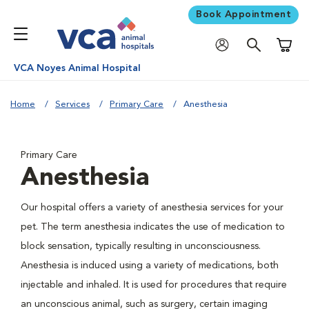
Book Appointment
Shoppi
VCA Noyes Animal Hospital
Home
Services
Primary Care
Anesthesia
Primary Care
Anesthesia
Our hospital offers a variety of anesthesia services for your
pet. The term anesthesia indicates the use of medication to
block sensation, typically resulting in unconsciousness.
Anesthesia is induced using a variety of medications, both
injectable and inhaled. It is used for procedures that require
an unconscious animal, such as surgery, certain imaging