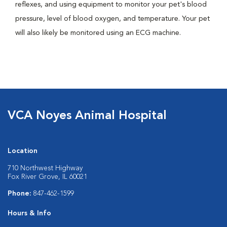
reflexes, and using equipment to monitor your pet's blood
pressure, level of blood oxygen, and temperature. Your pet
will also likely be monitored using an ECG machine.
VCA Noyes Animal Hospital
Location
710 Northwest Highway
Fox River Grove, IL 60021
Phone:
847-462-1599
Hours & Info