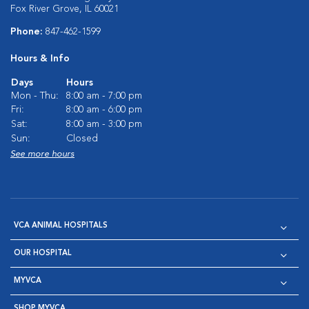
Fox River Grove, IL 60021
Phone:
847-462-1599
Hours & Info
Days
Hours
Mon - Thu:
8:00 am - 7:00 pm
Fri:
8:00 am - 6:00 pm
Sat:
8:00 am - 3:00 pm
Sun:
Closed
See more hours
VCA ANIMAL HOSPITALS
OUR HOSPITAL
MYVCA
SHOP MYVCA