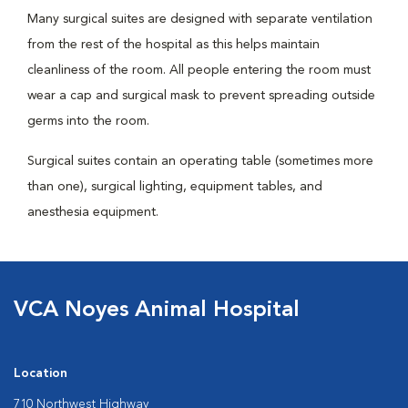
Many surgical suites are designed with separate ventilation
from the rest of the hospital as this helps maintain
cleanliness of the room. All people entering the room must
wear a cap and surgical mask to prevent spreading outside
germs into the room.
Surgical suites contain an operating table (sometimes more
than one), surgical lighting, equipment tables, and
anesthesia equipment.
VCA Noyes Animal Hospital
Location
710 Northwest Highway