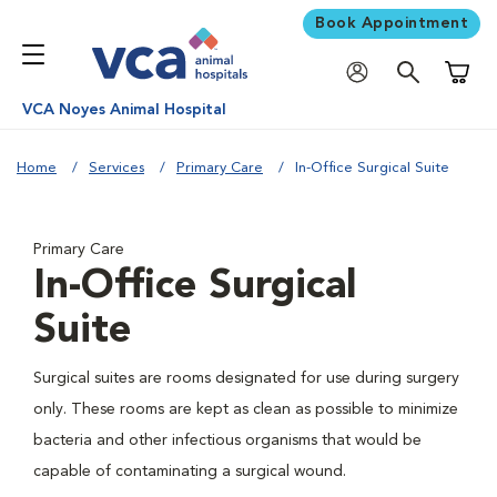
Book Appointment
Shoppi
VCA Noyes Animal Hospital
Home
Services
Primary Care
In-Office Surgical Suite
Primary Care
In-Office Surgical
Suite
Surgical suites are rooms designated for use during surgery
only. These rooms are kept as clean as possible to minimize
bacteria and other infectious organisms that would be
capable of contaminating a surgical wound.