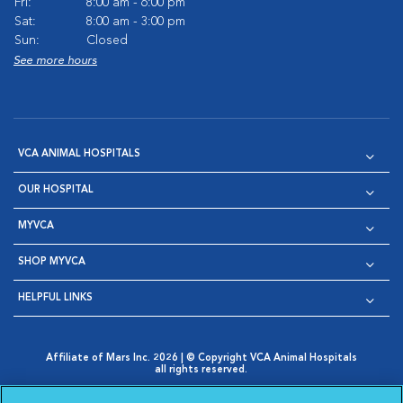
Fri:
8:00 am - 6:00 pm
Sat:
8:00 am - 3:00 pm
Sun:
Closed
See more hours
VCA ANIMAL HOSPITALS
OUR HOSPITAL
MYVCA
SHOP MYVCA
HELPFUL LINKS
Affiliate of Mars Inc. 2026 | © Copyright VCA Animal Hospitals
all rights reserved.
Privacy Policy
|
Terms & Conditions
|
Web Accessibility
|
Opens in New Window
AdChoices
|
Cookie Notice
|
Cookies Settings
|