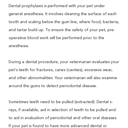
Dental prophylaxis is performed with your pet under
general anesthesia. It involves cleaning the surface of each
tooth and scaling below the gum line, where food, bacteria,
and tartar build up. To ensure the safety of your pet, pre-
operative blood work will be performed prior to the
anesthesia.
During a dental procedure, your veterinarian evaluates your
pet's teeth for fractures, caries (cavities), excessive wear,
and other abnormalities. Your veterinarian will also examine
around the gums to detect periodontal disease.
Sometimes teeth need to be pulled (extracted). Dental x-
rays, if available, aid in selection of teeth to be pulled and
to aid in evaluation of periodontal and other oral diseases.
If your pet is found to have more advanced dental or