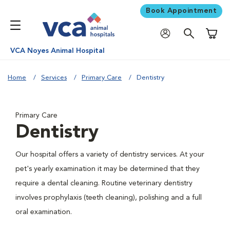
Book Appointment
Shoppi
VCA Noyes Animal Hospital
Home
Services
Primary Care
Dentistry
Primary Care
Dentistry
Our hospital offers a variety of dentistry services. At your
pet's yearly examination it may be determined that they
require a dental cleaning. Routine veterinary dentistry
involves prophylaxis (teeth cleaning), polishing and a full
oral examination.