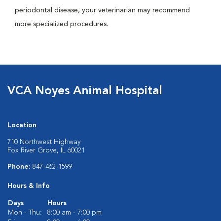
periodontal disease, your veterinarian may recommend
more specialized procedures.
VCA Noyes Animal Hospital
Location
710 Northwest Highway
Fox River Grove, IL 60021
Phone:
847-462-1599
Hours & Info
Days
Hours
Mon - Thu:
8:00 am - 7:00 pm