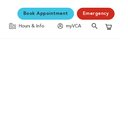
Book Appointment
Emergency
Hours & Info
myVCA
Shopping C