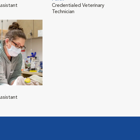
ssistant
Credentialed Veterinary
Technician
ssistant