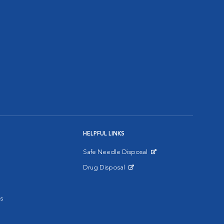
HELPFUL LINKS
Safe Needle Disposal
Opens in New Window
Drug Disposal
Opens in New Window
s