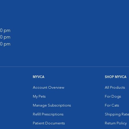
:00 pm
:00 pm
:00 pm
MYVCA
SHOP MYVCA
Account Overview
All Products
My Pets
For Dogs
Manage Subscriptions
For Cats
Refill Prescriptions
Shipping Rate
Patient Documents
Return Policy