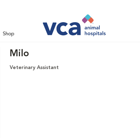
Shop
Milo
Veterinary Assistant