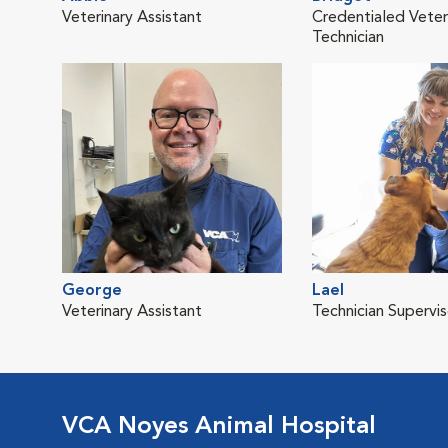
Veterinary Assistant
Credentialed Veter
Technician
George
Lael
Veterinary Assistant
Technician Supervis
VCA Noyes Animal Hospital