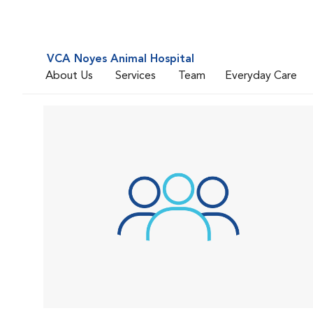
VCA Noyes Animal Hospital
About Us
Services
Team
Everyday Care