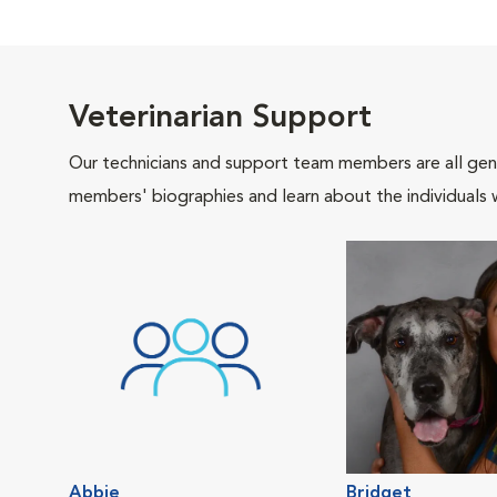
Veterinarian Support
Our technicians and support team members are all gen
members' biographies and learn about the individuals 
Abbie
Bridget