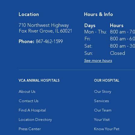
Location
Hours & Info
710 Northwest Highway
Days
Hours
Fox River Grove, IL 60021
Mon - Thu:
8:00 am - 7
Fri:
8:00 am - 6
Phone:
847-462-1599
Sat:
8:00 am - 3
Sun:
Closed
See more hours
VCA ANIMAL HOSPITALS
OUR HOSPITAL
About Us
Our Story
Contact Us
Services
Find A Hospital
Our Team
Location Directory
Your Visit
Press Center
Know Your Pet