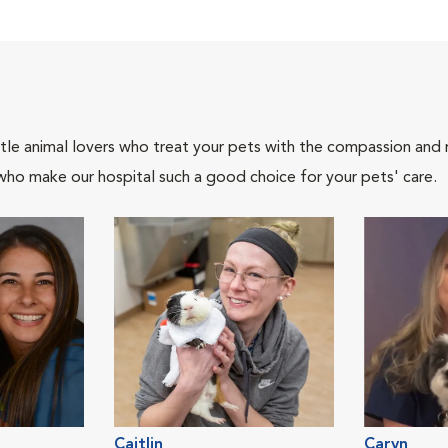
tle animal lovers who treat your pets with the compassion and
who make our hospital such a good choice for your pets' care.
Caitlin
Caryn