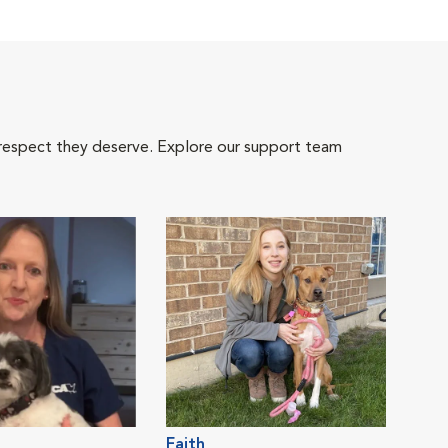
 respect they deserve. Explore our support team
Faith