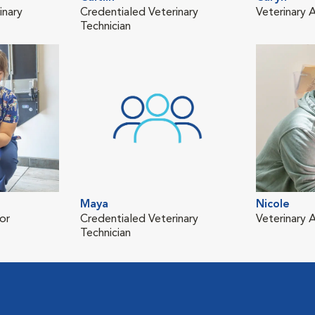
inary
Credentialed Veterinary
Veterinary A
Technician
Maya
Nicole
or
Credentialed Veterinary
Veterinary A
Technician