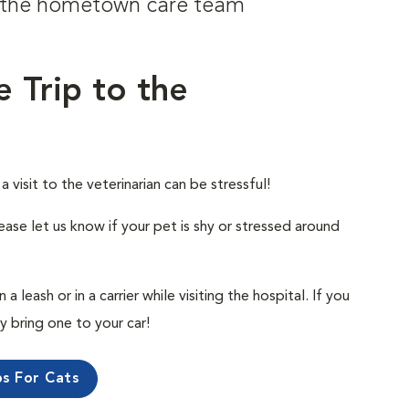
om the hometown care team
e Trip to the
visit to the veterinarian can be stressful!
ease let us know if your pet is shy or stressed around
 leash or in a carrier while visiting the hospital. If you
ly bring one to your car!
ps For Cats