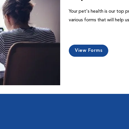
Your pet's health is our top p
various forms that will help 
View Forms