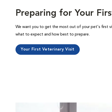
Preparing for Your Firs
We want you to get the most out of your pet's first vi
what to expect and how best to prepare.
Your First Veterinary Visit