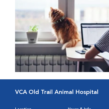
VCA Old Trail Animal Hospital