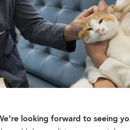
We're looking forward to seeing yo