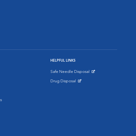
HELPFUL LINKS
Safe Needle Disposal
Opens in New Window
Drug Disposal
Opens in New Window
s