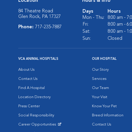
Location
Hours & Info
84 Theatre Road
Days
Hours
Glen Rock, PA 17327
Mon - Thu:
8:00 am - 7
Fri:
8:00 am - 6
Phone:
717-235-7887
Sat:
8:00 am - 1
Sun:
Closed
VCA ANIMAL HOSPITALS
OUR HOSPITAL
About Us
Our Story
Contact Us
Services
Find A Hospital
Our Team
Location Directory
Your Visit
Press Center
Know Your Pet
Social Responsibility
Breed Information
Career Opportunities
Contact Us
Opens in New Window