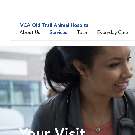
VCA Old Trail Animal Hospital
About Us
Services
Team
Everyday Care
Your Visit