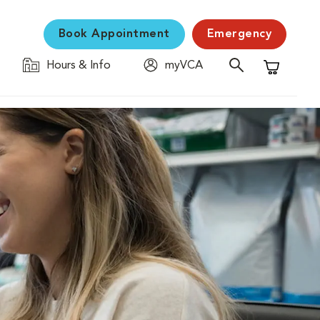
Book Appointment
Emergency
Hours & Info
myVCA
Shopping C