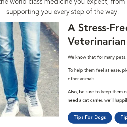
t the world class medicine you expect, fr
supporting you every step of the way.
A Stress-Fre
Veterinarian
We know that for many pets, a 
To help them feel at ease, pl
other animals.
Also, be sure to keep them on a
need a cat carrier, we’ll happi
Tips For Dogs
Ti