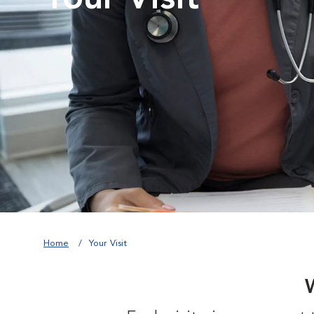
Home
Your Visit