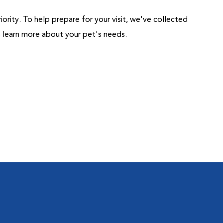
riority. To help prepare for your visit, we've collected
us learn more about your pet's needs.