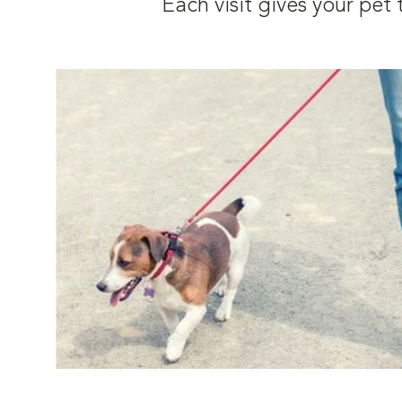
Each visit gives your pe