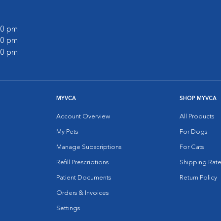
:00 pm
:00 pm
:00 pm
MYVCA
SHOP MYVCA
Account Overview
All Products
My Pets
For Dogs
Manage Subscriptions
For Cats
Refill Prescriptions
Shipping Rate
Patient Documents
Return Policy
Orders & Invoices
Settings