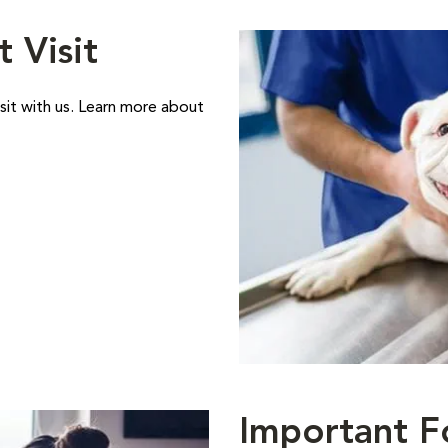
t Visit
sit with us. Learn more about
Important F