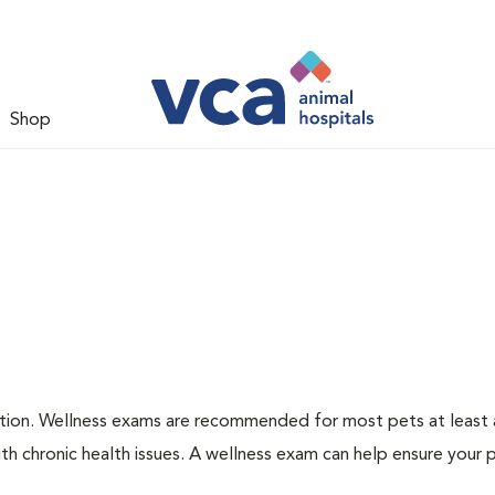
Shop
ation. Wellness exams are recommended for most pets at least a
th chronic health issues. A wellness exam can help ensure your 