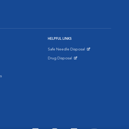
HELPFUL LINKS
Safe Needle Disposal
Opens in New Window
Drug Disposal
Opens in New Window
s