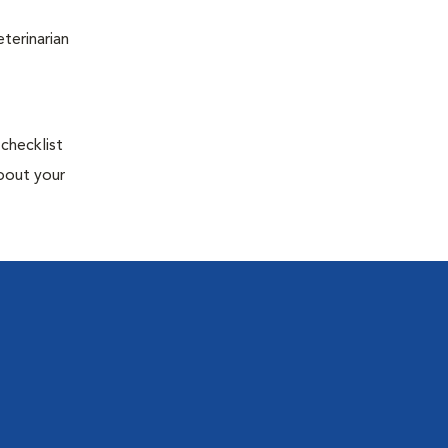
terinarian
 checklist
about your