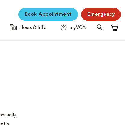
Book Appointment
Emergency
Hours & Info
myVCA
Shopping C
nnually,
pet's