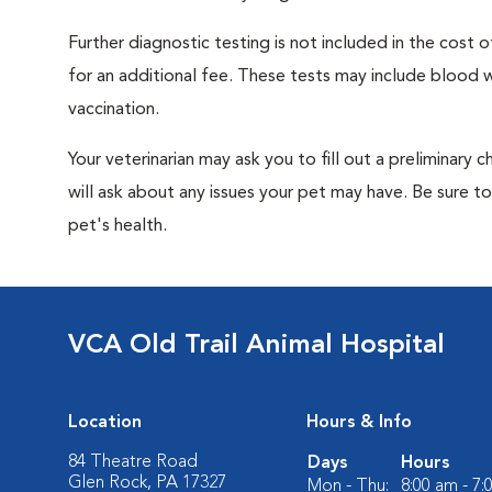
Further diagnostic testing is not included in the cos
for an additional fee. These tests may include blood wo
vaccination.
Your veterinarian may ask you to fill out a preliminary
will ask about any issues your pet may have. Be sure t
pet's health.
VCA Old Trail Animal Hospital
Location
Hours & Info
84 Theatre Road
Days
Hours
Glen Rock, PA 17327
Mon - Thu:
8:00 am - 7