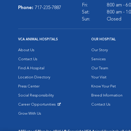
Fri:
8:00 am - 6
Phone:
717-235-7887
Sat:
8:00 am - 1
Sun:
Closed
VCA ANIMAL HOSPITALS
OUR HOSPITAL
About Us
Our Story
Contact Us
Services
Find A Hospital
Our Team
Location Directory
Your Visit
Press Center
Know Your Pet
Social Responsibility
Breed Information
Career Opportunities
Contact Us
Opens in New Window
Grow With Us