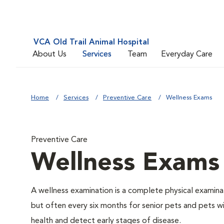
VCA Old Trail Animal Hospital
About Us
Services
Team
Everyday Care
Home
Services
Preventive Care
Wellness Exams
Preventive Care
Wellness Exams
A wellness examination is a complete physical examin
but often every six months for senior pets and pets wi
health and detect early stages of disease.