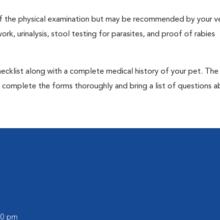
t of the physical examination but may be recommended by your ve
rk, urinalysis, stool testing for parasites, and proof of rabies
 checklist along with a complete medical history of your pet. The
o complete the forms thoroughly and bring a list of questions 
:00 pm