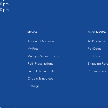
:00 pm
:00 pm
MYVCA
SHOP MYVCA
Account Overview
All Products
My Pets
For Dogs
Manage Subscriptions
For Cats
Refill Prescriptions
Shipping Rate
Patient Documents
Return Policy
Orders & Invoices
Settings