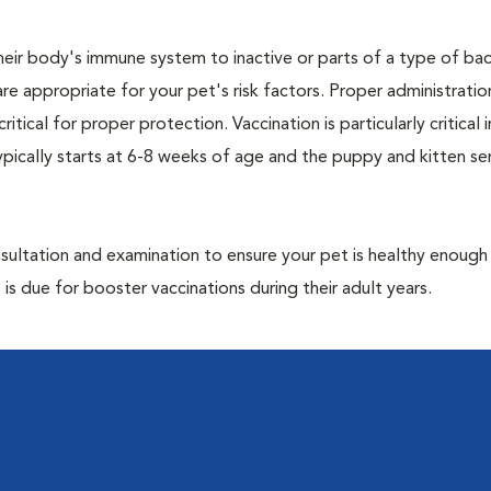
eir body's immune system to inactive or parts of a type of bac
are appropriate for your pet's risk factors. Proper administrati
ritical for proper protection. Vaccination is particularly critical
pically starts at 6-8 weeks of age and the puppy and kitten seri
ultation and examination to ensure your pet is healthy enough
 is due for booster vaccinations during their adult years.