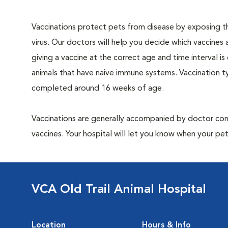
Vaccinations protect pets from disease by exposing th
virus. Our doctors will help you decide which vaccines 
giving a vaccine at the correct age and time interval is c
animals that have naive immune systems. Vaccination ty
completed around 16 weeks of age.
Vaccinations are generally accompanied by doctor cons
vaccines. Your hospital will let you know when your pet
VCA Old Trail Animal Hospital
Location
Hours & Info