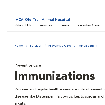
VCA Old Trail Animal Hospital
About Us
Services
Team
Everyday Care
Home
Services
Preventive Care
Immunizations
Preventive Care
Immunizations
Vaccines and regular health exams are critical prevent
diseases like Distemper, Parvovirus, Leptospirosis and
in cats.