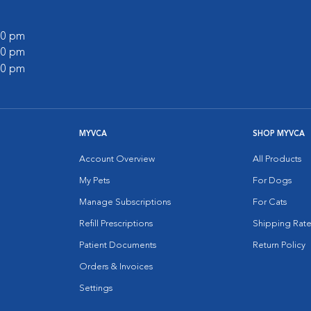
:00 pm
:00 pm
:00 pm
MYVCA
SHOP MYVCA
Account Overview
All Products
My Pets
For Dogs
Manage Subscriptions
For Cats
Refill Prescriptions
Shipping Rate
Patient Documents
Return Policy
Orders & Invoices
Settings