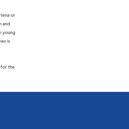
teria or
on and
 in young
es is
 for the