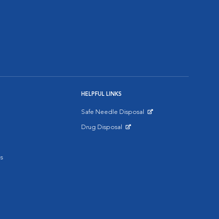
HELPFUL LINKS
Safe Needle Disposal
Opens in New Window
Drug Disposal
Opens in New Window
s