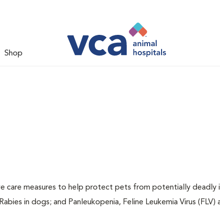
Shop
ive care measures to help protect pets from potentially deadly 
 Rabies in dogs; and Panleukopenia, Feline Leukemia Virus (FLV)