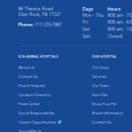
84 Theatre Road
Days
Hours
Glen Rock, PA 17327
Mon - Thu:
8:00 am - 7
Fri:
8:00 am - 6
Phone:
717-235-7887
Sat:
8:00 am - 1
Sun:
Closed
VCA ANIMAL HOSPITALS
OUR HOSPITAL
About Us
Our Story
Contact Us
Services
Find A Hospital
Our Team
Location Directory
Your Visit
Press Center
Know Your Pet
Social Responsibility
Breed Information
Career Opportunities
Contact Us
Opens in New Window
Grow With Us