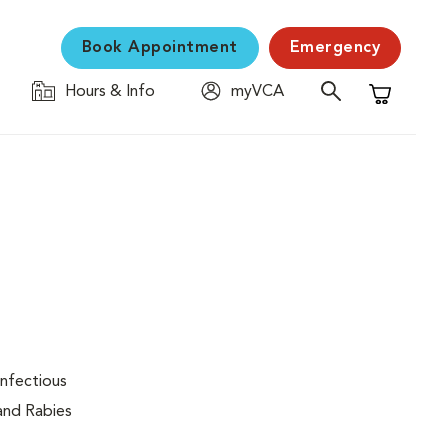
Book Appointment
Emergency
Hours & Info
myVCA
Shopping C
infectious
 and Rabies