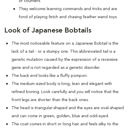
or counters.
They welcome learning commands and tricks and are
fond of playing fetch and chasing feather wand toys.
Look of Japanese Bobtails
The most noticeable feature on a Japanese Bobtail is the
lack of a tail - or a stumpy one. This abbreviated tail is a
genetic mutation caused by the expression of a recessive
gene and is not regarded as a genetic disorder.
The back end looks like a fluffy pompon.
The medium-sized body is long, lean and elegant with
refined boning. Look carefully and you will notice that the
front legs are shorter than the back ones.
The head is triangular-shaped and the eyes are oval-shaped
and can come in green, golden, blue and odd-eyed.
The coat comes in short or long hair and feels silky to the