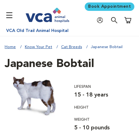
Book Appointment
Shoppi
VCA Old Trail Animal Hospital
Home
Know Your Pet
Cat Breeds
Japanese Bobtail
Japanese Bobtail
LIFESPAN
15 - 18 years
HEIGHT
WEIGHT
5 - 10 pounds