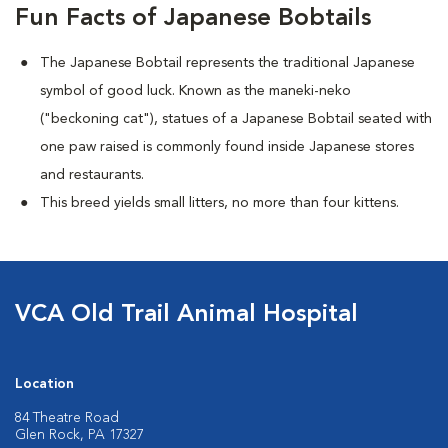
Fun Facts of Japanese Bobtails
The Japanese Bobtail represents the traditional Japanese
symbol of good luck. Known as the maneki-neko
("beckoning cat"), statues of a Japanese Bobtail seated with
one paw raised is commonly found inside Japanese stores
and restaurants.
This breed yields small litters, no more than four kittens.
VCA Old Trail Animal Hospital
Location
84 Theatre Road
Glen Rock, PA 17327