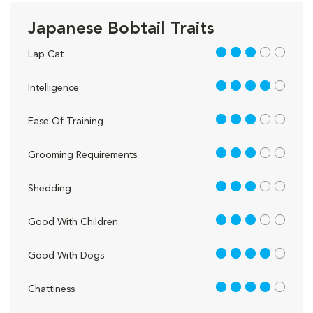
Japanese Bobtail Traits
3 out of 5
Lap Cat
4 out of 5
Intelligence
3 out of 5
Ease Of Training
3 out of 5
Grooming Requirements
3 out of 5
Shedding
3 out of 5
Good With Children
4 out of 5
Good With Dogs
4 out of 5
Chattiness