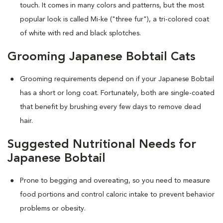
touch. It comes in many colors and patterns, but the most
popular look is called Mi-ke ("three fur"), a tri-colored coat
of white with red and black splotches.
Grooming Japanese Bobtail Cats
Grooming requirements depend on if your Japanese Bobtail
has a short or long coat. Fortunately, both are single-coated
that benefit by brushing every few days to remove dead
hair.
Suggested Nutritional Needs for
Japanese Bobtail
Prone to begging and overeating, so you need to measure
food portions and control caloric intake to prevent behavior
problems or obesity.