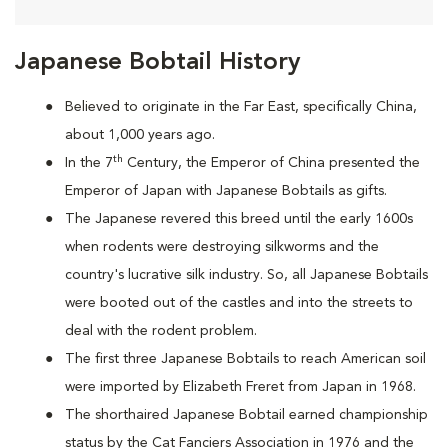
Japanese Bobtail History
Believed to originate in the Far East, specifically China,
about 1,000 years ago.
th
In the 7
Century, the Emperor of China presented the
Emperor of Japan with Japanese Bobtails as gifts.
The Japanese revered this breed until the early 1600s
when rodents were destroying silkworms and the
country's lucrative silk industry. So, all Japanese Bobtails
were booted out of the castles and into the streets to
deal with the rodent problem.
T
he first three Japanese Bobtails to reach American soil
were imported by Elizabeth Freret from Japan in 1968.
The shorthaired Japanese Bobtail earned championship
status by the Cat Fanciers Association in 1976 and the