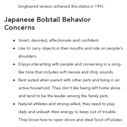
longhaired version achieved this status in 1993.
Japanese Bobtail Behavior
Concerns
Smart, devoted, affectionate and confident.
Like to carry objects in their mouths and ride on people's
shoulders.
Enjoys interacting with people and conversing in a song-
like tone that includes soft meows and chirp sounds.
Best suited when paired with other pets and living in an
active household. They don't like being left home alone
and tend to be the leader among the family pets.
Natural athletes and strong-willed, they need to play
daily and unleash their energy to keep out of trouble.
They know how to open doors and steal food off plates