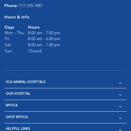
Phone:
717-235-7887
Hours & Info
Days
Hours
Mon - Thu:
8:00 am - 7:00 pm
Fri:
8:00 am - 6:00 pm
Sat:
8:00 am - 1:00 pm
Sun:
Closed
VCA ANIMAL HOSPITALS
OUR HOSPITAL
MYVCA
SHOP MYVCA
HELPFUL LINKS