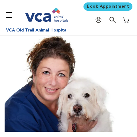
Book Appointment
Shoppi
VCA Old Trail Animal Hospital