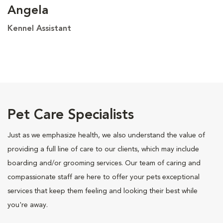
Angela
Kennel Assistant
Pet Care Specialists
Just as we emphasize health, we also understand the value of
providing a full line of care to our clients, which may include
boarding and/or grooming services. Our team of caring and
compassionate staff are here to offer your pets exceptional
services that keep them feeling and looking their best while
you're away.