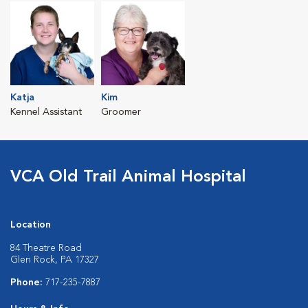
Katja
Kim
Kennel Assistant
Groomer
VCA Old Trail Animal Hospital
Location
84 Theatre Road
Glen Rock, PA 17327
Phone:
717-235-7887