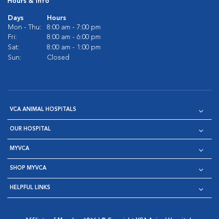
Hours & Info
Days
Hours
Mon - Thu:
8:00 am - 7:00 pm
Fri:
8:00 am - 6:00 pm
Sat:
8:00 am - 1:00 pm
Sun:
Closed
VCA ANIMAL HOSPITALS
OUR HOSPITAL
MYVCA
SHOP MYVCA
HELPFUL LINKS