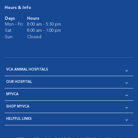
Hours & Info
Days
Hours
Mon - Fri:
8:00 am - 5:30 pm
Sat:
8:00 am - 1:00 pm
Sun:
Closed
VCA ANIMAL HOSPITALS
OUR HOSPITAL
MYVCA
SHOP MYVCA
HELPFUL LINKS