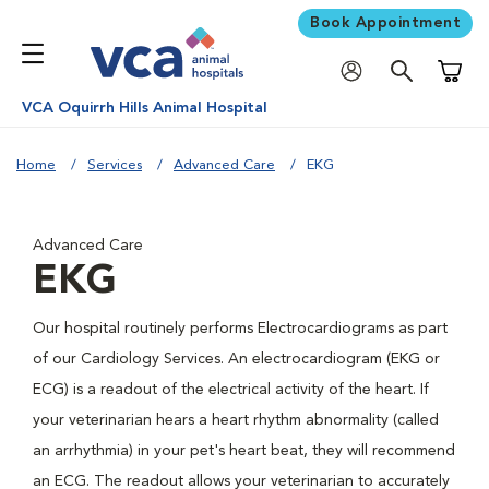
Book Appointment
Shoppi
VCA Oquirrh Hills Animal Hospital
Home
Services
Advanced Care
EKG
Advanced Care
EKG
Our hospital routinely performs Electrocardiograms as part
of our Cardiology Services. An electrocardiogram (EKG or
ECG) is a readout of the electrical activity of the heart. If
your veterinarian hears a heart rhythm abnormality (called
an arrhythmia) in your pet's heart beat, they will recommend
an ECG. The readout allows your veterinarian to accurately