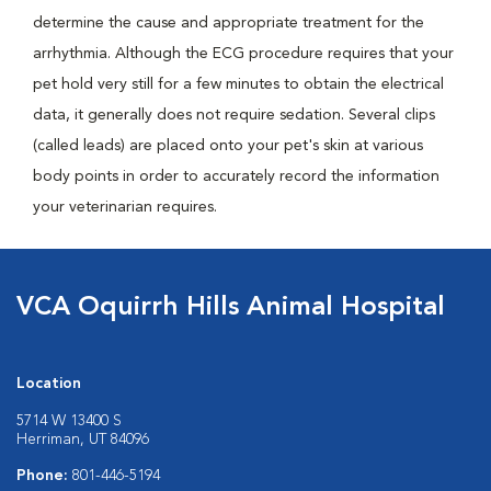
determine the cause and appropriate treatment for the
arrhythmia. Although the ECG procedure requires that your
pet hold very still for a few minutes to obtain the electrical
data, it generally does not require sedation. Several clips
(called leads) are placed onto your pet's skin at various
body points in order to accurately record the information
your veterinarian requires.
VCA Oquirrh Hills Animal Hospital
Location
5714 W 13400 S
Herriman, UT 84096
Phone:
801-446-5194