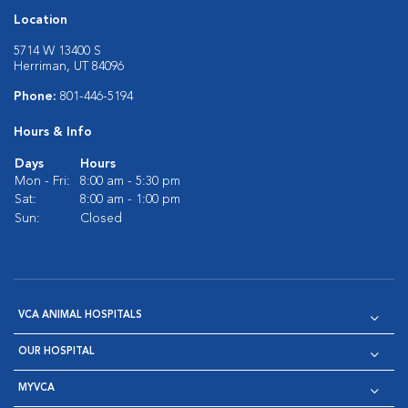
Location
5714 W 13400 S
Herriman, UT 84096
Phone:
801-446-5194
Hours & Info
Days
Hours
Mon - Fri:
8:00 am - 5:30 pm
Sat:
8:00 am - 1:00 pm
Sun:
Closed
VCA ANIMAL HOSPITALS
OUR HOSPITAL
MYVCA