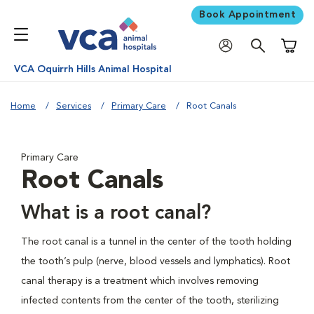
Book Appointment
Shoppi
VCA Oquirrh Hills Animal Hospital
Home
Services
Primary Care
Root Canals
Primary Care
Root Canals
What is a root canal?
The root canal is a tunnel in the center of the tooth holding
the tooth’s pulp (nerve, blood vessels and lymphatics). Root
canal therapy is a treatment which involves removing
infected contents from the center of the tooth, sterilizing