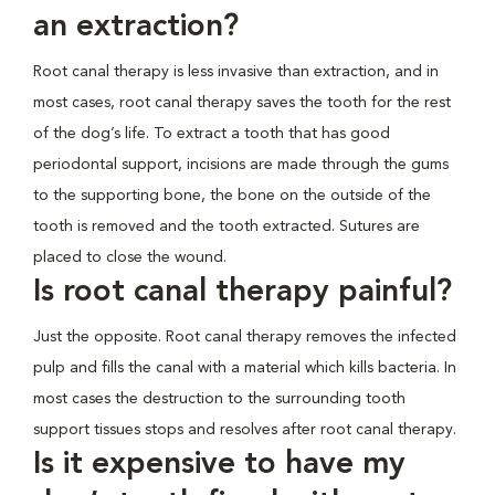
an extraction?
Root canal therapy is less invasive than extraction, and in
most cases, root canal therapy saves the tooth for the rest
of the dog’s life. To extract a tooth that has good
periodontal support, incisions are made through the gums
to the supporting bone, the bone on the outside of the
tooth is removed and the tooth extracted. Sutures are
placed to close the wound.
Is root canal therapy painful?
Just the opposite. Root canal therapy removes the infected
pulp and fills the canal with a material which kills bacteria. In
most cases the destruction to the surrounding tooth
support tissues stops and resolves after root canal therapy.
Is it expensive to have my