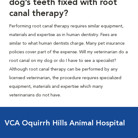
dog’s teeth fixed with root
canal therapy?
Performing root canal therapy requires similar equipment,
materials and expertise as in human dentistry. Fees are
similar to what human dentists charge. Many pet insurance
policies cover part of the expense. Will my veterinarian do a
root canal on my dog or do I have to see a specialist?
Although root canal therapy can be performed by any
licensed veterinarian, the procedure requires specialized
equipment, materials and expertise which many
veterinarians do not have.
VCA Oquirrh Hills Animal Hospital