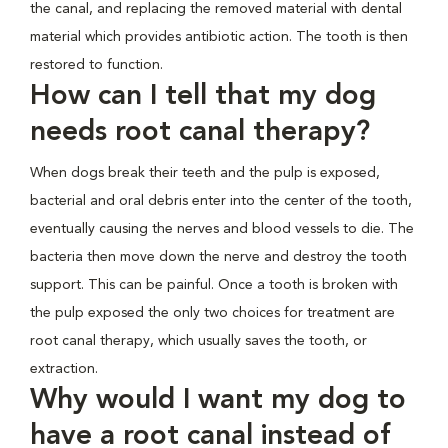
the canal, and replacing the removed material with dental
material which provides antibiotic action. The tooth is then
restored to function.
How can I tell that my dog
needs root canal therapy?
When dogs break their teeth and the pulp is exposed,
bacterial and oral debris enter into the center of the tooth,
eventually causing the nerves and blood vessels to die. The
bacteria then move down the nerve and destroy the tooth
support. This can be painful. Once a tooth is broken with
the pulp exposed the only two choices for treatment are
root canal therapy, which usually saves the tooth, or
extraction.
Why would I want my dog to
have a root canal instead of