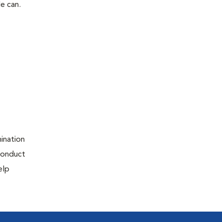
le can.
ination
 conduct
elp