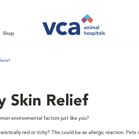
Shop
Relief
y Skin Relief
mon environmental factors just like you?
istically red or itchy? This could be an allergic reaction. Pets 