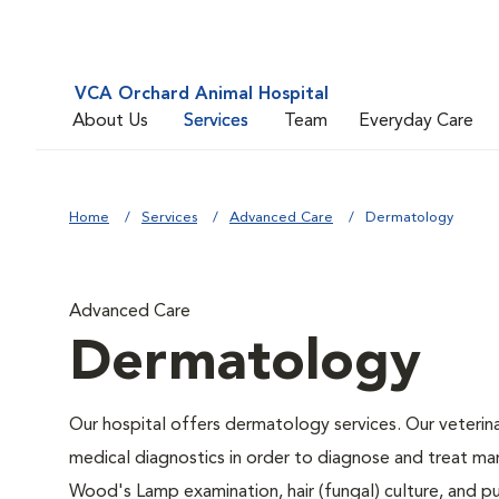
VCA Orchard Animal Hospital
About Us
Services
Team
Everyday Care
Home
Services
Advanced Care
Dermatology
Advanced Care
Dermatology
Our hospital offers dermatology services. Our veterinar
medical diagnostics in order to diagnose and treat ma
Wood's Lamp examination, hair (fungal) culture, and p