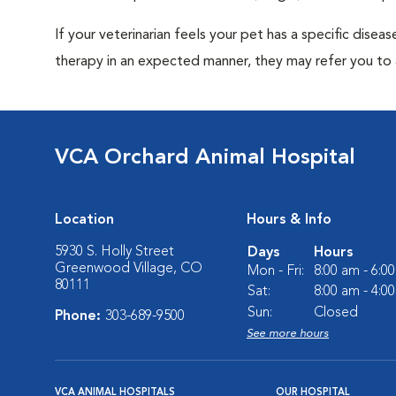
If your veterinarian feels your pet has a specific dise
therapy in an expected manner, they may refer you to a
VCA Orchard Animal Hospital
Location
Hours & Info
5930 S. Holly Street
Days
Hours
Greenwood Village, CO
Mon - Fri:
8:00 am - 6:0
80111
Sat:
8:00 am - 4:0
Sun:
Closed
Phone:
303-689-9500
See more hours
VCA ANIMAL HOSPITALS
OUR HOSPITAL