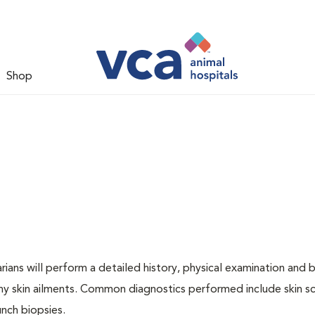
Shop
ians will perform a detailed history, physical examination and b
ny skin ailments. Common diagnostics performed include skin sc
unch biopsies.