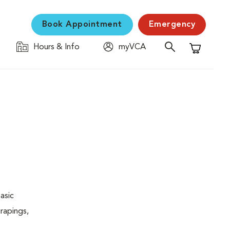
Book Appointment
Emergency
Hours & Info
myVCA
Shopping C
asic
rapings,