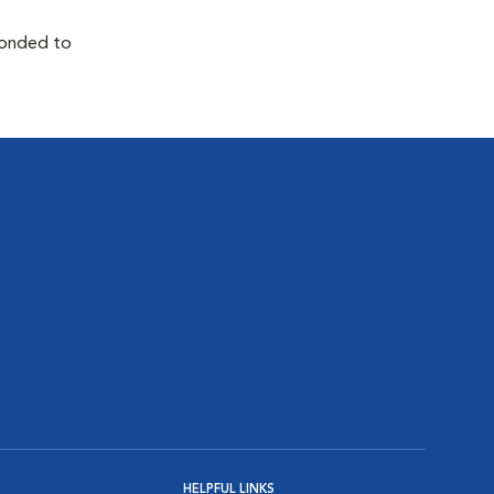
sponded to
HELPFUL LINKS