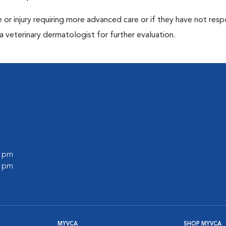
ase or injury requiring more advanced care or if they have not re
 veterinary dermatologist for further evaluation.
0 pm
0 pm
MYVCA
SHOP MYVCA