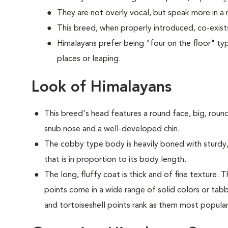
They are not overly vocal, but speak more in 
This breed, when properly introduced, co-exists
Himalayans prefer being "four on the floor" typ
places or leaping.
Look of Himalayans
This breed's head features a round face, big, round
snub nose and a well-developed chin.
The cobby type body is heavily boned with sturdy, 
that is in proportion to its body length.
The long, fluffy coat is thick and of fine texture.
points come in a wide range of solid colors or tabb
and tortoiseshell points rank as them most popula