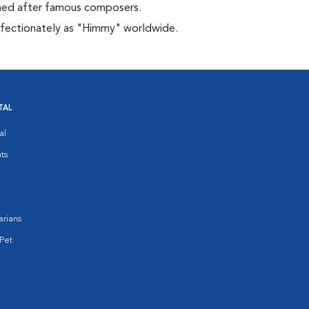
amed after famous composers.
affectionately as "Himmy" worldwide.
TAL
al
ts
arians
Pet