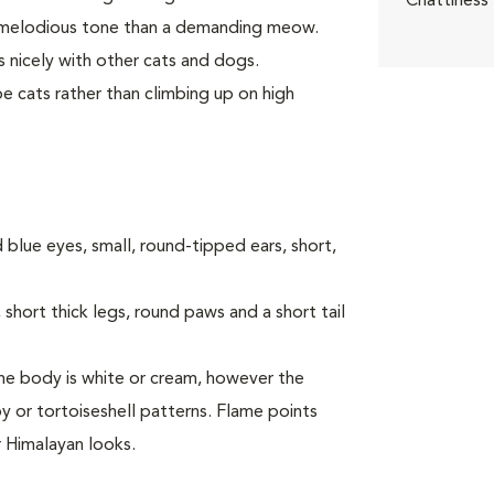
Chattiness
a melodious tone than a demanding meow.
 nicely with other cats and dogs.
e cats rather than climbing up on high
 blue eyes, small, round-tipped ears, short,
short thick legs, round paws and a short tail
 The body is white or cream, however the
y or tortoiseshell patterns. Flame points
r Himalayan looks.