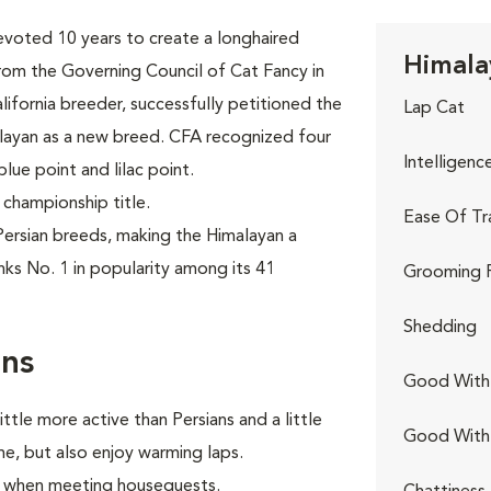
evoted 10 years to create a longhaired
Himala
rom the Governing Council of Cat Fancy in
lifornia breeder, successfully petitioned the
Lap Cat
alayan as a new breed. CFA recognized four
Intelligenc
blue point and lilac point.
 championship title.
Ease Of Tr
ersian breeds, making the Himalayan a
nks No. 1 in popularity among its 41
Grooming 
Shedding
rns
Good With 
ttle more active than Persians and a little
Good With
e, but also enjoy warming laps.
lly when meeting houseguests.