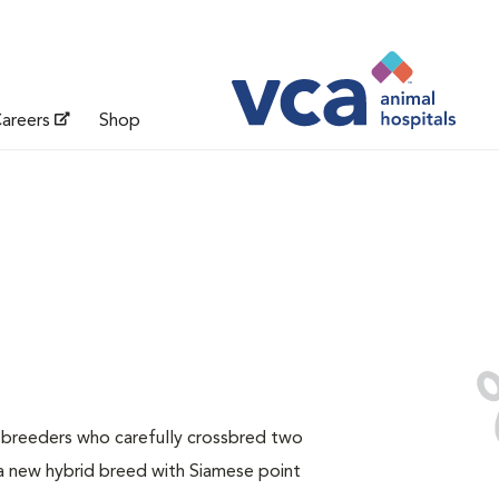
areers
Shop
e breeders who carefully crossbred two
a new hybrid breed with Siamese point