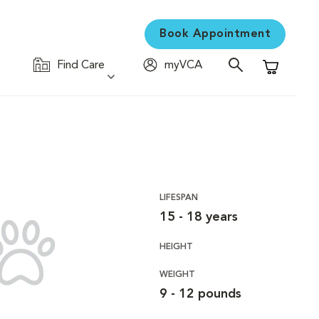
Book Appointment
Find Care
myVCA
Shopping C
LIFESPAN
15 - 18 years
HEIGHT
WEIGHT
9 - 12 pounds