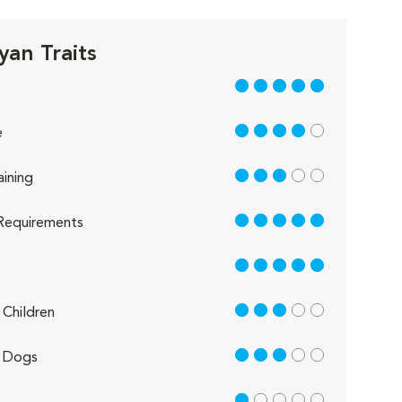
yan Traits
5 out of 5
4 out of 5
e
3 out of 5
aining
5 out of 5
Requirements
5 out of 5
3 out of 5
Children
3 out of 5
 Dogs
1 out of 5