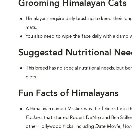
Grooming Himalayan Cats
Himalayans require daily brushing to keep their lo
mats.
You also need to wipe the face daily with a damp w
Suggested Nutritional Nee
This breed has no special nutritional needs, but be
diets.
Fun Facts of Himalayans
A Himalayan named Mr. Jinx was the feline star in 
Fockers
that starred Robert DeNiro and Ben Stiller.
other Hollywood flicks, including
Date Movie
,
Hom