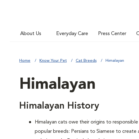
About Us
Everyday Care
Press Center
C
Home
Know Your Pet
Cat Breeds
Himalayan
Himalayan
Himalayan History
Himalayan cats owe their origins to responsibl
popular breeds: Persians to Siamese to create 