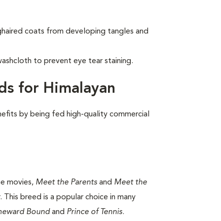
nghaired coats from developing tangles and
ashcloth to prevent eye tear staining.
ds for Himalayan
nefits by being fed high-quality commercial
the movies,
Meet the Parents
and
Meet the
 This breed is a popular choice in many
eward Bound
and
Prince of Tennis
.