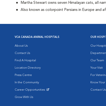
Martha Stewart owns seven Himalayan cats, all n
Also known as colorpoint Persians in Europe and 
VCA CANADA ANIMAL HOSPITALS
OUR HOSPI
About Us
Our Hospit
Contact Us
Departmen
Find A Hospital
Our Team
Location Directory
Your Visit
Press Centre
For Veterin
In the Community
Know Your 
Career Opportunities
Contact Us
Opens in New Window
Grow With Us