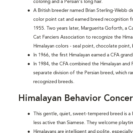
coloring and a Persian's long hair.
A British breeder named Brian Sterling-Webb d
color point cat and earned breed recognition f
1955. Two years later, Marguerita Goforth, a Ca
Cat Fanciers Association to recognize the Him
Himalayan colors - seal point, chocolate point, 
In 1966, the first Himalayan earned a CFA grand
In 1984, the CFA combined the Himalayan and P
separate division of the Persian breed, which ra
recognized breeds.
Himalayan Behavior Conce
This gentle, quiet, sweet-tempered breed is a li
less active than Siamese. They welcome playtim
Himalayans are intelligent and polite, especia