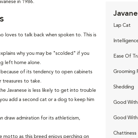
vanese in 1986.
Javane
s
Lap Cat
 loves to talk back when spoken to. This is
Intelligenc
 explains why you may be "scolded" if you
Ease Of Tr
ng left home alone.
Grooming 
r because of its tendency to open cabinets
 treasures to take.
Shedding
 Javanese is less likely to get into trouble
 you add a second cat or a dog to keep him
Good With 
Good With
n draw admiration for its athleticism,
Chattiness
e motto as this breed enjoys perching on