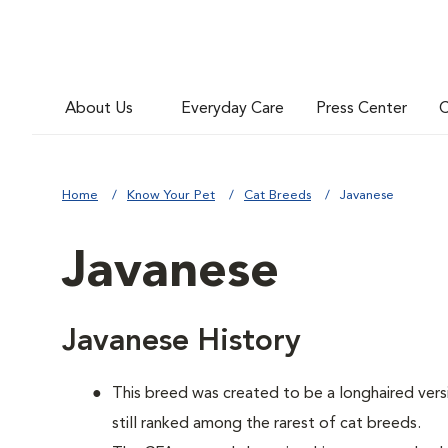
About Us
Everyday Care
Press Center
C
Home
Know Your Pet
Cat Breeds
Javanese
Javanese
Javanese History
This breed was created to be a longhaired versi
still ranked among the rarest of cat breeds.