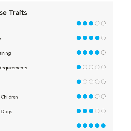
se Traits
3 out of 5
4 out of 5
e
4 out of 5
aining
1 out of 5
Requirements
1 out of 5
3 out of 5
Children
3 out of 5
 Dogs
5 out of 5