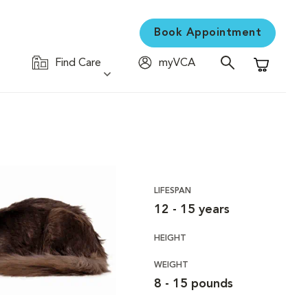
Book Appointment
Find Care
myVCA
Shopping C
LIFESPAN
12 - 15 years
HEIGHT
WEIGHT
8 - 15 pounds