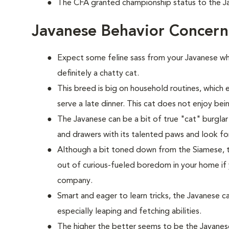
The CFA granted championship status to the Ja
Javanese Behavior Concern
Expect some feline sass from your Javanese who
definitely a chatty cat.
This breed is big on household routines, which
serve a late dinner. This cat does not enjoy bei
The Javanese can be a bit of true "cat" burgla
and drawers with its talented paws and look for
Although a bit toned down from the Siamese, the
out of curious-fueled boredom in your home if
company.
Smart and eager to learn tricks, the Javanese ca
especially leaping and fetching abilities.
The higher the better seems to be the Javanes