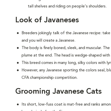
tall shelves and riding on people's shoulders.
Look of Javaneses
Breeders jokingly talk of the Javanese recipe: take 
and you will create a Javanese.
The body is finely boned, sleek, and muscular. The t
plume at the end. The head is wedge-shaped with 
This breed comes in many long, silky colors with l
However, any Javanese sporting the colors seal, blue
CFA championship competition.
Grooming Javanese Cats
Its short, low-fuss coat is mat-free and ranks am