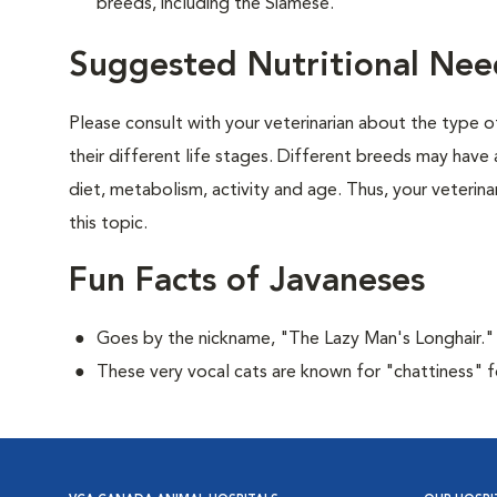
breeds, including the Siamese.
Suggested Nutritional Nee
Please consult with your veterinarian about the type 
their different life stages. Different breeds may have 
diet, metabolism, activity and age. Thus, your veterina
this topic.
Fun Facts of Javaneses
Goes by the nickname, "The Lazy Man's Longhair."
These very vocal cats are known for "chattiness" 