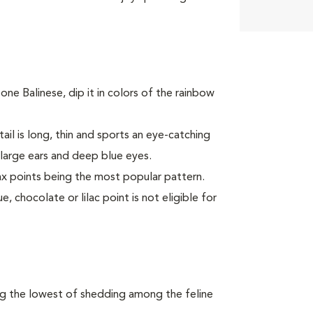
one Balinese, dip it in colors of the rainbow
ail is long, thin and sports an eye-catching
large ears and deep blue eyes.
ynx points being the most popular pattern.
, chocolate or lilac point is not eligible for
ong the lowest of shedding among the feline