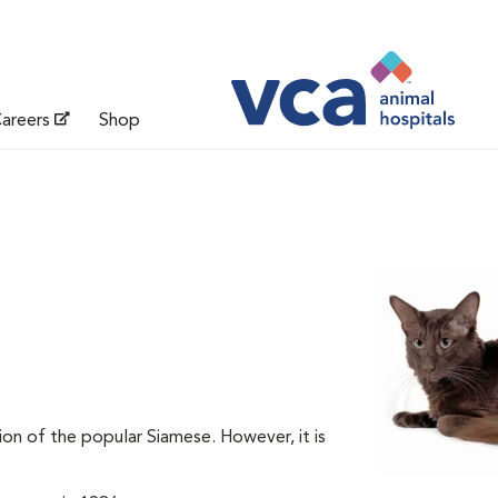
areers
Shop
on of the popular Siamese. However, it is