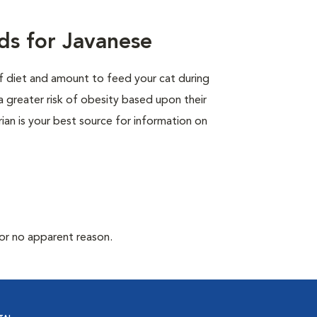
ds for Javanese
of diet and amount to feed your cat during
a greater risk of obesity based upon their
rian is your best source for information on
for no apparent reason.