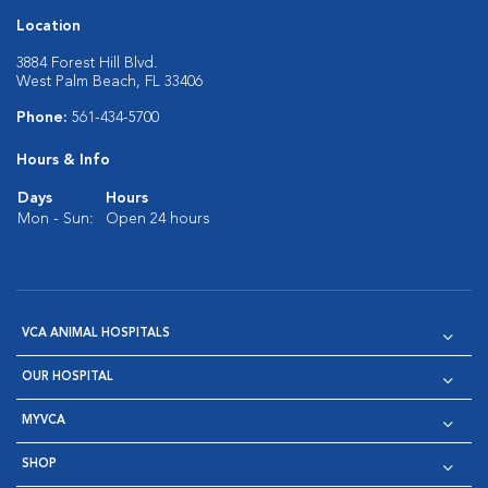
Location
3884 Forest Hill Blvd.
West Palm Beach, FL 33406
Phone:
561-434-5700
Hours & Info
Days
Hours
Mon - Sun:
Open 24 hours
VCA ANIMAL HOSPITALS
OUR HOSPITAL
MYVCA
SHOP