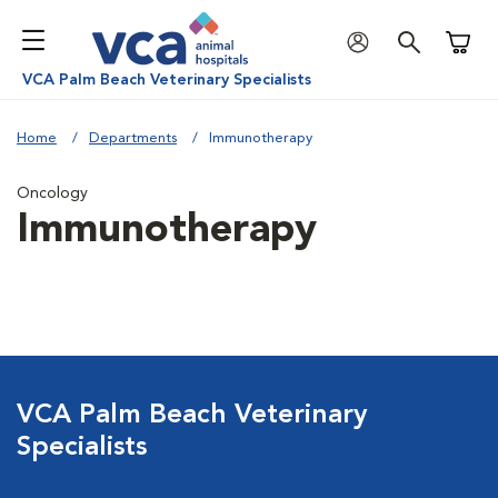
Shoppi
VCA Palm Beach Veterinary Specialists
Home
Departments
Immunotherapy
Oncology
Immunotherapy
VCA Palm Beach Veterinary
Specialists