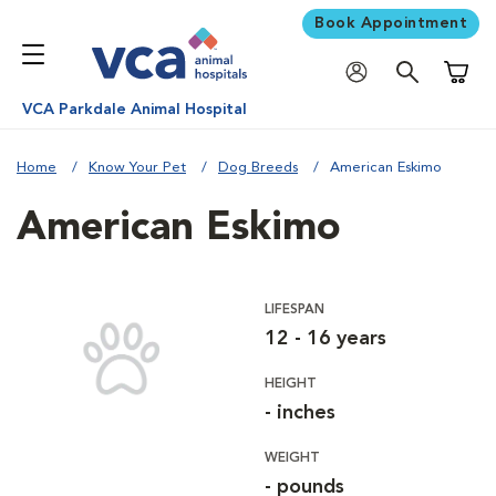
Book Appointment
Shoppi
VCA Parkdale Animal Hospital
Home
Know Your Pet
Dog Breeds
American Eskimo
American Eskimo
LIFESPAN
12 - 16 years
HEIGHT
- inches
WEIGHT
- pounds