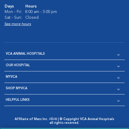
Days
Hours
Mon - Fri:
8:00 am - 5:00 pm
Sat - Sun:
Closed
See more hours
VCA ANIMAL HOSPITALS
OUR HOSPITAL
MYVCA
SHOP MYVCA
HELPFUL LINKS
Affiliate of Mars Inc. 2026 | © Copyright VCA Animal Hospitals
all rights reserved.