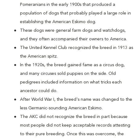
Pomeranians in the early 1900s that produced a
population of dogs that probably played a large role in
establishing the American Eskimo dog.
These dogs were general farm dogs and watchdogs,
and they often accompanied their owners to America.
The United Kennel Club recognized the breed in 1913 as
the American spitz.
In the 1920s, the breed gained fame as a circus dog,
and many circuses sold puppies on the side. Old
pedigrees included information on what tricks each
ancestor could do.
After World War I, the breed's name was changed to the
less Germanic-sounding American Eskimo.
The AKC did not recognize the breed in part because
most people did not keep acceptable records attesting
to their pure breeding. Once this was overcome, the