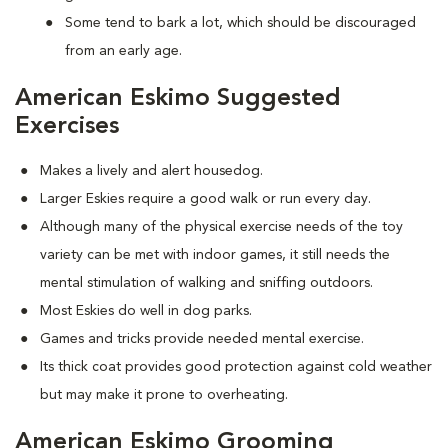
Some tend to bark a lot, which should be discouraged
from an early age.
American Eskimo Suggested
Exercises
Makes a lively and alert housedog.
Larger Eskies require a good walk or run every day.
Although many of the physical exercise needs of the toy
variety can be met with indoor games, it still needs the
mental stimulation of walking and sniffing outdoors.
Most Eskies do well in dog parks.
Games and tricks provide needed mental exercise.
Its thick coat provides good protection against cold weather
but may make it prone to overheating.
American Eskimo Grooming