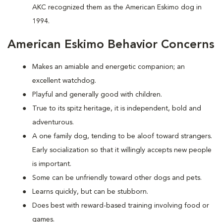
AKC recognized them as the American Eskimo dog in
1994.
American Eskimo Behavior Concerns
Makes an amiable and energetic companion; an
excellent watchdog.
Playful and generally good with children.
True to its spitz heritage, it is independent, bold and
adventurous.
A one family dog, tending to be aloof toward strangers.
Early socialization so that it willingly accepts new people
is important.
Some can be unfriendly toward other dogs and pets.
Learns quickly, but can be stubborn.
Does best with reward-based training involving food or
games.