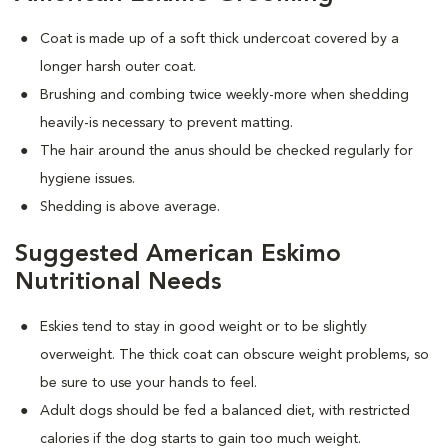
Coat is made up of a soft thick undercoat covered by a
longer harsh outer coat.
Brushing and combing twice weekly-more when shedding
heavily-is necessary to prevent matting.
The hair around the anus should be checked regularly for
hygiene issues.
Shedding is above average.
Suggested American Eskimo
Nutritional Needs
Eskies tend to stay in good weight or to be slightly
overweight. The thick coat can obscure weight problems, so
be sure to use your hands to feel.
Adult dogs should be fed a balanced diet, with restricted
calories if the dog starts to gain too much weight.