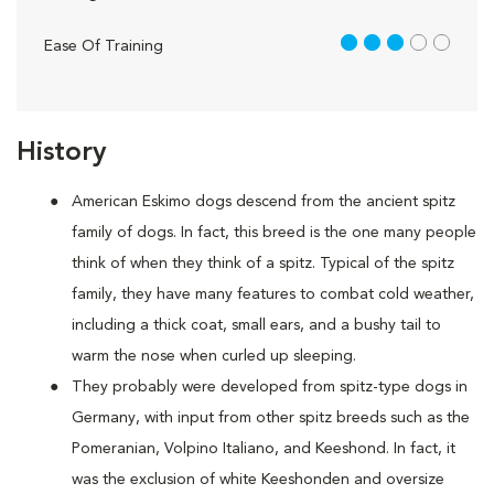
3 out of 5
Ease Of Training
History
American Eskimo dogs descend from the ancient spitz
family of dogs. In fact, this breed is the one many people
think of when they think of a spitz. Typical of the spitz
family, they have many features to combat cold weather,
including a thick coat, small ears, and a bushy tail to
warm the nose when curled up sleeping.
They probably were developed from spitz-type dogs in
Germany, with input from other spitz breeds such as the
Pomeranian, Volpino Italiano, and Keeshond. In fact, it
was the exclusion of white Keeshonden and oversize