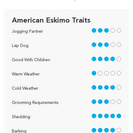
American Eskimo Traits
3 out of 5
Jogging Partner
3 out of 5
Lap Dog
4 out of 5
Good With Children
1 out of 5
Warm Weather
4 out of 5
Cold Weather
3 out of 5
Grooming Requirements
5 out of 5
Shedding
4 out of 5
Barking