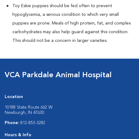
Toy Eskie puppies should be fed often to prevent
hypoglycemia, a serious condition to which very small
puppies are prone. Meals of high protein, fat, and complex
carbohydrates may also help guard against this condition.
This should not be a concern in larger varieties.
VCA Parkdale Animal Hospital
Location
10188 State Route 662 W
Newburgh, IN 47630
Phone:
812-853-3282
Hours & Info