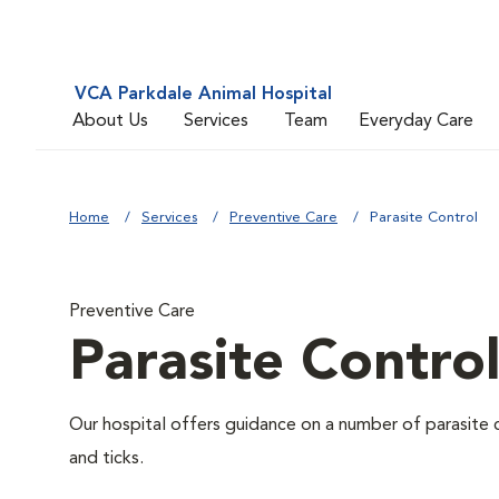
VCA Parkdale Animal Hospital
About Us
Services
Team
Everyday Care
Home
Services
Preventive Care
Parasite Control
Preventive Care
Parasite Contro
Our hospital offers guidance on a number of parasite 
and ticks.