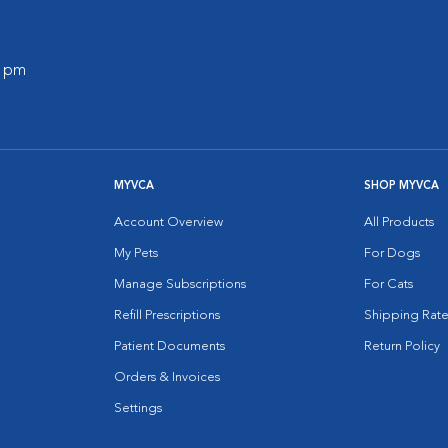
0 pm
MYVCA
SHOP MYVCA
Account Overview
All Products
My Pets
For Dogs
Manage Subscriptions
For Cats
Refill Prescriptions
Shipping Rate
Patient Documents
Return Policy
Orders & Invoices
Settings