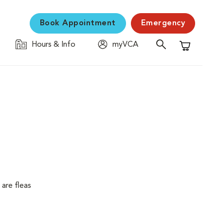
Book Appointment
Emergency
Hours & Info
myVCA
Shopping C
are fleas