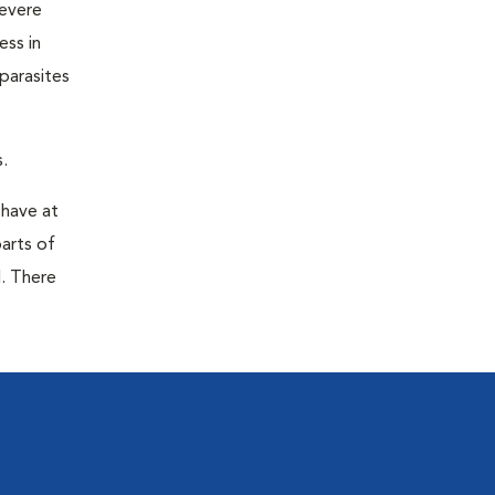
severe
ess in
parasites
.
 have at
parts of
. There