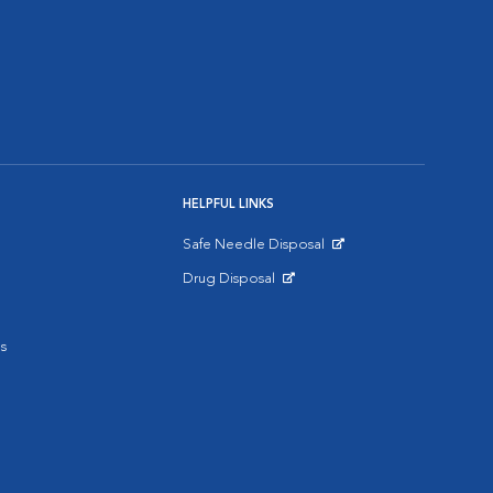
HELPFUL LINKS
Safe Needle Disposal
Opens in New Window
Drug Disposal
Opens in New Window
s