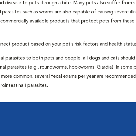
and disease to pets through a bite. Many pets also suffer from 
al parasites such as worms are also capable of causing severe illn
y commercially available products that protect pets from these 
rrect product based on your pet’s risk factors and health status
al parasites to both pets and people, all dogs and cats should
inal parasites (e.g., roundworms, hookworms, Giardia). In some 
 be more common, several fecal exams per year are recommended
rointestinal) parasites.