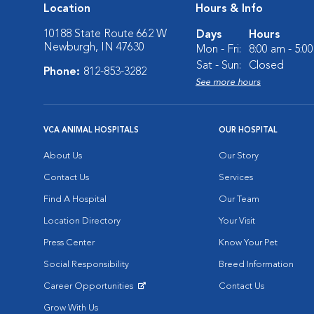
Location
Hours & Info
10188 State Route 662 W
Days
Hours
Newburgh, IN 47630
Mon - Fri:
8:00 am - 5:0
Sat - Sun:
Closed
Phone:
812-853-3282
See more hours
VCA ANIMAL HOSPITALS
OUR HOSPITAL
About Us
Our Story
Contact Us
Services
Find A Hospital
Our Team
Location Directory
Your Visit
Press Center
Know Your Pet
Social Responsibility
Breed Information
Career Opportunities
Contact Us
Opens in New Window
Grow With Us