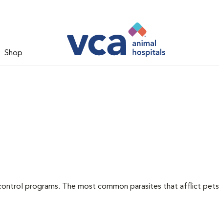
Shop
l
control programs. The most common parasites that afflict pets 