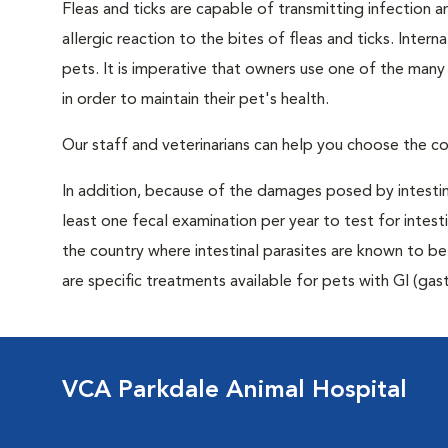
Fleas and ticks are capable of transmitting infection 
allergic reaction to the bites of fleas and ticks. Intern
pets. It is imperative that owners use one of the man
in order to maintain their pet's health.
Our staff and veterinarians can help you choose the co
In addition, because of the damages posed by intestin
least one fecal examination per year to test for intest
the country where intestinal parasites are known to
are specific treatments available for pets with GI (gast
VCA Parkdale Animal Hospital