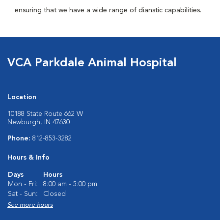
ensuring that we have a wide range of dianstic capabilities.
VCA Parkdale Animal Hospital
Location
10188 State Route 662 W
Newburgh, IN 47630
Phone:
812-853-3282
Hours & Info
Days
Hours
Mon - Fri:
8:00 am - 5:00 pm
Sat - Sun:
Closed
See more hours