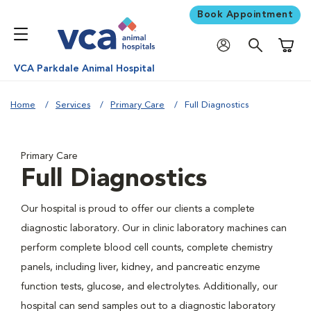
Book Appointment
Shoppi
VCA Parkdale Animal Hospital
Home
Services
Primary Care
Full Diagnostics
Primary Care
Full Diagnostics
Our hospital is proud to offer our clients a complete
diagnostic laboratory. Our in clinic laboratory machines can
perform complete blood cell counts, complete chemistry
panels, including liver, kidney, and pancreatic enzyme
function tests, glucose, and electrolytes. Additionally, our
hospital can send samples out to a diagnostic laboratory