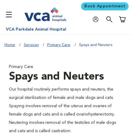
Book Appointment
Shoppi
VCA Parkdale Animal Hospital
Home
Services
Primary Care
Spays and Neuters
Primary Care
Spays and Neuters
Our hospital routinely performs spays and neuters, the
surgical sterilization of female and male dogs and cats.
Spaying involves removal of the uterus and ovaries of
female dogs and cats and is called ovariohysterectomy.
Neutering involves removal of the testicles of male dogs
and cats and is called castration.