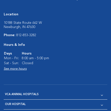
Location
10188 State Route 662 W
Newburgh, IN 47630
Phone:
812-853-3282
Hours & Info
Days
Hours
Mon - Fri:
8:00 am - 5:00 pm
Sat - Sun:
Closed
See more hours
VCA ANIMAL HOSPITALS
OUR HOSPITAL