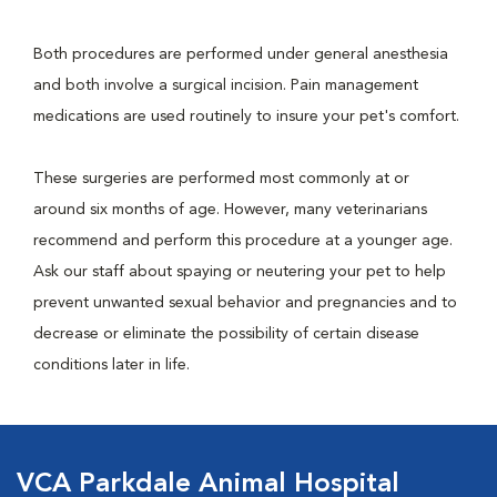
Both procedures are performed under general anesthesia
and both involve a surgical incision. Pain management
medications are used routinely to insure your pet's comfort.
These surgeries are performed most commonly at or
around six months of age. However, many veterinarians
recommend and perform this procedure at a younger age.
Ask our staff about spaying or neutering your pet to help
prevent unwanted sexual behavior and pregnancies and to
decrease or eliminate the possibility of certain disease
conditions later in life.
VCA Parkdale Animal Hospital