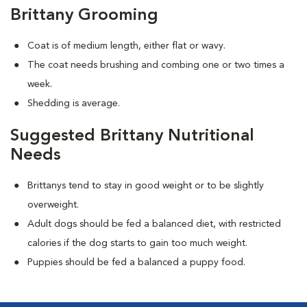
Brittany Grooming
Coat is of medium length, either flat or wavy.
The coat needs brushing and combing one or two times a
week.
Shedding is average.
Suggested Brittany Nutritional
Needs
Brittanys tend to stay in good weight or to be slightly
overweight.
Adult dogs should be fed a balanced diet, with restricted
calories if the dog starts to gain too much weight.
Puppies should be fed a balanced a puppy food.