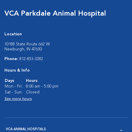
VCA Parkdale Animal Hospital
Location
10188 State Route 662 W
Newburgh, IN 47630
Phone:
812-853-3282
Hours & Info
Days
Hours
Mon - Fri:
8:00 am - 5:00 pm
Sat - Sun:
Closed
See more hours
VCA ANIMAL HOSPITALS