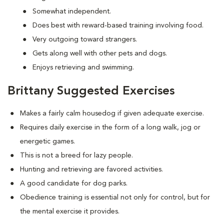
Somewhat independent.
Does best with reward-based training involving food.
Very outgoing toward strangers.
Gets along well with other pets and dogs.
Enjoys retrieving and swimming.
Brittany Suggested Exercises
Makes a fairly calm housedog if given adequate exercise.
Requires daily exercise in the form of a long walk, jog or
energetic games.
This is not a breed for lazy people.
Hunting and retrieving are favored activities.
A good candidate for dog parks.
Obedience training is essential not only for control, but for
the mental exercise it provides.