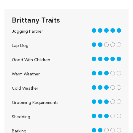
Brittany Traits
5 out of 5
Jogging Partner
2 out of 5
Lap Dog
5 out of 5
Good With Children
3 out of 5
Warm Weather
3 out of 5
Cold Weather
3 out of 5
Grooming Requirements
3 out of 5
Shedding
2 out of 5
Barking