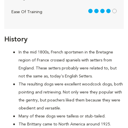
4 out of 5
Ease Of Training
History
In the mid 1800s, French sportsmen in the Bretagne
region of France crossed spaniels with setters from
England. These setters probably were related to, but
not the same as, today's English Setters.
The resulting dogs were excellent woodcock dogs, both
pointing and retrieving. Not only were they popular with
the gentry, but poachers liked them because they were
obedient and versatile.
Many of these dogs were tailless or stub-tailed.
The Brittany came to North America around 1925.