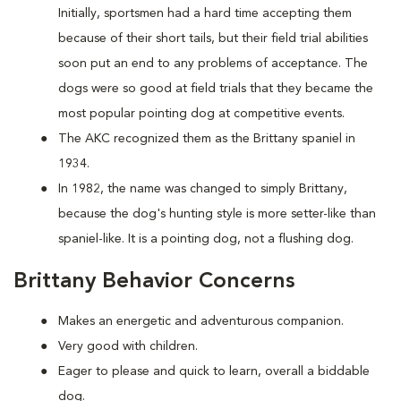
Initially, sportsmen had a hard time accepting them
because of their short tails, but their field trial abilities
soon put an end to any problems of acceptance. The
dogs were so good at field trials that they became the
most popular pointing dog at competitive events.
The AKC recognized them as the Brittany spaniel in
1934.
In 1982, the name was changed to simply Brittany,
because the dog's hunting style is more setter-like than
spaniel-like. It is a pointing dog, not a flushing dog.
Brittany Behavior Concerns
Makes an energetic and adventurous companion.
Very good with children.
Eager to please and quick to learn, overall a biddable
dog.