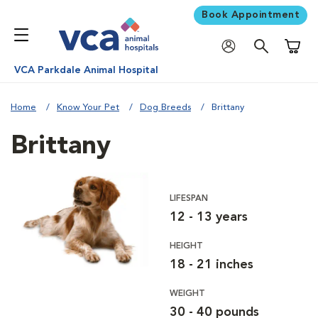
Book Appointment
Shoppi
VCA Parkdale Animal Hospital
Home
Know Your Pet
Dog Breeds
Brittany
Brittany
LIFESPAN
12 - 13 years
HEIGHT
18 - 21 inches
WEIGHT
30 - 40 pounds