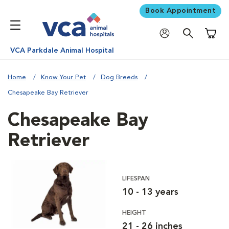
Book Appointment
Shoppi
VCA Parkdale Animal Hospital
Home
Know Your Pet
Dog Breeds
Chesapeake Bay Retriever
Chesapeake Bay
Retriever
LIFESPAN
10 - 13 years
HEIGHT
21 - 26 inches