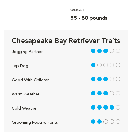
WEIGHT
55 - 80 pounds
Chesapeake Bay Retriever Traits
3 out of 5
Jogging Partner
1 out of 5
Lap Dog
3 out of 5
Good With Children
3 out of 5
Warm Weather
4 out of 5
Cold Weather
2 out of 5
Grooming Requirements