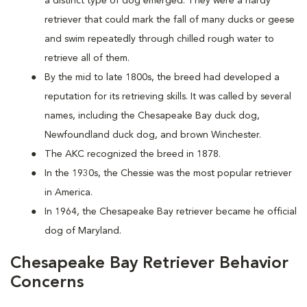
a distinct type of dog emerged. They were a hardy
retriever that could mark the fall of many ducks or geese
and swim repeatedly through chilled rough water to
retrieve all of them.
By the mid to late 1800s, the breed had developed a
reputation for its retrieving skills. It was called by several
names, including the Chesapeake Bay duck dog,
Newfoundland duck dog, and brown Winchester.
The AKC recognized the breed in 1878.
In the 1930s, the Chessie was the most popular retriever
in America.
In 1964, the Chesapeake Bay retriever became he official
dog of Maryland.
Chesapeake Bay Retriever Behavior
Concerns