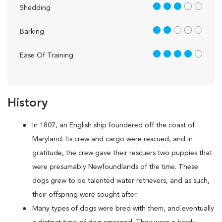
3 out of 5
Shedding
2 out of 5
Barking
4 out of 5
Ease Of Training
History
In 1807, an English ship foundered off the coast of
Maryland. Its crew and cargo were rescued, and in
gratitude, the crew gave their rescuers two puppies that
were presumably Newfoundlands of the time. These
dogs grew to be talented water retrievers, and as such,
their offspring were sought after.
Many types of dogs were bred with them, and eventually