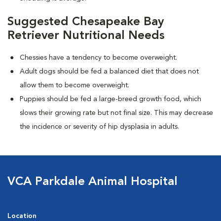
Suggested Chesapeake Bay
Retriever Nutritional Needs
Chessies have a tendency to become overweight.
Adult dogs should be fed a balanced diet that does not
allow them to become overweight.
Puppies should be fed a large-breed growth food, which
slows their growing rate but not final size. This may decrease
the incidence or severity of hip dysplasia in adults.
VCA Parkdale Animal Hospital
Location