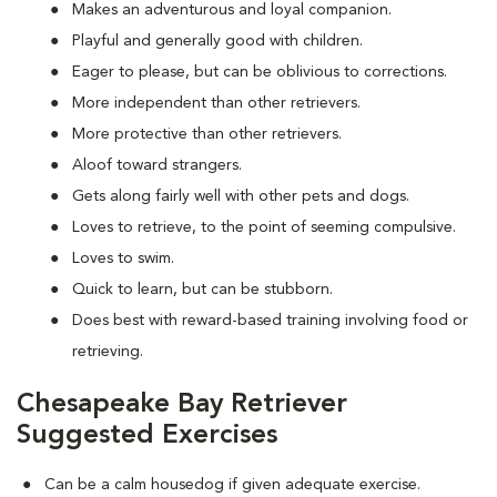
Makes an adventurous and loyal companion.
Playful and generally good with children.
Eager to please, but can be oblivious to corrections.
More independent than other retrievers.
More protective than other retrievers.
Aloof toward strangers.
Gets along fairly well with other pets and dogs.
Loves to retrieve, to the point of seeming compulsive.
Loves to swim.
Quick to learn, but can be stubborn.
Does best with reward-based training involving food or
retrieving.
Chesapeake Bay Retriever
Suggested Exercises
Can be a calm housedog if given adequate exercise.