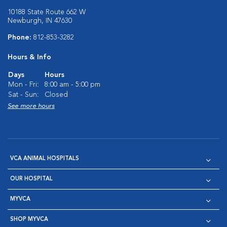
10188 State Route 662 W
Newburgh, IN 47630
Phone:
812-853-3282
Hours & Info
Days
Hours
Mon - Fri:
8:00 am - 5:00 pm
Sat - Sun:
Closed
See more hours
VCA ANIMAL HOSPITALS
OUR HOSPITAL
MYVCA
SHOP MYVCA