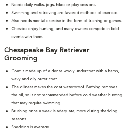
Needs daily walks, jogs, hikes or play sessions.
Swimming and retrieving are favored methods of exercise.
Also needs mental exercise in the form of training or games.
Chessies enjoy hunting, and many owners compete in field
events with them.
Chesapeake Bay Retriever
Grooming
Coat is made up of a dense wooly undercoat with a harsh,
wavy and oily outer coat.
The oiliness makes the coat waterproof. Bathing removes
the oil, so is not recommended before cold weather hunting
that may require swimming.
Brushing once a week is adequate; more during shedding
seasons.
Shedding is average.