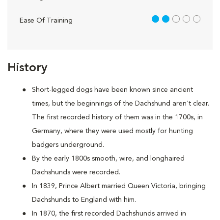
2 out of 5
Ease Of Training
History
Short-legged dogs have been known since ancient
times, but the beginnings of the Dachshund aren't clear.
The first recorded history of them was in the 1700s, in
Germany, where they were used mostly for hunting
badgers underground.
By the early 1800s smooth, wire, and longhaired
Dachshunds were recorded.
In 1839, Prince Albert married Queen Victoria, bringing
Dachshunds to England with him.
In 1870, the first recorded Dachshunds arrived in