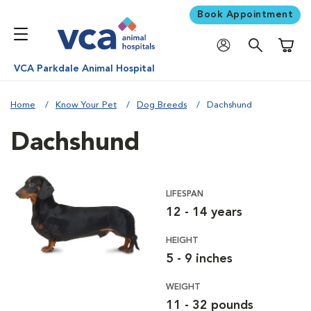
Book Appointment
Shoppi
VCA Parkdale Animal Hospital
Home
Know Your Pet
Dog Breeds
Dachshund
Dachshund
LIFESPAN
12 - 14 years
HEIGHT
5 - 9 inches
WEIGHT
11 - 32 pounds