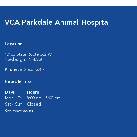
VCA Parkdale Animal Hospital
Location
10188 State Route 662 W
Newburgh, IN 47630
Phone:
812-853-3282
Hours & Info
Days
Hours
Mon - Fri:
8:00 am - 5:00 pm
Sat - Sun:
Closed
See more hours