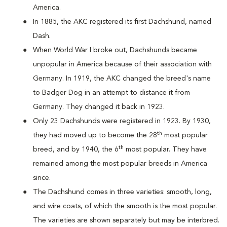
America.
In 1885, the AKC registered its first Dachshund, named
Dash.
When World War I broke out, Dachshunds became
unpopular in America because of their association with
Germany. In 1919, the AKC changed the breed's name
to Badger Dog in an attempt to distance it from
Germany. They changed it back in 1923.
Only 23 Dachshunds were registered in 1923. By 1930,
th
they had moved up to become the 28
most popular
th
breed, and by 1940, the 6
most popular. They have
remained among the most popular breeds in America
since.
The Dachshund comes in three varieties: smooth, long,
and wire coats, of which the smooth is the most popular.
The varieties are shown separately but may be interbred.