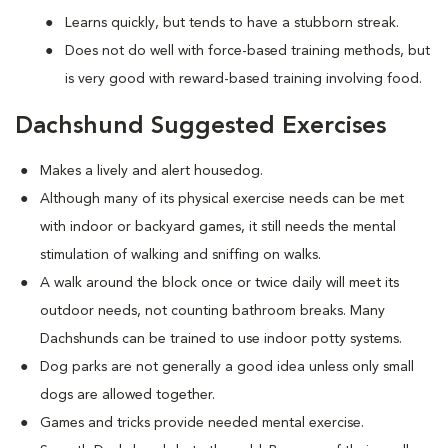
Learns quickly, but tends to have a stubborn streak.
Does not do well with force-based training methods, but
is very good with reward-based training involving food.
Dachshund Suggested Exercises
Makes a lively and alert housedog.
Although many of its physical exercise needs can be met
with indoor or backyard games, it still needs the mental
stimulation of walking and sniffing on walks.
A walk around the block once or twice daily will meet its
outdoor needs, not counting bathroom breaks. Many
Dachshunds can be trained to use indoor potty systems.
Dog parks are not generally a good idea unless only small
dogs are allowed together.
Games and tricks provide needed mental exercise.