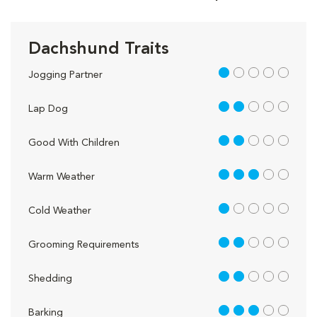
Dachshund Traits
1 out of 5
Jogging Partner
2 out of 5
Lap Dog
2 out of 5
Good With Children
3 out of 5
Warm Weather
1 out of 5
Cold Weather
2 out of 5
Grooming Requirements
2 out of 5
Shedding
3 out of 5
Barking