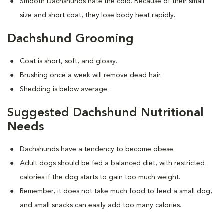
Smooth Dachshunds hate the cold. Because of their small
size and short coat, they lose body heat rapidly.
Dachshund Grooming
Coat is short, soft, and glossy.
Brushing once a week will remove dead hair.
Shedding is below average.
Suggested Dachshund Nutritional
Needs
Dachshunds have a tendency to become obese.
Adult dogs should be fed a balanced diet, with restricted
calories if the dog starts to gain too much weight.
Remember, it does not take much food to feed a small dog,
and small snacks can easily add too many calories.