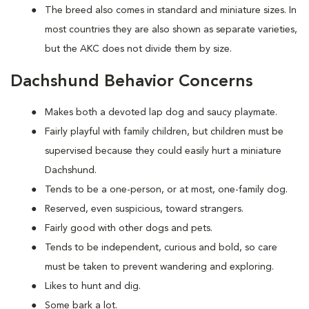
The breed also comes in standard and miniature sizes. In
most countries they are also shown as separate varieties,
but the AKC does not divide them by size.
Dachshund Behavior Concerns
Makes both a devoted lap dog and saucy playmate.
Fairly playful with family children, but children must be
supervised because they could easily hurt a miniature
Dachshund.
Tends to be a one-person, or at most, one-family dog.
Reserved, even suspicious, toward strangers.
Fairly good with other dogs and pets.
Tends to be independent, curious and bold, so care
must be taken to prevent wandering and exploring.
Likes to hunt and dig.
Some bark a lot.