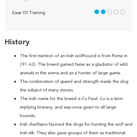
2 out of 5
Ease Of Training
History
The first mention of an Irish wolfhound is from Rome in
391 A.D. The breed gained fame as a gladiator of wild
animals in the arena and as a hunter of large game.
The combination of speed and strength made the dog
the subject of many stories.
The Irish name for the breed is Cu Faoil. Cu is a term
implying bravery, and was once given to all large
hounds.
Irish chieftains favored the dogs for hunting the wolf and
Irish elk. They also gave groups of them as traditional