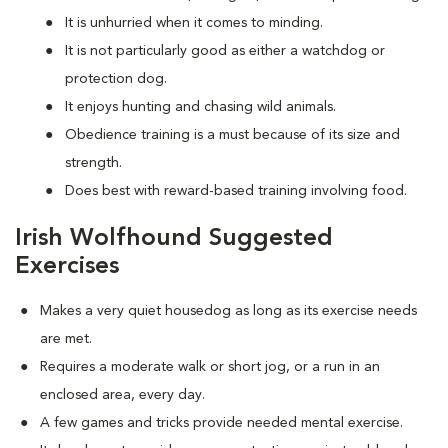
It is unhurried when it comes to minding.
It is not particularly good as either a watchdog or
protection dog.
It enjoys hunting and chasing wild animals.
Obedience training is a must because of its size and
strength.
Does best with reward-based training involving food.
Irish Wolfhound Suggested
Exercises
Makes a very quiet housedog as long as its exercise needs
are met.
Requires a moderate walk or short jog, or a run in an
enclosed area, every day.
A few games and tricks provide needed mental exercise.