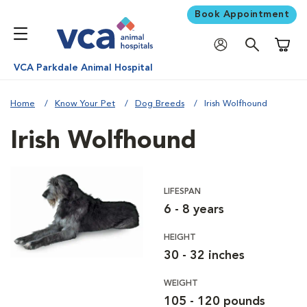
Book Appointment
Shoppi
VCA Parkdale Animal Hospital
Home
Know Your Pet
Dog Breeds
Irish Wolfhound
Irish Wolfhound
LIFESPAN
6 - 8 years
HEIGHT
30 - 32 inches
WEIGHT
105 - 120 pounds