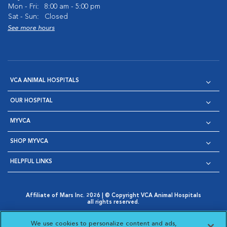
Mon - Fri:
8:00 am - 5:00 pm
Sat - Sun:
Closed
See more hours
VCA ANIMAL HOSPITALS
OUR HOSPITAL
MYVCA
SHOP MYVCA
HELPFUL LINKS
Affiliate of Mars Inc. 2026 | © Copyright VCA Animal Hospitals
all rights reserved.
Privacy Policy
|
Terms & Conditions
|
Web Accessibility
|
Opens in New Window
AdChoices
|
Cookie Notice
|
Cookies Settings
|
We use cookies to personalize content and ads,
Opens in New Window
Opens in New Window