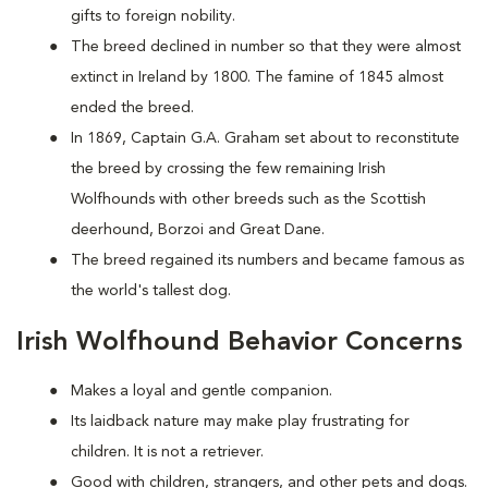
gifts to foreign nobility.
The breed declined in number so that they were almost
extinct in Ireland by 1800. The famine of 1845 almost
ended the breed.
In 1869, Captain G.A. Graham set about to reconstitute
the breed by crossing the few remaining Irish
Wolfhounds with other breeds such as the Scottish
deerhound, Borzoi and Great Dane.
The breed regained its numbers and became famous as
the world's tallest dog.
Irish Wolfhound Behavior Concerns
Makes a loyal and gentle companion.
Its laidback nature may make play frustrating for
children. It is not a retriever.
Good with children, strangers, and other pets and dogs.