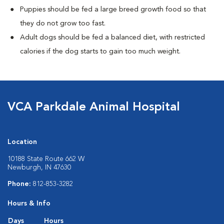
Puppies should be fed a large breed growth food so that
they do not grow too fast.
Adult dogs should be fed a balanced diet, with restricted
calories if the dog starts to gain too much weight.
VCA Parkdale Animal Hospital
Location
10188 State Route 662 W
Newburgh, IN 47630
Phone:
812-853-3282
Hours & Info
Days
Hours