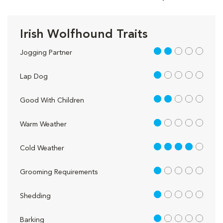
Irish Wolfhound Traits
2 out of 5
Jogging Partner
1 out of 5
Lap Dog
2 out of 5
Good With Children
1 out of 5
Warm Weather
4 out of 5
Cold Weather
1 out of 5
Grooming Requirements
1 out of 5
Shedding
1 out of 5
Barking