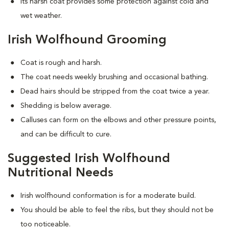
Its harsh coat provides some protection against cold and
wet weather.
Irish Wolfhound Grooming
Coat is rough and harsh.
The coat needs weekly brushing and occasional bathing.
Dead hairs should be stripped from the coat twice a year.
Shedding is below average.
Calluses can form on the elbows and other pressure points,
and can be difficult to cure.
Suggested Irish Wolfhound
Nutritional Needs
Irish wolfhound conformation is for a moderate build.
You should be able to feel the ribs, but they should not be
too noticeable.