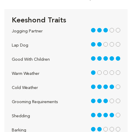
Keeshond Traits
3 out of 5
Jogging Partner
2 out of 5
Lap Dog
5 out of 5
Good With Children
1 out of 5
Warm Weather
4 out of 5
Cold Weather
3 out of 5
Grooming Requirements
4 out of 5
Shedding
2 out of 5
Barking