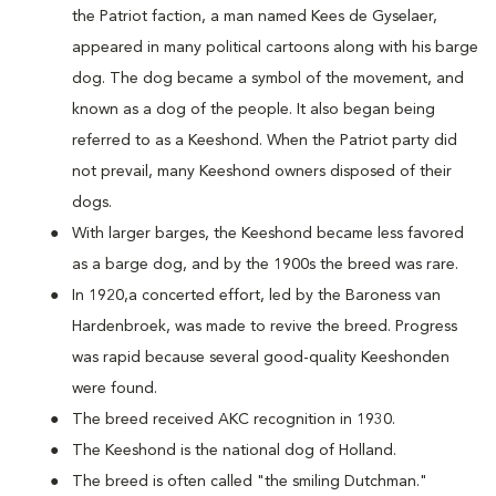
the Patriot faction, a man named Kees de Gyselaer,
appeared in many political cartoons along with his barge
dog. The dog became a symbol of the movement, and
known as a dog of the people. It also began being
referred to as a Keeshond. When the Patriot party did
not prevail, many Keeshond owners disposed of their
dogs.
With larger barges, the Keeshond became less favored
as a barge dog, and by the 1900s the breed was rare.
In 1920,a concerted effort, led by the Baroness van
Hardenbroek, was made to revive the breed. Progress
was rapid because several good-quality Keeshonden
were found.
The breed received AKC recognition in 1930.
The Keeshond is the national dog of Holland.
The breed is often called "the smiling Dutchman."