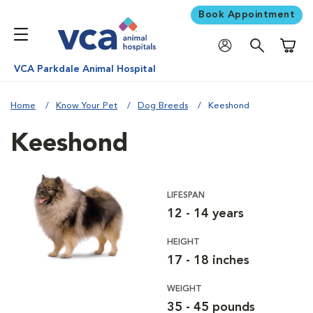
Book Appointment
Shoppi
VCA Parkdale Animal Hospital
Home
Know Your Pet
Dog Breeds
Keeshond
Keeshond
LIFESPAN
12 - 14 years
HEIGHT
17 - 18 inches
WEIGHT
35 - 45 pounds