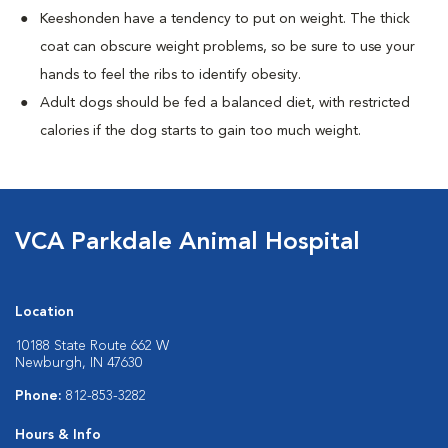
Keeshonden have a tendency to put on weight. The thick
coat can obscure weight problems, so be sure to use your
hands to feel the ribs to identify obesity.
Adult dogs should be fed a balanced diet, with restricted
calories if the dog starts to gain too much weight.
VCA Parkdale Animal Hospital
Location
10188 State Route 662 W
Newburgh, IN 47630
Phone:
812-853-3282
Hours & Info