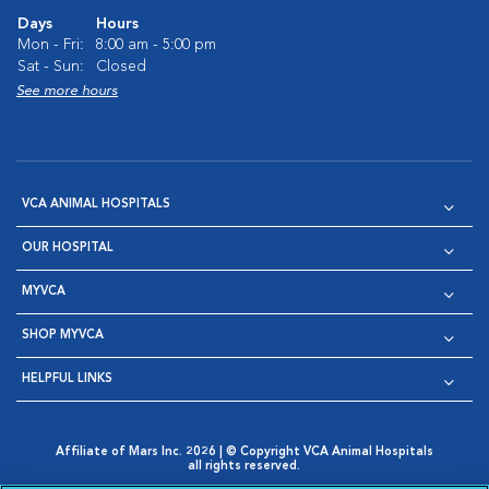
Days
Hours
Mon - Fri:
8:00 am - 5:00 pm
Sat - Sun:
Closed
See more hours
VCA ANIMAL HOSPITALS
OUR HOSPITAL
MYVCA
SHOP MYVCA
HELPFUL LINKS
Affiliate of Mars Inc. 2026 | © Copyright VCA Animal Hospitals
all rights reserved.