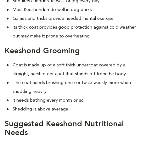
Requires a moderate walk or jog every day.
Most Keeshonden do well in dog parks.
Games and tricks provide needed mental exercise.
Its thick coat provides good protection against cold weather
but may make it prone to overheating.
Keeshond Grooming
Coat is made up of a soft thick undercoat covered by a
straight, harsh outer coat that stands off from the body.
The coat needs brushing once or twice weekly-more when
shedding heavily.
It needs bathing every month or so.
Shedding is above average.
Suggested Keeshond Nutritional
Needs