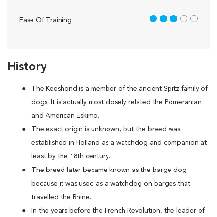
3 out of 5
Ease Of Training
History
The Keeshond is a member of the ancient Spitz family of
dogs. It is actually most closely related the Pomeranian
and American Eskimo.
The exact origin is unknown, but the breed was
established in Holland as a watchdog and companion at
least by the 18th century.
The breed later became known as the barge dog
because it was used as a watchdog on barges that
travelled the Rhine.
In the years before the French Revolution, the leader of