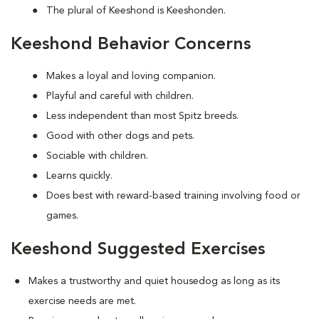
The plural of Keeshond is Keeshonden.
Keeshond Behavior Concerns
Makes a loyal and loving companion.
Playful and careful with children.
Less independent than most Spitz breeds.
Good with other dogs and pets.
Sociable with children.
Learns quickly.
Does best with reward-based training involving food or
games.
Keeshond Suggested Exercises
Makes a trustworthy and quiet housedog as long as its
exercise needs are met.