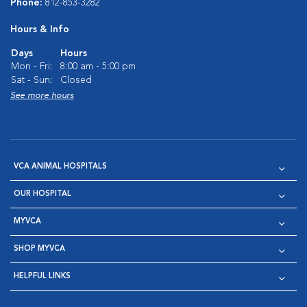
Phone:
812-853-3282
Hours & Info
Days
Hours
Mon - Fri:
8:00 am - 5:00 pm
Sat - Sun:
Closed
See more hours
VCA ANIMAL HOSPITALS
OUR HOSPITAL
MYVCA
SHOP MYVCA
HELPFUL LINKS