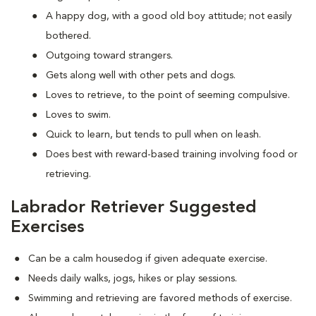
A happy dog, with a good old boy attitude; not easily
bothered.
Outgoing toward strangers.
Gets along well with other pets and dogs.
Loves to retrieve, to the point of seeming compulsive.
Loves to swim.
Quick to learn, but tends to pull when on leash.
Does best with reward-based training involving food or
retrieving.
Labrador Retriever Suggested
Exercises
Can be a calm housedog if given adequate exercise.
Needs daily walks, jogs, hikes or play sessions.
Swimming and retrieving are favored methods of exercise.