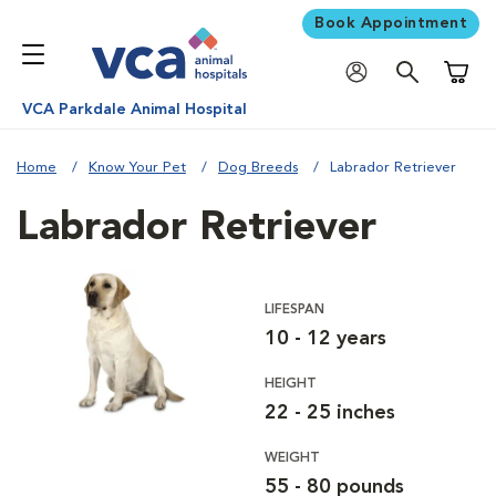
Book Appointment
Shoppi
VCA Parkdale Animal Hospital
Home
Know Your Pet
Dog Breeds
Labrador Retriever
Labrador Retriever
LIFESPAN
10 - 12 years
HEIGHT
22 - 25 inches
WEIGHT
55 - 80 pounds