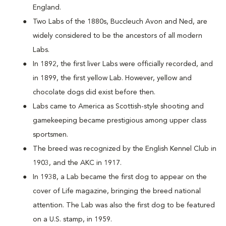
England.
Two Labs of the 1880s, Buccleuch Avon and Ned, are
widely considered to be the ancestors of all modern
Labs.
In 1892, the first liver Labs were officially recorded, and
in 1899, the first yellow Lab. However, yellow and
chocolate dogs did exist before then.
Labs came to America as Scottish-style shooting and
gamekeeping became prestigious among upper class
sportsmen.
The breed was recognized by the English Kennel Club in
1903, and the AKC in 1917.
In 1938, a Lab became the first dog to appear on the
cover of Life magazine, bringing the breed national
attention. The Lab was also the first dog to be featured
on a U.S. stamp, in 1959.