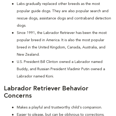
Labs gradually replaced other breeds as the most
popular guide dogs. They are also popular search and
rescue dogs, assistance dogs and contraband detection
dogs.
Since 1991, the Labrador Retriever has been the most
popular breed in America. It is also the most popular
breed in the United Kingdom, Canada, Australia, and
New Zealand.
U.S. President Bill Clinton owned a Labrador named
Buddy, and Russian President Vladimir Putin owned a
Labrador named Koni.
Labrador Retriever Behavior
Concerns
Makes a playful and trustworthy child's companion.
Eager to please, but can be oblivious to corrections.