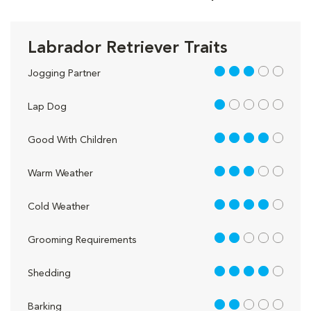
Labrador Retriever Traits
3 out of 5
Jogging Partner
1 out of 5
Lap Dog
4 out of 5
Good With Children
3 out of 5
Warm Weather
4 out of 5
Cold Weather
2 out of 5
Grooming Requirements
4 out of 5
Shedding
2 out of 5
Barking