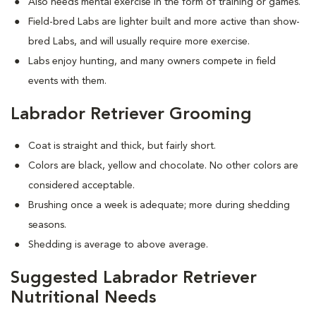
Also needs mental exercise in the form of training or games.
Field-bred Labs are lighter built and more active than show-
bred Labs, and will usually require more exercise.
Labs enjoy hunting, and many owners compete in field
events with them.
Labrador Retriever Grooming
Coat is straight and thick, but fairly short.
Colors are black, yellow and chocolate. No other colors are
considered acceptable.
Brushing once a week is adequate; more during shedding
seasons.
Shedding is average to above average.
Suggested Labrador Retriever
Nutritional Needs