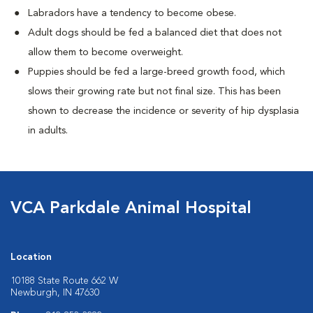
Labradors have a tendency to become obese.
Adult dogs should be fed a balanced diet that does not
allow them to become overweight.
Puppies should be fed a large-breed growth food, which
slows their growing rate but not final size. This has been
shown to decrease the incidence or severity of hip dysplasia
in adults.
VCA Parkdale Animal Hospital
Location
10188 State Route 662 W
Newburgh, IN 47630