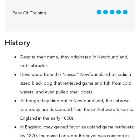
5 out of 5
Ease Of Training
History
Despite their name, they originated in Newfoundland,
not Labrador.
Developed from the "Lesser" Newfoundland-a medium-
sized black dog that retrieved game and fish from cold
waters, and even pulled small boats.
Although they died out in Newfoundland, the Labs we
see today are descended from those that were taken to
England in the early 1800s.
In England, they gained favor as upland game retrievers;
by 1870, the name Labrador Retriever was common in