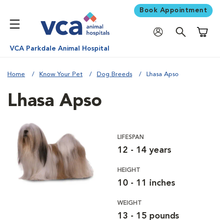
Book Appointment
Shoppi
VCA Parkdale Animal Hospital
Home
Know Your Pet
Dog Breeds
Lhasa Apso
Lhasa Apso
LIFESPAN
12 - 14 years
HEIGHT
10 - 11 inches
WEIGHT
13 - 15 pounds