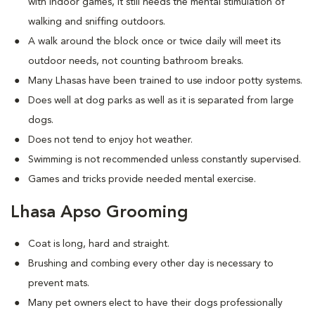
with indoor games, it still needs the mental stimulation of
walking and sniffing outdoors.
A walk around the block once or twice daily will meet its
outdoor needs, not counting bathroom breaks.
Many Lhasas have been trained to use indoor potty systems.
Does well at dog parks as well as it is separated from large
dogs.
Does not tend to enjoy hot weather.
Swimming is not recommended unless constantly supervised.
Games and tricks provide needed mental exercise.
Lhasa Apso Grooming
Coat is long, hard and straight.
Brushing and combing every other day is necessary to
prevent mats.
Many pet owners elect to have their dogs professionally