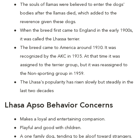
The souls of llamas were believed to enter the dogs'
bodies after the llamas died, which added to the
reverence given these dogs.
When the breed first came to England in the early 1900s,
it was called the Lhassa terrier.
The breed came to America around 1930. It was
recognized by the AKC in 1935. At that time it was
assigned to the terrier group, but it was reassigned to
the Non-sporting group in 1959.
The Lhasa's popularity has risen slowly but steadily in the
last two decades
Lhasa Apso Behavior Concerns
Makes a loyal and entertaining companion.
Playful and good with children.
A one family dog, tending to be aloof toward strangers.