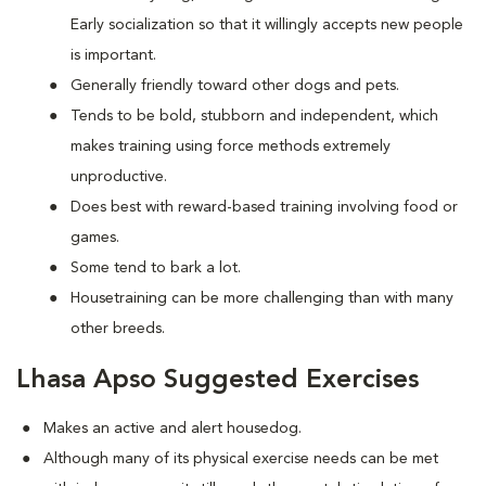
Early socialization so that it willingly accepts new people
is important.
Generally friendly toward other dogs and pets.
Tends to be bold, stubborn and independent, which
makes training using force methods extremely
unproductive.
Does best with reward-based training involving food or
games.
Some tend to bark a lot.
Housetraining can be more challenging than with many
other breeds.
Lhasa Apso Suggested Exercises
Makes an active and alert housedog.
Although many of its physical exercise needs can be met