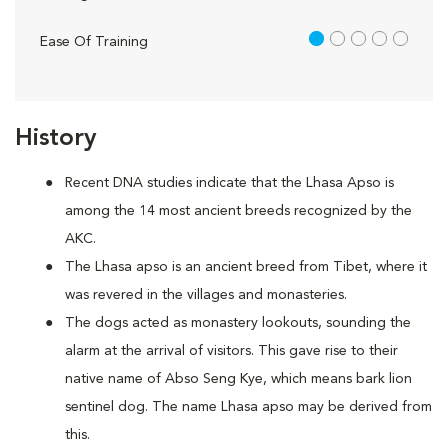
1 out of 5
Ease Of Training
History
Recent DNA studies indicate that the Lhasa Apso is
among the 14 most ancient breeds recognized by the
AKC.
The Lhasa apso is an ancient breed from Tibet, where it
was revered in the villages and monasteries.
The dogs acted as monastery lookouts, sounding the
alarm at the arrival of visitors. This gave rise to their
native name of Abso Seng Kye, which means bark lion
sentinel dog. The name Lhasa apso may be derived from
this.