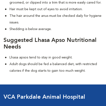
groomed, or clipped into a trim that is more easily cared for.
Hair must be kept out of eyes to avoid irritation.
The hair around the anus must be checked daily for hygiene
issues.
Shedding is below average.
Suggested Lhasa Apso Nutritional
Needs
Lhasa apsos tend to stay in good weight.
Adult dogs should be fed a balanced diet, with restricted
calories if the dog starts to gain too much weight.
VCA Parkdale Animal Hospital