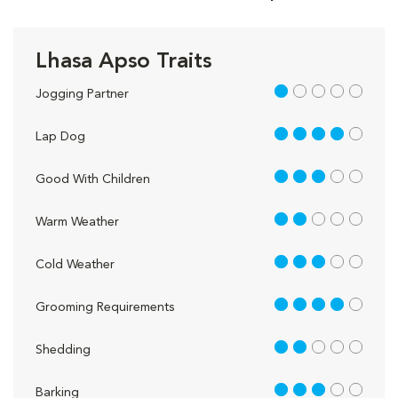
Lhasa Apso Traits
1 out of 5
Jogging Partner
4 out of 5
Lap Dog
3 out of 5
Good With Children
2 out of 5
Warm Weather
3 out of 5
Cold Weather
4 out of 5
Grooming Requirements
2 out of 5
Shedding
3 out of 5
Barking