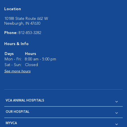
Location
10188 State Route 662 W
Newburgh, IN 47630
Phone:
812-853-3282
Hours & Info
Days
Hours
Mon - Fri:
8:00 am - 5:00 pm
Sat - Sun:
Closed
See more hours
VCA ANIMAL HOSPITALS
OUR HOSPITAL
MYVCA