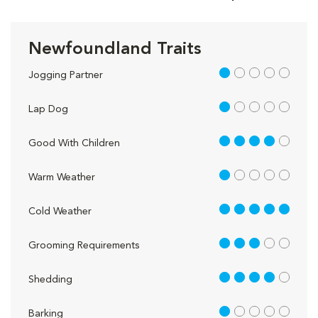
Newfoundland Traits
1 out of 5
Jogging Partner
1 out of 5
Lap Dog
4 out of 5
Good With Children
1 out of 5
Warm Weather
5 out of 5
Cold Weather
3 out of 5
Grooming Requirements
4 out of 5
Shedding
1 out of 5
Barking