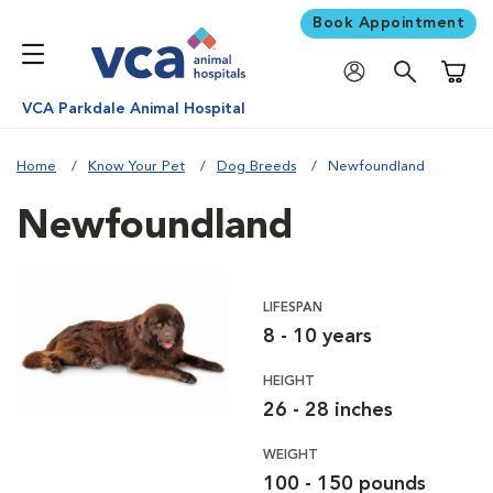
Book Appointment
Shoppi
VCA Parkdale Animal Hospital
Home
Know Your Pet
Dog Breeds
Newfoundland
Newfoundland
LIFESPAN
8 - 10 years
HEIGHT
26 - 28 inches
WEIGHT
100 - 150 pounds