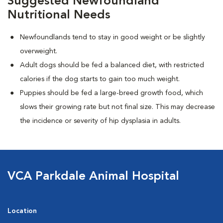
Suggested Newfoundland
Nutritional Needs
Newfoundlands tend to stay in good weight or be slightly
overweight.
Adult dogs should be fed a balanced diet, with restricted
calories if the dog starts to gain too much weight.
Puppies should be fed a large-breed growth food, which
slows their growing rate but not final size. This may decrease
the incidence or severity of hip dysplasia in adults.
VCA Parkdale Animal Hospital
Location