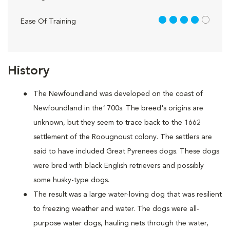
4 out of 5
Ease Of Training
History
The Newfoundland was developed on the coast of
Newfoundland in the1700s. The breed's origins are
unknown, but they seem to trace back to the 1662
settlement of the Roougnoust colony. The settlers are
said to have included Great Pyrenees dogs. These dogs
were bred with black English retrievers and possibly
some husky-type dogs.
The result was a large water-loving dog that was resilient
to freezing weather and water. The dogs were all-
purpose water dogs, hauling nets through the water,