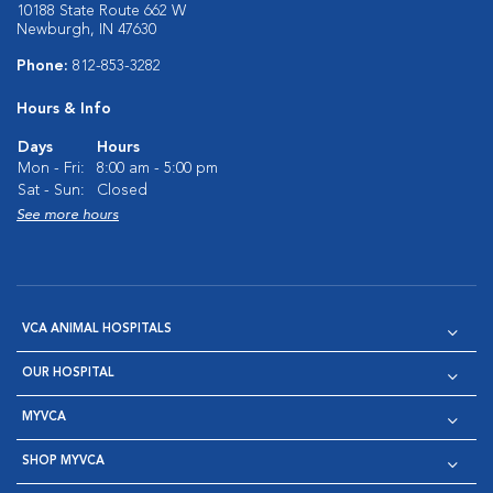
10188 State Route 662 W
Newburgh, IN 47630
Phone:
812-853-3282
Hours & Info
Days
Hours
Mon - Fri:
8:00 am - 5:00 pm
Sat - Sun:
Closed
See more hours
VCA ANIMAL HOSPITALS
OUR HOSPITAL
MYVCA
SHOP MYVCA