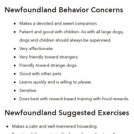
Newfoundland Behavior Concerns
Makes a devoted and sweet companion.
Patient and good with children. As with all large dogs,
dogs and children should always be supervised.
Very affectionate.
Very friendly toward strangers.
Friendly toward strange dogs.
Good with other pets.
Learns quickly and is willing to please.
Sensitive.
Does best with reward-based training with food rewards.
Newfoundland Suggested Exercises
Makes a calm and well-mannered housedog.