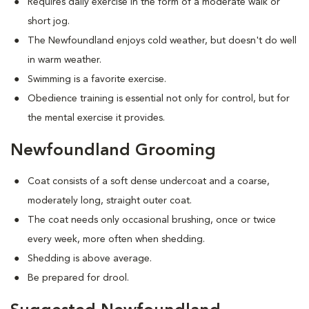
Requires daily exercise in the form of a moderate walk or
short jog.
The Newfoundland enjoys cold weather, but doesn't do well
in warm weather.
Swimming is a favorite exercise.
Obedience training is essential not only for control, but for
the mental exercise it provides.
Newfoundland Grooming
Coat consists of a soft dense undercoat and a coarse,
moderately long, straight outer coat.
The coat needs only occasional brushing, once or twice
every week, more often when shedding.
Shedding is above average.
Be prepared for drool.