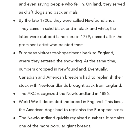
and even saving people who fell in. On land, they served
as draft dogs and pack animals.
By the late 1700s, they were called Newfoundlands.
They came in solid black and in black and white; the
latter were dubbed Landseers in 1779, named after the
prominent artist who painted them.
European visitors took specimens back to England,
where they entered the show ring. At the same time,
numbers dropped in Newfoundland. Eventually,
Canadian and American breeders had to replenish their
stock with Newfoundlands brought back from England.
The AKC recognized the Newfoundland in 1886.
World War II decimated the breed in England. This time,
the American dogs had to replenish the European stock.
The Newfoundland quickly regained numbers. It remains
one of the more popular giant breeds.