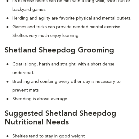
Its exercise needs can be met with a long walk, short run or
backyard games.
Herding and agility are favorite physical and mental outlets.
Games and tricks can provide needed mental exercise.
Shelties very much enjoy learning.
Shetland Sheepdog Grooming
Coat is long, harsh and straight, with a short dense
undercoat.
Brushing and combing every other day is necessary to
prevent mats.
Shedding is above average.
Suggested Shetland Sheepdog
Nutritional Needs
Shelties tend to stay in good weight.