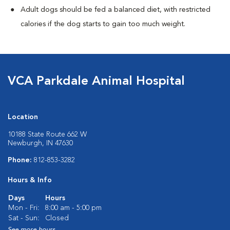
Adult dogs should be fed a balanced diet, with restricted
calories if the dog starts to gain too much weight.
VCA Parkdale Animal Hospital
Location
10188 State Route 662 W
Newburgh, IN 47630
Phone:
812-853-3282
Hours & Info
Days
Hours
Mon - Fri:
8:00 am - 5:00 pm
Sat - Sun:
Closed
See more hours