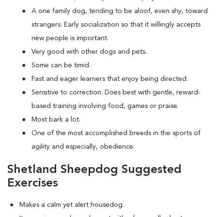
A one family dog, tending to be aloof, even shy, toward
strangers. Early socialization so that it willingly accepts
new people is important.
Very good with other dogs and pets.
Some can be timid.
Fast and eager learners that enjoy being directed.
Sensitive to correction. Does best with gentle, reward-
based training involving food, games or praise.
Most bark a lot.
One of the most accomplished breeds in the sports of
agility and especially, obedience.
Shetland Sheepdog Suggested
Exercises
Makes a calm yet alert housedog.