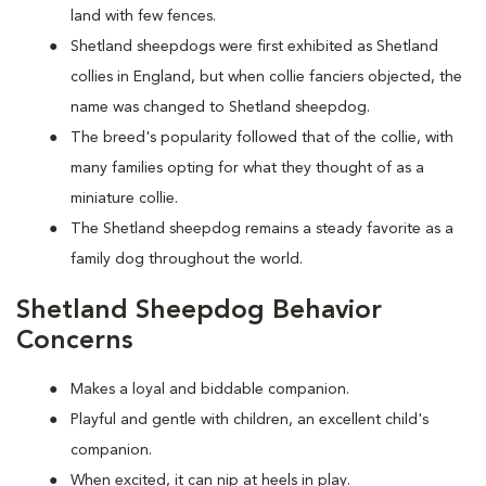
land with few fences.
Shetland sheepdogs were first exhibited as Shetland
collies in England, but when collie fanciers objected, the
name was changed to Shetland sheepdog.
The breed's popularity followed that of the collie, with
many families opting for what they thought of as a
miniature collie.
The Shetland sheepdog remains a steady favorite as a
family dog throughout the world.
Shetland Sheepdog Behavior
Concerns
Makes a loyal and biddable companion.
Playful and gentle with children, an excellent child's
companion.
When excited, it can nip at heels in play.