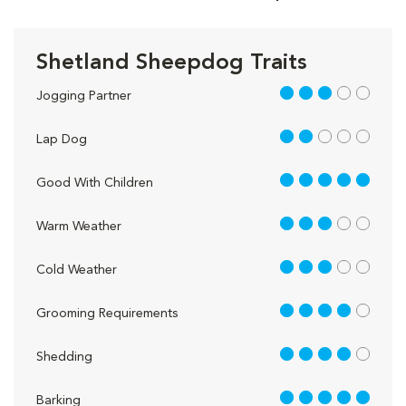
Shetland Sheepdog Traits
3 out of 5
Jogging Partner
2 out of 5
Lap Dog
5 out of 5
Good With Children
3 out of 5
Warm Weather
3 out of 5
Cold Weather
4 out of 5
Grooming Requirements
4 out of 5
Shedding
5 out of 5
Barking