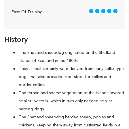
5 out of 5
Ease Of Training
History
The Shetland sheepdog originated on the Shetland
Islands of Scotland in the 1800s.
They almost certainly were derived from early collie-type
dogs that also provided root stock for collies and
border collies.
The terrain and sparse vegetation of the islands favored
smaller livestock, which in turn only needed smaller
herding dogs.
The Shetland sheepdog herded sheep, ponies and
chickens, keeping them away from cultivated fields in a