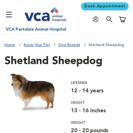
Book Appointment
Shoppi
VCA Parkdale Animal Hospital
Home
Know Your Pet
Dog Breeds
Shetland Sheepdog
Shetland Sheepdog
LIFESPAN
12 - 14 years
HEIGHT
13 - 16 inches
WEIGHT
20 - 20 pounds