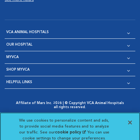
VCA ANIMAL HOSPITALS
OUR HOSPITAL
MYVCA
SHOP MYVCA
HELPFUL LINKS
Affiliate of Mars Inc. 2026 | © Copyright VCA Animal Hospitals
all rights reserved.
Privacy Policy
|
Terms & Conditions
|
Web Accessibility
|
Opens in New Window
AdChoices
|
Cookie Notice
|
Cookies Settings
|
We use cookies to personalize content and ads,
Opens in New Window
Opens in New Window
Your Privacy Choices
to provide social media features and to analyze
Opens in New Window
our traffic. See our
cookie policy
(opens in a new
. You can use
Visit VCA Animal Hospitals on
Visit VCA Animal Hospita
Visit VCA Animal H
Visit VCA Ani
cookie settings to change your preferences.
tab)