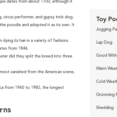
ope dates from about 1700, although it
, circus performer, and gypsy trick dog.
Toy Po
he poodle and adopted it as its own. It
Jogging Pa
ying its hair in a variety of fashions.
Lap Dog
dates from 1846.
Good With 
ter did they split the breed into three
Warm Weat
almost vanished from the American scene,
Cold Weat
ca from 1960 to 1982, the longest
Grooming 
Shedding
rns