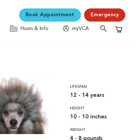
Book Appointment
Emergency
Hours & Info
myVCA
Shopping C
LIFESPAN
12 - 14 years
HEIGHT
10 - 10 inches
WEIGHT
4 - 8 pounds