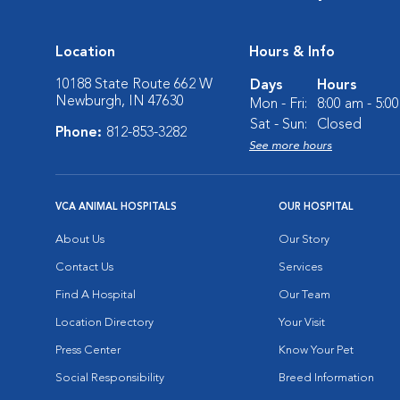
Location
Hours & Info
10188 State Route 662 W
Days
Hours
Newburgh, IN 47630
Mon - Fri:
8:00 am - 5:0
Sat - Sun:
Closed
Phone:
812-853-3282
See more hours
VCA ANIMAL HOSPITALS
OUR HOSPITAL
About Us
Our Story
Contact Us
Services
Find A Hospital
Our Team
Location Directory
Your Visit
Press Center
Know Your Pet
Social Responsibility
Breed Information