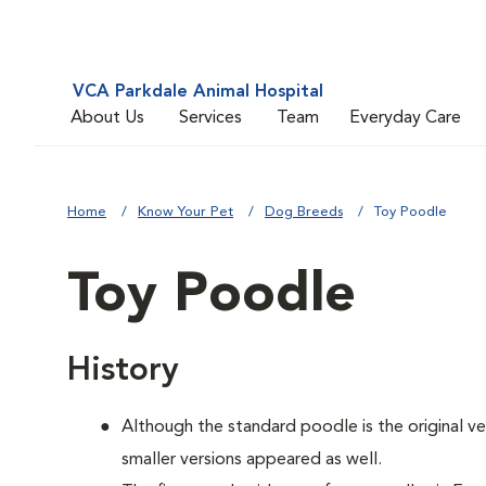
VCA Parkdale Animal Hospital
About Us
Services
Team
Everyday Care
Home
Know Your Pet
Dog Breeds
Toy Poodle
Toy Poodle
History
Although the standard poodle is the original ve
smaller versions appeared as well.