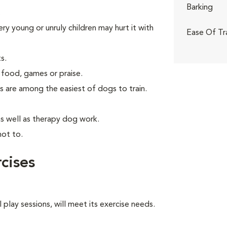
Barking
.
ry young or unruly children may hurt it with
Ease Of Tr
s.
 food, games or praise.
s are among the easiest of dogs to train.
as well as therapy dog work.
not to.
cises
 play sessions, will meet its exercise needs.