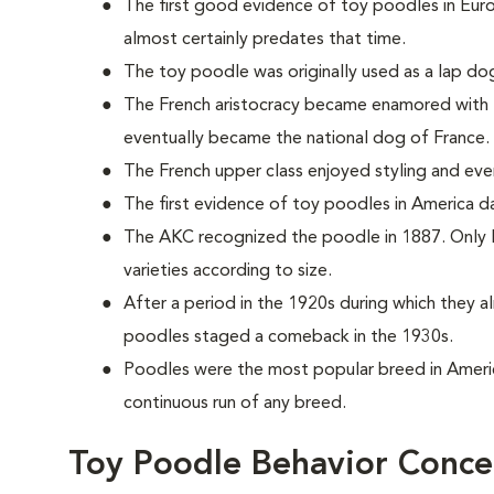
The first good evidence of toy poodles in Eur
almost certainly predates that time.
The toy poodle was originally used as a lap dog
The French aristocracy became enamored with t
eventually became the national dog of France.
The French upper class enjoyed styling and even d
The first evidence of toy poodles in America 
The AKC recognized the poodle in 1887. Only la
varieties according to size.
After a period in the 1920s during which they 
poodles staged a comeback in the 1930s.
Poodles were the most popular breed in Ameri
continuous run of any breed.
Toy Poodle Behavior Conce