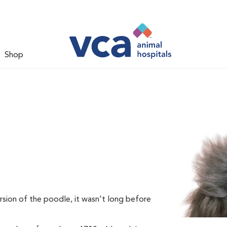
Shop
rsion of the poodle, it wasn't long before