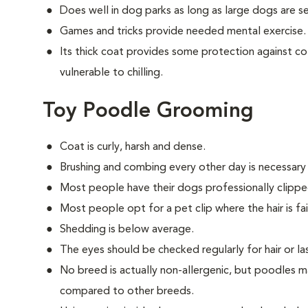
Does well in dog parks as long as large dogs are 
Games and tricks provide needed mental exercise.
Its thick coat provides some protection against col
vulnerable to chilling.
Toy Poodle Grooming
Coat is curly, harsh and dense.
Brushing and combing every other day is necessary
Most people have their dogs professionally clippe
Most people opt for a pet clip where the hair is fair
Shedding is below average.
The eyes should be checked regularly for hair or las
No breed is actually non-allergenic, but poodles m
compared to other breeds.