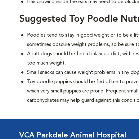
Hair growing inside the ears may need to be plucke
Suggested Toy Poodle Nutr
Poodles tend to stay in good weight or to be a lit
sometimes obscure weight problems, so be sure to
Adult dogs should be fed a balanced diet, with rest
too much weight.
Small snacks can cause weight problems in tiny dog
Toy poodle puppies should be fed often to preven
which very small puppies are prone. Frequent small
carbohydrates may help guard against this conditio
VCA Parkdale Animal Hospital