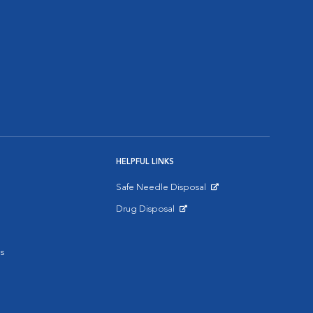
HELPFUL LINKS
Safe Needle Disposal
Opens in New Window
Drug Disposal
Opens in New Window
s