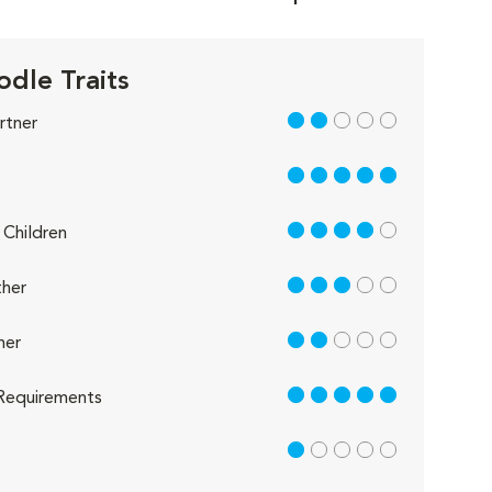
odle Traits
2 out of 5
rtner
5 out of 5
4 out of 5
Children
3 out of 5
her
2 out of 5
her
5 out of 5
Requirements
1 out of 5