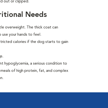
d out or clipped.
itional Needs
tle overweight. The thick coat can
 use your hands to feel.
ricted calories if the dog starts to gain
s.
t hypoglycemia, a serious condition to
 meals of high protein, fat, and complex
n.