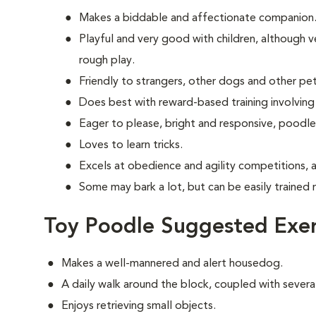
Makes a biddable and affectionate companion
Playful and very good with children, although ve
rough play.
Friendly to strangers, other dogs and other pet
Does best with reward-based training involving
Eager to please, bright and responsive, poodle
Loves to learn tricks.
Excels at obedience and agility competitions, 
Some may bark a lot, but can be easily trained 
Toy Poodle Suggested Exer
Makes a well-mannered and alert housedog.
A daily walk around the block, coupled with several
Enjoys retrieving small objects.