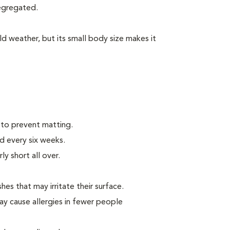
segregated.
d weather, but its small body size makes it
 to prevent matting.
d every six weeks.
ly short all over.
hes that may irritate their surface.
ay cause allergies in fewer people