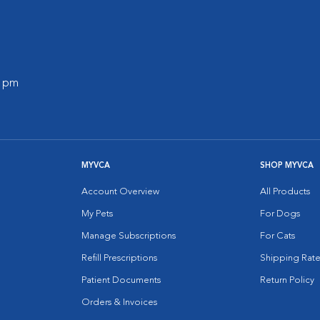
0 pm
MYVCA
SHOP MYVCA
Account Overview
All Products
My Pets
For Dogs
Manage Subscriptions
For Cats
Refill Prescriptions
Shipping Rate
Patient Documents
Return Policy
Orders & Invoices